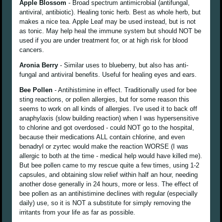
Apple Blossom
- Broad spectrum antimicrobial (antifungal,
antiviral, antibiotic). Healing tonic herb. Best as whole herb, but
makes a nice tea. Apple Leaf may be used instead, but is not
as tonic. May help heal the immune system but should NOT be
used if you are under treatment for, or at high risk for blood
cancers.
Aronia Berry
- Similar uses to blueberry, but also has anti-
fungal and antiviral benefits. Useful for healing eyes and ears.
Bee Pollen
- Antihistimine in effect. Traditionally used for bee
sting reactions, or pollen allergies, but for some reason this
seems to work on all kinds of allergies. I've used it to back off
anaphylaxis (slow building reaction) when I was hypersensitive
to chlorine and got overdosed - could NOT go to the hospital,
because their medications ALL contain chlorine, and even
benadryl or zyrtec would make the reaction WORSE (I was
allergic to both at the time - medical help would have killed me).
But bee pollen came to my rescue quite a few times, using 1-2
capsules, and obtaining slow relief within half an hour, needing
another dose generally in 24 hours, more or less. The effect of
bee pollen as an antihistimine declines with regular (especially
daily) use, so it is NOT a substitute for simply removing the
irritants from your life as far as possible.