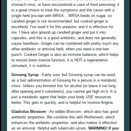
stomach virus, or have encountered a case of food poisoning, it
is a great choice to treat the symptoms and the cause with a
single herb (except with MRSA... MRSA feeds on sugar, so
candied ginger is not recommended, but cooked ginger is
excellent). I've used it for this purpose, and it is effective for
me. I have also ground up candied ginger and put it into
capsules, and this is a good antibiotic, and does not generally
cause heartburn. Ginger can be combined with pretty much any
other antibiotic or antiviral herb, when you need a one-two
punch. Cooked Ginger is also an immune balancer, which helps
to restore bone marrow function, it is NOT a regenerative
stimulant, it is nutritive.
Ginseng Syrup
- Fairly sour, but Ginseng syrup can be used
as a fast administration of Ginseng for a person in a metabolic
crisis. Unless you ferment this for alcohol (or leave it too long
after opening and it volunteers), you cannot get high on it. It is
just a metabolic agent that helps your body USE resources
better. This gets in quickly, and is helpful for Inverse Angina.
Gladiolus Blossom
- An edible Blossom, which also has good
antibiotic properties. We combine this with Motherwort, which
enhances the antibiotic properties, and also makes it effective
as an antiviral. Helpful with tuberculin ulcers.
WARNING! If you