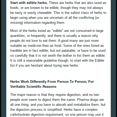
Start with edible herbs.
These are herbs that are also used as
foods, or are known to be edible, though they may not always
be tasty or easily chewable. This is the safest class of herbs to
begin using when you are uncertain of all the conflicting (or
missing) information regarding them.
Most of the herbs listed as "edible" are not consumed in large
quantities, or frequently, and there is usually a reason why
people do not love to eat them. A good many are just more
suitable as medicine than as food. Some of the ones listed as
Inedible are in fact edible, but not palatable, or have to be used
so carefully that it is not worth the bother to list them as edible.
It is still a reasonable guideline though, to start with the Edible
list if you are hesitant about trying new herbs.
Herbs Work Differently From Person To Person, For
Verifiable Scientific Reasons
The major reason is that they require digestion, and no two
people ever seem to digest them the same. Pharma drugs are
all one thing, and you have to absorb and metabolize them, but
the digestion process is simplified. Herbs have a complex
carbohydrate digestion requirement, so one person may use it