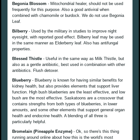
Begonia Blossom
- Mitochondrial healer, should not be used
frequently for this purpose. Also a good antiviral when
combined with chamomile or burdock. We do not use Begonia
Leaf.
Bilberry
- Used by the military in studies to improve night
eyesight, with reported good effect. Bilberry leaf may be used
in the same manner as Elderberry leaf. Also has antifungal
properties.
Blessed Thistle
- Useful in the same way as Milk Thistle, but
also as a gentle antibiotic, best used in combination with other
antibiotics. Flush detoxer.
Blueberry
- Blueberry is known for having similar benefits for
kidney health, but also provides elements that support liver
function. High bush blueberries are the least effective, and low
bush are the most effective. Saskatoons are a crossover that
contains strengths from both types of blueberries, in lower
amounts, and some other elements that support general organ
health and endocrine health. A blending of all three is
particularly helpful.
Bromelain (Pineapple Enzyme)
- Ok, so there's this thing
running around online about how this is the world's most