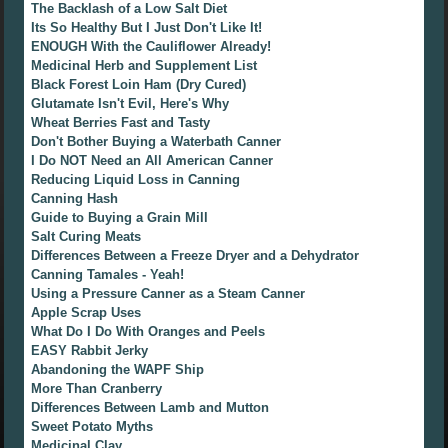
The Backlash of a Low Salt Diet
Its So Healthy But I Just Don't Like It!
ENOUGH With the Cauliflower Already!
Medicinal Herb and Supplement List
Black Forest Loin Ham (Dry Cured)
Glutamate Isn't Evil, Here's Why
Wheat Berries Fast and Tasty
Don't Bother Buying a Waterbath Canner
I Do NOT Need an All American Canner
Reducing Liquid Loss in Canning
Canning Hash
Guide to Buying a Grain Mill
Salt Curing Meats
Differences Between a Freeze Dryer and a Dehydrator
Canning Tamales - Yeah!
Using a Pressure Canner as a Steam Canner
Apple Scrap Uses
What Do I Do With Oranges and Peels
EASY Rabbit Jerky
Abandoning the WAPF Ship
More Than Cranberry
Differences Between Lamb and Mutton
Sweet Potato Myths
Medicinal Clay