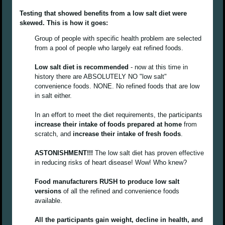
Testing that showed benefits from a low salt diet were
skewed. This is how it goes:
Group of people with specific health problem are selected
from a pool of people who largely eat refined foods.
Low salt diet is recommended
- now at this time in
history there are ABSOLUTELY NO "low salt"
convenience foods. NONE. No refined foods that are low
in salt either.
In an effort to meet the diet requirements, the participants
increase their intake of foods prepared at home
from
scratch, and
increase their intake of fresh foods
.
ASTONISHMENT!!!
The low salt diet has proven effective
in reducing risks of heart disease! Wow! Who knew?
Food manufacturers RUSH to produce low salt
versions
of all the refined and convenience foods
available.
All the participants gain weight, decline in health, and