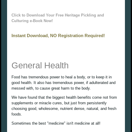
Click to Download Your Free Heritage Pickling and
Culturing e-Book Now!
Instant Download, NO Registration Required!
General Health
Food has tremendous power to heal a body, or to keep it in
good health. It also has tremendous power, if adulterated and
messed with, to cause great harm to the body.
We have found that the biggest health benefits come not from
supplements or miracle cures, but just from persistently
choosing good, wholesome, nutrient dense, natural, and fresh
foods.
Sometimes the best "medicine" isn't medicine at all!