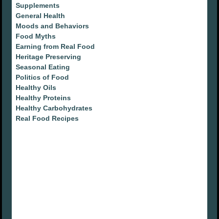
Supplements
General Health
Moods and Behaviors
Food Myths
Earning from Real Food
Heritage Preserving
Seasonal Eating
Politics of Food
Healthy Oils
Healthy Proteins
Healthy Carbohydrates
Real Food Recipes