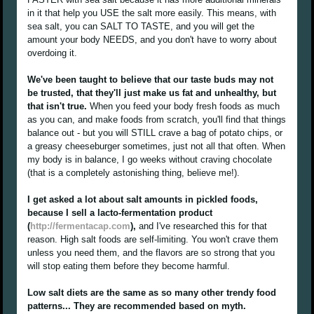
in it that help you USE the salt more easily. This means, with
sea salt, you can SALT TO TASTE, and you will get the
amount your body NEEDS, and you don't have to worry about
overdoing it.
We've been taught to believe that our taste buds may not
be trusted, that they'll just make us fat and unhealthy, but
that isn't true.
When you feed your body fresh foods as much
as you can, and make foods from scratch, you'll find that things
balance out - but you will STILL crave a bag of potato chips, or
a greasy cheeseburger sometimes, just not all that often. When
my body is in balance, I go weeks without craving chocolate
(that is a completely astonishing thing, believe me!).
I get asked a lot about salt amounts in pickled foods,
because I sell a lacto-fermentation product
(
http://fermentacap.com
),
and I've researched this for that
reason. High salt foods are self-limiting. You won't crave them
unless you need them, and the flavors are so strong that you
will stop eating them before they become harmful.
Low salt diets are the same as so many other trendy food
patterns... They are recommended based on myth.