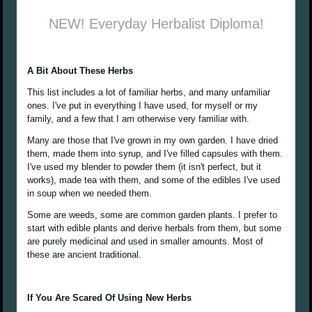
NEW! Everyday Herbalist Diploma!
A Bit About These Herbs
This list includes a lot of familiar herbs, and many unfamiliar
ones. I've put in everything I have used, for myself or my
family, and a few that I am otherwise very familiar with.
Many are those that I've grown in my own garden. I have dried
them, made them into syrup, and I've filled capsules with them.
I've used my blender to powder them (it isn't perfect, but it
works), made tea with them, and some of the edibles I've used
in soup when we needed them.
Some are weeds, some are common garden plants. I prefer to
start with edible plants and derive herbals from them, but some
are purely medicinal and used in smaller amounts. Most of
these are ancient traditional.
If You Are Scared Of Using New Herbs