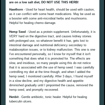
are on a low salt diet, DO NOT USE THIS HERB!
Hawthorn
- Used for heart health, should be used with caution,
as it can conflict with some heart medications. May be used as
a booster with some anti-microbial herbs and mushrooms.
Helpful for healing chemo damage.
Hemp Seed
- Used as a protein supplement. Unfortunately, it is
VERY hard on the digestive tract, and causes kidney stones
with prolonged use, so whatever benefit it has, gets lost to
intestinal damage and nutritional deficiency secondary to
malabsorption issues, or to kidney malfunction. This one is one
I've encountered personally, so I know for myself that it isn't
something that does what it is promoted for. The effects are
slow, and insidious, so many people using this do not notice
that it is associated with the use of hemp seed. I was carefully
controlling my diet at the time though, and when I added the
hemp seed, I monitored carefully. After 3 days, I found myself
in a slow decline, and my digestive health and appetite
diminished gradually until I pinpointed the cause, removed the
hemp seed, and promptly recovered.
Henbit
- Gentle antibiotic, tonic healer. Helpful for healing
tuberculin ulcers.