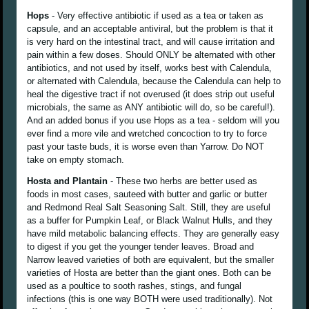
Hops
- Very effective antibiotic if used as a tea or taken as
capsule, and an acceptable antiviral, but the problem is that it
is very hard on the intestinal tract, and will cause irritation and
pain within a few doses. Should ONLY be alternated with other
antibiotics, and not used by itself, works best with Calendula,
or alternated with Calendula, because the Calendula can help to
heal the digestive tract if not overused (it does strip out useful
microbials, the same as ANY antibiotic will do, so be careful!).
And an added bonus if you use Hops as a tea - seldom will you
ever find a more vile and wretched concoction to try to force
past your taste buds, it is worse even than Yarrow. Do NOT
take on empty stomach.
Hosta and Plantain
- These two herbs are better used as
foods in most cases, sauteed with butter and garlic or butter
and Redmond Real Salt Seasoning Salt. Still, they are useful
as a buffer for Pumpkin Leaf, or Black Walnut Hulls, and they
have mild metabolic balancing effects. They are generally easy
to digest if you get the younger tender leaves. Broad and
Narrow leaved varieties of both are equivalent, but the smaller
varieties of Hosta are better than the giant ones. Both can be
used as a poultice to sooth rashes, stings, and fungal
infections (this is one way BOTH were used traditionally). Not