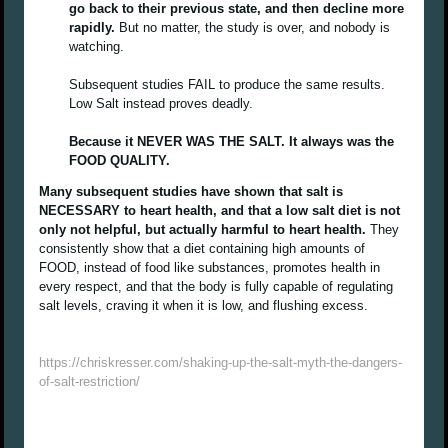
go back to their previous state, and then decline more
rapidly.
But no matter, the study is over, and nobody is
watching.
Subsequent studies FAIL to produce the same results.
Low Salt instead proves deadly.
Because it NEVER WAS THE SALT. It always was the
FOOD QUALITY.
Many subsequent studies have shown that salt is
NECESSARY to heart health, and that a low salt diet is not
only not helpful, but actually harmful to heart health.
They
consistently show that a diet containing high amounts of
FOOD, instead of food like substances, promotes health in
every respect, and that the body is fully capable of regulating
salt levels, craving it when it is low, and flushing excess.
https://chriskresser.com/shaking-up-the-salt-myth-the-dangers-
of-salt-restriction/