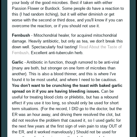
your body of the good microbes. Best if taken with either
Passion Flower or Burdock. Some people do have a reaction to
this (I had random itching), but it will either diminish or get
worse with the second or third dose, and you'll know if you can
overcome the reaction, or if you should not use it.
Fernbush
- Mitochondrial healer, for acquired mitochondrial
damage. Heavily antibiotic, but only as tea, we don't break this
down well. Spectacularly foul tasting!
Read About the Taste of
Fernbush
. Excellent anti-tuberculin herb.
Garlic
- Antibiotic in function, though rumored to be anti-viral
(many are both, but stronger on one form of microbes than
another). This is also a blood thinner, and this is where I've
found it to be most useful, and where I need to be cautious.
You don't want to be crunching the toast with baked garlic
spread on it if you are having bleeding issues.
Can be
useful for treating blood clots or phlebitis, but has a rebound
effect if you use it too long, so should only be used for short
term situations. (For the record, I DID go to the doctor, but the
ER was an hour away, and driving there resolved the clot, but
did not resolve the problem that caused it, so I used garlic for
the next few years at the first sign of vein pain to stay OUT of
the ER, and it worked marvelously.) Should not be used for