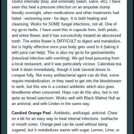
Useful internally (tea), and externally (wash, salve, etc). I have
seen this heal a pressure infection on an amputee stump
literally overnight, when medications and other treatments had
failed - worsening sore - for days. It is both healing and
cleansing. Works for SOME fungal infections, not all. One of
my go-to herbs. I have used this in capsule form, both petals,
and entire flower, and it has successfully treated an abscessed
tooth. The entire flower is DIFFICULT to digest and metabolize,
but is highly effective once your body gets used to it (taking it
with juice can help). This is also my go-to for gastroenteritis
(intestinal infection with vomiting). We got food poisoning from
a local restaurant, and it was particularly vicious. Calendula tea
took it down immediately, though it took several doses to
conquer fully. Not every antibactierial agent can do that, some
require metabolization, or they need to get into the bloodstream
to work, but this one is a contact antibiotic which also goes
bloodborne when consumed. Hops can do this also, but is not
quite as broad spectrum. Works well with Black Walnut Hull as
an antiviral, and with Linden in the same way.
Candied Orange Peel
- Antibiotic, antifungal, antiviral. Chew
on a bit for an easy way to treat internal infections, toothache
or mouth sores. Orange peel can be used without being
sugared, but it metabolizes easier with sugar. Lemon, Lime, or