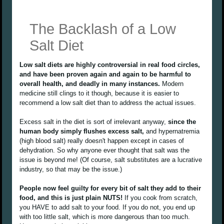
The Backlash of a Low
Salt Diet
Low salt diets are highly controversial in real food circles,
and have been proven again and again to be harmful to
overall health, and deadly in many instances.
Modern
medicine still clings to it though, because it is easier to
recommend a low salt diet than to address the actual issues.
Excess salt in the diet is sort of irrelevant anyway,
since the
human body simply flushes excess salt,
and hypernatremia
(high blood salt) really doesn't happen except in cases of
dehydration. So why anyone ever thought that salt was the
issue is beyond me! (Of course, salt substitutes are a lucrative
industry, so that may be the issue.)
People now feel guilty for every bit of salt they add to their
food, and this is just plain NUTS!
If you cook from scratch,
you HAVE to add salt to your food. If you do not, you end up
with too little salt, which is more dangerous than too much.