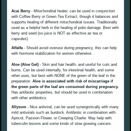
Acai Berry
- Mitochondrial healer, can be used in conjunction
with Coffee Berry or Green Tea Extract, though it balances and
supports healing of different mitochondrial issues. Traditionally
used as a helpful herb in the healing of polio damage. Best with
berry and seed (so juice is NOT as effective as tea or
capsules).
Alfalfa
- Should avoid overuse during pregnancy, this can help
with hormone stabilization for women otherwise.
Aloe (Aloe Gel)
- Skin and hair health, and useful for cuts and
burns. Can be used internally, for intestinal health, and some
other uses, but best with NONE of the green of the leaf in the
preparation.
Aloe is associated with risk of miscarriage if
the green parts of the leaf are consumed during pregnancy.
Has antibiotic properties, but should be used in combination
with other antibiotics.
Allysum
- Nice antiviral, can be used synergistically with many
mild antivirals such as burdock. Antibiotic in combination with
Apricot, Passion Flower, or Creeping Charlie. May help with
tuberculin lesions and some kinds of slow growing cancers.