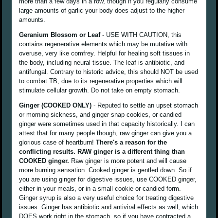
more than a few days in a row, though if you regularly consume
large amounts of garlic your body does adjust to the higher
amounts.
Geranium Blossom or Leaf
- USE WITH CAUTION, this
contains regenerative elements which may be mutative with
overuse, very like comfrey. Helpful for healing soft tissues in
the body, including neural tissue. The leaf is antibiotic, and
antifungal. Contrary to historic advice, this should NOT be used
to combat TB, due to its regenerative properties which will
stimulate cellular growth. Do not take on empty stomach.
Ginger (COOKED ONLY)
- Reputed to settle an upset stomach
or morning sickness, and ginger snap cookies, or candied
ginger were sometimes used in that capacity historically. I can
attest that for many people though, raw ginger can give you a
glorious case of heartburn!
There's a reason for the
conflicting results. RAW ginger is a different thing than
COOKED ginger.
Raw ginger is more potent and will cause
more burning sensation. Cooked ginger is gentled down. So if
you are using ginger for digestive issues, use COOKED ginger,
either in your meals, or in a small cookie or candied form.
Ginger syrup is also a very useful choice for treating digestive
issues. Ginger has antibiotic and antiviral effects as well, which
DOES work right in the stomach, so if you have contracted a