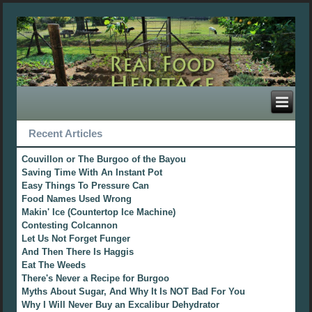
Recent Articles
Couvillon or The Burgoo of the Bayou
Saving Time With An Instant Pot
Easy Things To Pressure Can
Food Names Used Wrong
Makin' Ice (Countertop Ice Machine)
Contesting Colcannon
Let Us Not Forget Funger
And Then There Is Haggis
Eat The Weeds
There's Never a Recipe for Burgoo
Myths About Sugar, And Why It Is NOT Bad For You
Why I Will Never Buy an Excalibur Dehydrator