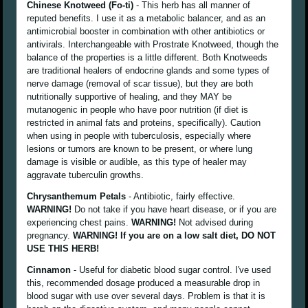
Chinese Knotweed (Fo-ti)
- This herb has all manner of
reputed benefits. I use it as a metabolic balancer, and as an
antimicrobial booster in combination with other antibiotics or
antivirals. Interchangeable with Prostrate Knotweed, though the
balance of the properties is a little different. Both Knotweeds
are traditional healers of endocrine glands and some types of
nerve damage (removal of scar tissue), but they are both
nutritionally supportive of healing, and they MAY be
mutanogenic in people who have poor nutrition (if diet is
restricted in animal fats and proteins, specifically). Caution
when using in people with tuberculosis, especially where
lesions or tumors are known to be present, or where lung
damage is visible or audible, as this type of healer may
aggravate tuberculin growths.
Chrysanthemum Petals
- Antibiotic, fairly effective.
WARNING!
Do not take if you have heart disease, or if you are
experiencing chest pains.
WARNING!
Not advised during
pregnancy.
WARNING! If you are on a low salt diet, DO NOT
USE THIS HERB!
Cinnamon
- Useful for diabetic blood sugar control. I've used
this, recommended dosage produced a measurable drop in
blood sugar with use over several days. Problem is that it is