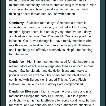
harsh on the digestive system, and many people cannot
tolerate the necessary doses to produce long term results. Also
considered to be antibiotic, mildly anti-viral, but has blood
thinning effects if overused, so use with caution.
Cranberry
- Excellent for kidneys. Someone out there is
circulating a rumor that cranberry is not helpful for kidney
function. Ignore them, it is actually very effective for kidney
and bladder infections. Yes. I've used it. Yes, it stopped the
infection. Yes, I lived through it. I have family members who
use this also, under direction from a nephrologist. Blueberry
and lingonberry are effective alternatives. Helpful for flushing
harmful toxins.
Dandelion
- High in iron, sometimes used for diarrhea for that
reason. More effective as a vegetable than as an herb in most
cases. May be diuretic, and dandelion blossoms make a
popular salve for eczema. Has some anti-microbial effect if
combined with Burdock or Blessed Thistle. Also a Flush
Detoxer, so use with care if kidneys are compromised.
Dandelion Blossom
- High in vitamin A precursors and niacin
metabolites (helps the body USE niacin). This is a gentle
antibiotic, which is highly effective for some conditions, but not
for others, and we generally use it as a supportive antibiotic in