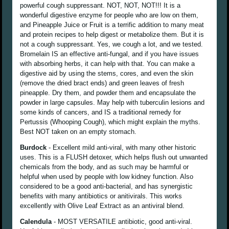
powerful cough suppressant. NOT, NOT, NOT!!! It is a
wonderful digestive enzyme for people who are low on them,
and Pineapple Juice or Fruit is a terrific addition to many meat
and protein recipes to help digest or metabolize them. But it is
not a cough suppressant. Yes, we cough a lot, and we tested.
Bromelain IS an effective anti-fungal, and if you have issues
with absorbing herbs, it can help with that. You can make a
digestive aid by using the stems, cores, and even the skin
(remove the dried bract ends) and green leaves of fresh
pineapple. Dry them, and powder them and encapsulate the
powder in large capsules. May help with tuberculin lesions and
some kinds of cancers, and IS a traditional remedy for
Pertussis (Whooping Cough), which might explain the myths.
Best NOT taken on an empty stomach.
Burdock
- Excellent mild anti-viral, with many other historic
uses. This is a FLUSH detoxer, which helps flush out unwanted
chemicals from the body, and as such may be harmful or
helpful when used by people with low kidney function. Also
considered to be a good anti-bacterial, and has synergistic
benefits with many antibiotics or anitivirals. This works
excellently with Olive Leaf Extract as an antiviral blend.
Calendula
- MOST VERSATILE antibiotic, good anti-viral.