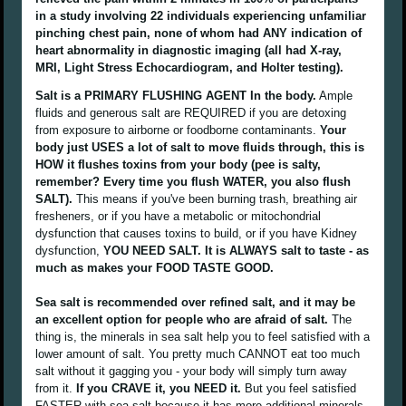
in a study involving 22 individuals experiencing unfamiliar
pinching chest pain, none of whom had ANY indication of
heart abnormality in diagnostic imaging (all had X-ray,
MRI, Light Stress Echocardiogram, and Holter testing).
Salt is a PRIMARY FLUSHING AGENT In the body.
Ample
fluids and generous salt are REQUIRED if you are detoxing
from exposure to airborne or foodborne contaminants.
Your
body just USES a lot of salt to move fluids through, this is
HOW it flushes toxins from your body (pee is salty,
remember? Every time you flush WATER, you also flush
SALT).
This means if you've been burning trash, breathing air
fresheners, or if you have a metabolic or mitochondrial
dysfunction that causes toxins to build, or if you have Kidney
dysfunction,
YOU NEED SALT. It is ALWAYS salt to taste - as
much as makes your FOOD TASTE GOOD.
Sea salt is recommended over refined salt, and it may be
an excellent option for people who are afraid of salt.
The
thing is, the minerals in sea salt help you to feel satisfied with a
lower amount of salt. You pretty much CANNOT eat too much
salt without it gagging you - your body will simply turn away
from it.
If you CRAVE it, you NEED it.
But you feel satisfied
FASTER with sea salt because it has more additional minerals