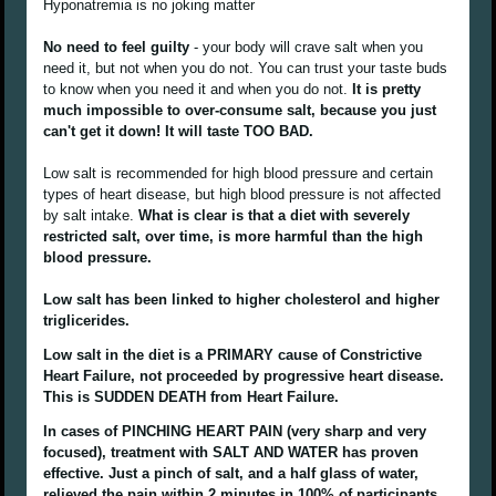
Hyponatremia is no joking matter
No need to feel guilty
- your body will crave salt when you
need it, but not when you do not. You can trust your taste buds
to know when you need it and when you do not.
It is pretty
much impossible to over-consume salt, because you just
can't get it down! It will taste TOO BAD.
Low salt is recommended for high blood pressure and certain
types of heart disease, but high blood pressure is not affected
by salt intake.
What is clear is that a diet with severely
restricted salt, over time, is more harmful than the high
blood pressure.
Low salt has been linked to higher cholesterol and higher
triglicerides.
Low salt in the diet is a PRIMARY cause of Constrictive
Heart Failure, not proceeded by progressive heart disease.
This is SUDDEN DEATH from Heart Failure.
In cases of PINCHING HEART PAIN (very sharp and very
focused), treatment with SALT AND WATER has proven
effective. Just a pinch of salt, and a half glass of water,
relieved the pain within 2 minutes in 100% of participants