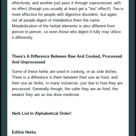
effectively, and another just pass it through unprocessed, with
no effect (though you usually at least get a "tea" effect!). Tea is
more effective for people with digestive disorders, but again,
not all people digest or metabolize them the same.
Metabolization of the herbal elements is also different from
person to person, so even those who digest it fully may utilize
it differently.
There's A Difference Between Raw And Cooked, Processed
And Unprocessed
Some of these herbs are used in cooking, or as side dishes.
There is a difference in them between their use as food, and
their use as herbs, in many instances, just due to how they are
processed. Generally though, the safer they are as food, the
weaker they are as low dose medicine.
Herb List In Alphabetical Order!
Edible Herbs