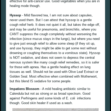
effective for anti-cancer use. Good vegetables when you are in
healing mode though.
Hyssop
- Mild flavored tea, I am not sure about capsules,
never used them. But I can attest that hyssop is a gentle
cough relief herb. It does not quiet it all, but takes the edge off,
and may be useful for pneumonia, and bronchitis, where you
CAN'T suppress the cough completely without worsening the
infection (since mucus stays in the lungs), but where you need
to give just enough relief to allow some sleep (if they sit up,
and use hyssop, they might be able to get some rest without
drowning or coughing themselves to a vomitous state). Hyssop
is NOT sedative, and does not seem to depress the central
nervous system like many cough relief remedies, so it is safer
for those with apnea. Has a gentle healing effect on lung
tissues as well. Should not be used with Olive Leaf Extract or
Golden Seal. Most effective when combined with Motherwort,
but this blend IS sedative for some people.
Impatiens Blossom
- A mild healing antibiotic similar to
Calendula but not as strong or as broad spectrum. Good
against Perfringens and some kinds of E. coli infections
though. Good skin healer if used as a wash.