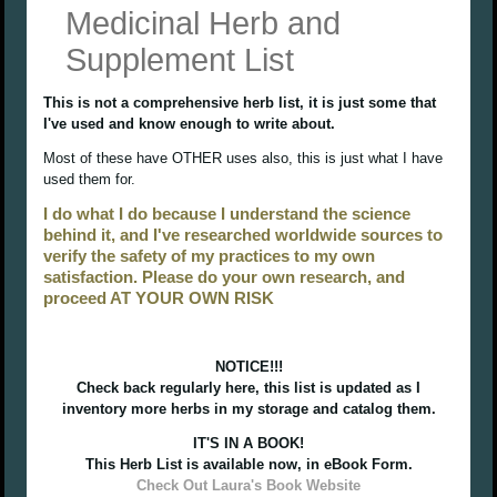
Medicinal Herb and
Supplement List
This is not a comprehensive herb list, it is just some that
I've used and know enough to write about.
Most of these have OTHER uses also, this is just what I have
used them for.
I do what I do because I understand the science
behind it, and I've researched worldwide sources to
verify the safety of my practices to my own
satisfaction. Please do your own research, and
proceed AT YOUR OWN RISK
NOTICE!!!
Check back regularly here, this list is updated as I
inventory more herbs in my storage and catalog them.
IT'S IN A BOOK!
This Herb List is available now, in eBook Form.
Check Out Laura's Book Website