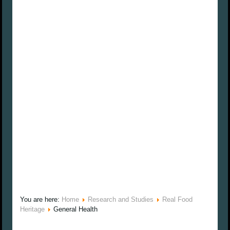
You are here:
Home
Research and Studies
Real Food
Heritage
General Health