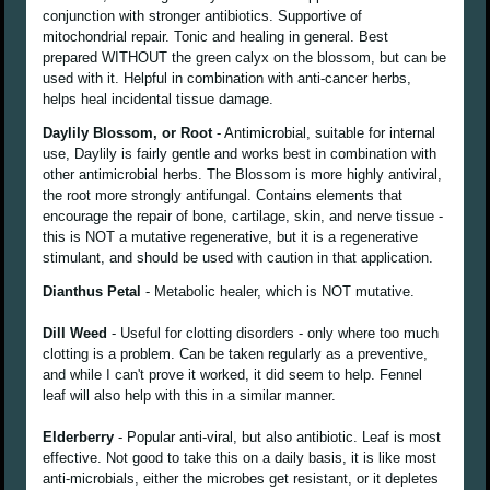
conjunction with stronger antibiotics. Supportive of
mitochondrial repair. Tonic and healing in general. Best
prepared WITHOUT the green calyx on the blossom, but can be
used with it. Helpful in combination with anti-cancer herbs,
helps heal incidental tissue damage.
Daylily Blossom, or Root
- Antimicrobial, suitable for internal
use, Daylily is fairly gentle and works best in combination with
other antimicrobial herbs. The Blossom is more highly antiviral,
the root more strongly antifungal. Contains elements that
encourage the repair of bone, cartilage, skin, and nerve tissue -
this is NOT a mutative regenerative, but it is a regenerative
stimulant, and should be used with caution in that application.
Dianthus Petal
- Metabolic healer, which is NOT mutative.
Dill Weed
- Useful for clotting disorders - only where too much
clotting is a problem. Can be taken regularly as a preventive,
and while I can't prove it worked, it did seem to help. Fennel
leaf will also help with this in a similar manner.
Elderberry
- Popular anti-viral, but also antibiotic. Leaf is most
effective. Not good to take this on a daily basis, it is like most
anti-microbials, either the microbes get resistant, or it depletes