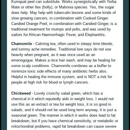
Kumquat peel can substitute. Works synergistically with Yerba
Mate or other Ilex (holly), or Mahonia species. Yes, the sugar
does help. May help with tuberculin lesions and some kinds of
slow growing cancers, in combination with Cooked Ginger.
Candied Orange Peel, in combination with Candied Ginger, is a
traditional treatment for mumps and polio, and was used by
sailors for African Haemorrhagic Fever, and Elephantitis.
Chamomile
- Calming tea, often used in sleepy time blends,
and tummy ache remedies. Traditional lore says do not use
heavily when pregnant, as it was once used as an
emenogogue. Makes a nice hair wash, and may be healing for
some scalp conditions. Chamomile combines as a buffer to
minimize toxic side effects of many antibiotic herbs also.
Helpful in healing the immune system, and is NOT a risk for
people at high risk for blood or lymph cancers.
Chickweed
- Lovely crunchy salad green, which has a
chemical in it which reputedly aids in weight loss. I would not
use this as an extract or tea for weight loss, it is so good in
salads, and it should not be used long term anyway, it is just a
seasonal green. The manner in which it works does lead to fat
breakdown, but if you have chemical sensitivity, or metabolic or
mitochondrial problems, rapid fat breakdown can cause severe