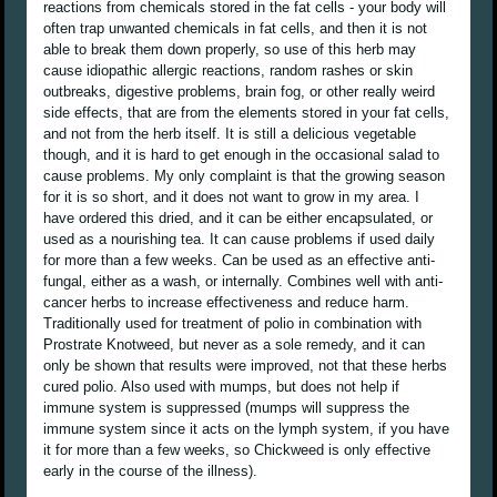
reactions from chemicals stored in the fat cells - your body will
often trap unwanted chemicals in fat cells, and then it is not
able to break them down properly, so use of this herb may
cause idiopathic allergic reactions, random rashes or skin
outbreaks, digestive problems, brain fog, or other really weird
side effects, that are from the elements stored in your fat cells,
and not from the herb itself. It is still a delicious vegetable
though, and it is hard to get enough in the occasional salad to
cause problems. My only complaint is that the growing season
for it is so short, and it does not want to grow in my area. I
have ordered this dried, and it can be either encapsulated, or
used as a nourishing tea. It can cause problems if used daily
for more than a few weeks. Can be used as an effective anti-
fungal, either as a wash, or internally. Combines well with anti-
cancer herbs to increase effectiveness and reduce harm.
Traditionally used for treatment of polio in combination with
Prostrate Knotweed, but never as a sole remedy, and it can
only be shown that results were improved, not that these herbs
cured polio. Also used with mumps, but does not help if
immune system is suppressed (mumps will suppress the
immune system since it acts on the lymph system, if you have
it for more than a few weeks, so Chickweed is only effective
early in the course of the illness).