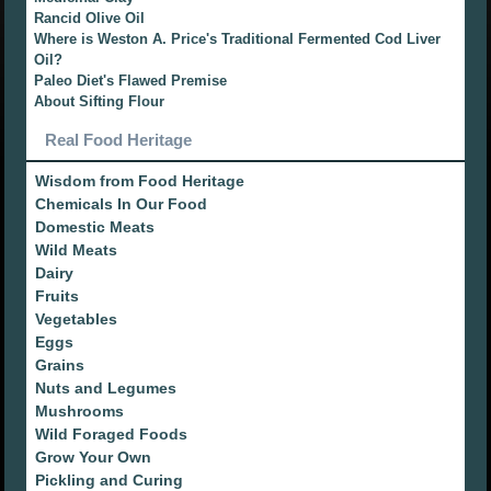
Rancid Olive Oil
Where is Weston A. Price's Traditional Fermented Cod Liver
Oil?
Paleo Diet's Flawed Premise
About Sifting Flour
Real Food Heritage
Wisdom from Food Heritage
Chemicals In Our Food
Domestic Meats
Wild Meats
Dairy
Fruits
Vegetables
Eggs
Grains
Nuts and Legumes
Mushrooms
Wild Foraged Foods
Grow Your Own
Pickling and Curing