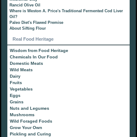
Rancid Olive Oil
Where is Weston A. Price's Traditional Fermented Cod Liver
Oil?
Paleo Diet's Flawed Premise
About Sifting Flour
Real Food Heritage
Wisdom from Food Heritage
Chemicals In Our Food
Domestic Meats
Wild Meats
Dairy
Fruits
Vegetables
Eggs
Grains
Nuts and Legumes
Mushrooms
Wild Foraged Foods
Grow Your Own
Pickling and Curing