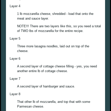
Layer 4
1 lb mozzarella cheese, shredded - load that onto the
meat and sauce layer.
NOTE!!! There are two layers like this, so you need a total
of TWO lbs of mozzarella for the entire recipe.
Layer 5
Three more lasagna noodles, laid out on top of the
cheese.
Layer 6
A second layer of cottage cheese filling - yes, you need
another entire lb of cottage cheese.
Layer 7
A second layer of hamburger and sauce.
Layer 8
That other lb of mozzarella, and top that with some
Parmesan cheese.