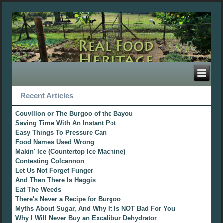
Recent Articles
Couvillon or The Burgoo of the Bayou
Saving Time With An Instant Pot
Easy Things To Pressure Can
Food Names Used Wrong
Makin' Ice (Countertop Ice Machine)
Contesting Colcannon
Let Us Not Forget Funger
And Then There Is Haggis
Eat The Weeds
There's Never a Recipe for Burgoo
Myths About Sugar, And Why It Is NOT Bad For You
Why I Will Never Buy an Excalibur Dehydrator