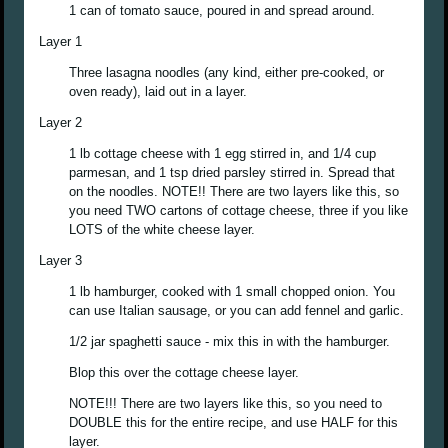
1 can of tomato sauce, poured in and spread around.
Layer 1
Three lasagna noodles (any kind, either pre-cooked, or
oven ready), laid out in a layer.
Layer 2
1 lb cottage cheese with 1 egg stirred in, and 1/4 cup
parmesan, and 1 tsp dried parsley stirred in. Spread that
on the noodles. NOTE!! There are two layers like this, so
you need TWO cartons of cottage cheese, three if you like
LOTS of the white cheese layer.
Layer 3
1 lb hamburger, cooked with 1 small chopped onion. You
can use Italian sausage, or you can add fennel and garlic.
1/2 jar spaghetti sauce - mix this in with the hamburger.
Blop this over the cottage cheese layer.
NOTE!!! There are two layers like this, so you need to
DOUBLE this for the entire recipe, and use HALF for this
layer.