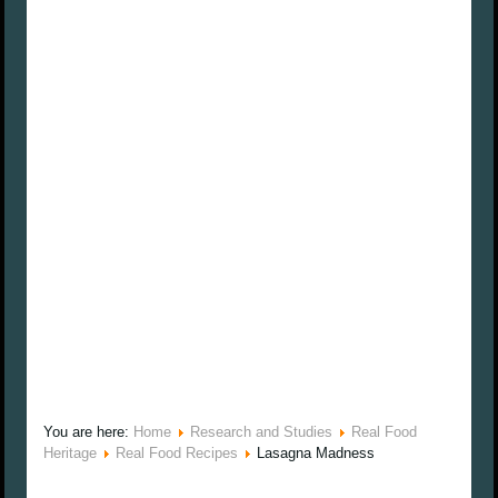
You are here:
Home
Research and Studies
Real Food
Heritage
Real Food Recipes
Lasagna Madness