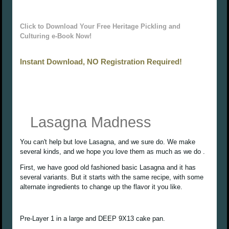
Click to Download Your Free Heritage Pickling and
Culturing e-Book Now!
Instant Download, NO Registration Required!
Lasagna Madness
You can't help but love Lasagna, and we sure do. We make
several kinds, and we hope you love them as much as we do .
First, we have good old fashioned basic Lasagna and it has
several variants. But it starts with the same recipe, with some
alternate ingredients to change up the flavor it you like.
Pre-Layer 1 in a large and DEEP 9X13 cake pan.