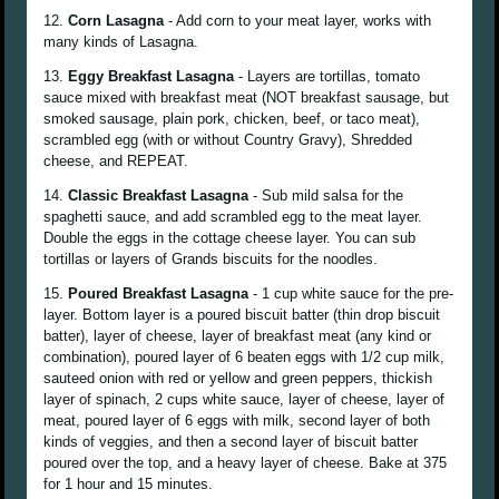
12.
Corn Lasagna
- Add corn to your meat layer, works with
many kinds of Lasagna.
13.
Eggy Breakfast Lasagna
- Layers are tortillas, tomato
sauce mixed with breakfast meat (NOT breakfast sausage, but
smoked sausage, plain pork, chicken, beef, or taco meat),
scrambled egg (with or without Country Gravy), Shredded
cheese, and REPEAT.
14.
Classic Breakfast Lasagna
- Sub mild salsa for the
spaghetti sauce, and add scrambled egg to the meat layer.
Double the eggs in the cottage cheese layer. You can sub
tortillas or layers of Grands biscuits for the noodles.
15.
Poured Breakfast Lasagna
- 1 cup white sauce for the pre-
layer. Bottom layer is a poured biscuit batter (thin drop biscuit
batter), layer of cheese, layer of breakfast meat (any kind or
combination), poured layer of 6 beaten eggs with 1/2 cup milk,
sauteed onion with red or yellow and green peppers, thickish
layer of spinach, 2 cups white sauce, layer of cheese, layer of
meat, poured layer of 6 eggs with milk, second layer of both
kinds of veggies, and then a second layer of biscuit batter
poured over the top, and a heavy layer of cheese. Bake at 375
for 1 hour and 15 minutes.