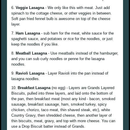
6.
Veggie Lasagna
- We only like this with meat. Just add
spinach to the cottage cheese, or other veggies in between.
Soft pan fried fennel bulb is awesome on top of the cheese
layer.
7.
Ham Lasagna
- sub ham for the meat, white sauce for the
spaghetti sauce, and potatoes or rice for the noodles, or just
keep the noodles if you like.
8.
Meatball Lasagna
- Use meatballs instead of the hamburger,
and you can sub curly noodles or penne for the lasagna
noodles.
9.
Ravioli Lasagna
- Layer Ravioli into the pan instead of
lasagna noodles.
10.
Breakfast Lasagna
(no egg) - Layers are Grands Layered
Biscuits, pulled into three layers, and laid onto the bottom of
the pan, then breakfast meat (most any kind - bacon, smoked
sausage, breakfast sausage, ham, smoked turkey, spicy
chicken, chorizo, taco meat, thin shaved steak, etc), white
Country Gravy, then shredded cheese, then another layer of
thin biscuits, meat, gravy, and top with more cheese. You can
use a Drop Biscuit batter instead of Grands.