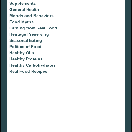
Supplements
General Health
Moods and Behaviors
Food Myths
Earning from Real Food
Heritage Preserving
Seasonal Eating
Politics of Food
Healthy Oils
Healthy Proteins
Healthy Carbohydrates
Real Food Recipes