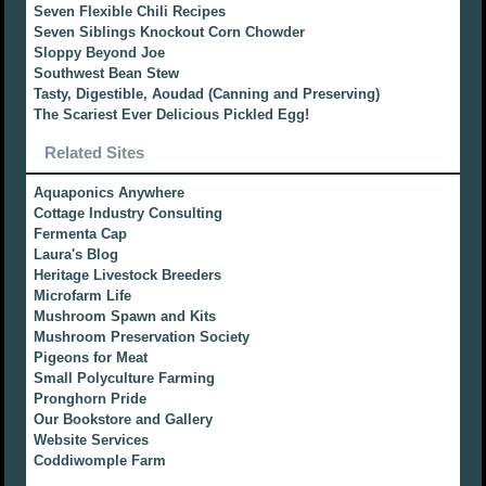
Seven Flexible Chili Recipes
Seven Siblings Knockout Corn Chowder
Sloppy Beyond Joe
Southwest Bean Stew
Tasty, Digestible, Aoudad (Canning and Preserving)
The Scariest Ever Delicious Pickled Egg!
Related Sites
Aquaponics Anywhere
Cottage Industry Consulting
Fermenta Cap
Laura's Blog
Heritage Livestock Breeders
Microfarm Life
Mushroom Spawn and Kits
Mushroom Preservation Society
Pigeons for Meat
Small Polyculture Farming
Pronghorn Pride
Our Bookstore and Gallery
Website Services
Coddiwomple Farm