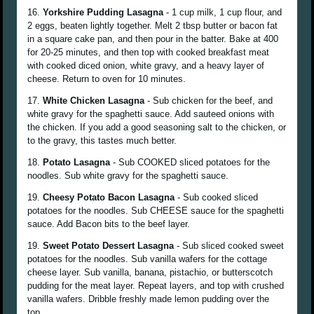
16.
Yorkshire Pudding Lasagna
- 1 cup milk, 1 cup flour, and
2 eggs, beaten lightly together. Melt 2 tbsp butter or bacon fat
in a square cake pan, and then pour in the batter. Bake at 400
for 20-25 minutes, and then top with cooked breakfast meat
with cooked diced onion, white gravy, and a heavy layer of
cheese. Return to oven for 10 minutes.
17.
White Chicken Lasagna
- Sub chicken for the beef, and
white gravy for the spaghetti sauce. Add sauteed onions with
the chicken. If you add a good seasoning salt to the chicken, or
to the gravy, this tastes much better.
18.
Potato Lasagna
- Sub COOKED sliced potatoes for the
noodles. Sub white gravy for the spaghetti sauce.
19.
Cheesy Potato Bacon Lasagna
- Sub cooked sliced
potatoes for the noodles. Sub CHEESE sauce for the spaghetti
sauce. Add Bacon bits to the beef layer.
19.
Sweet Potato Dessert Lasagna
- Sub sliced cooked sweet
potatoes for the noodles. Sub vanilla wafers for the cottage
cheese layer. Sub vanilla, banana, pistachio, or butterscotch
pudding for the meat layer. Repeat layers, and top with crushed
vanilla wafers. Dribble freshly made lemon pudding over the
top.