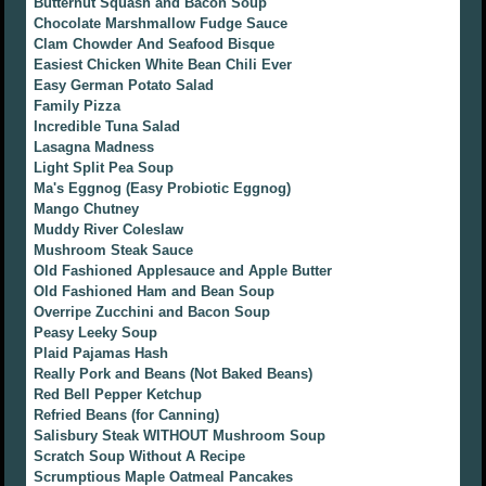
Butternut Squash and Bacon Soup
Chocolate Marshmallow Fudge Sauce
Clam Chowder And Seafood Bisque
Easiest Chicken White Bean Chili Ever
Easy German Potato Salad
Family Pizza
Incredible Tuna Salad
Lasagna Madness
Light Split Pea Soup
Ma's Eggnog (Easy Probiotic Eggnog)
Mango Chutney
Muddy River Coleslaw
Mushroom Steak Sauce
Old Fashioned Applesauce and Apple Butter
Old Fashioned Ham and Bean Soup
Overripe Zucchini and Bacon Soup
Peasy Leeky Soup
Plaid Pajamas Hash
Really Pork and Beans (Not Baked Beans)
Red Bell Pepper Ketchup
Refried Beans (for Canning)
Salisbury Steak WITHOUT Mushroom Soup
Scratch Soup Without A Recipe
Scrumptious Maple Oatmeal Pancakes