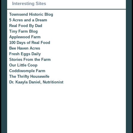
Interesting Sites
Townsend Historic Blog
5 Acres and a Dream
Real Food By Dad
Tiny Farm Blog
Applewood Farm
100 Days of Real Food
Bee Haven Acres
Fresh Eggs Daily
Stories From the Farm
Our Little Coop
Coddiwomple Farm
The Thrifty Housewife
Dr. Kaayla Daniel, Nutritionist