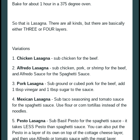
Bake for about 1 hour in a 375 degree oven.
So that is Lasagna. There are all kinds, but there are basically
either THREE or FOUR layers.
Variations
1.
Chicken Lasagna
- sub chicken for the beef.
2.
Alfredo Lasagna
- sub chicken, pork, or shrimp for the beef,
and Alfredo Sauce for the Spaghetti Sauce.
3.
Pork Lasagna
- Sub ground or cubed pork for the beef, add
1 tbsp vinegar and 1 tbsp sugar to the sauce.
4.
Mexican Lasagna
- Sub taco seasoning and tomato sauce
for the spaghetti sauce. Use flour or corn tortillas instead of the
noodles.
5.
Pesto Lasagna
- Sub Basil Pesto for the spaghetti sauce - it
takes LESS Pesto than spaghetti sauce. You can also put the
Pesto in a layer of its own on top of the cottage cheese layer,
and then use Alfredo or tomato sauce with the meat layer.