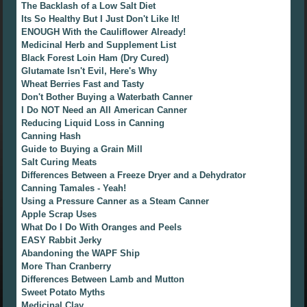
The Backlash of a Low Salt Diet
Its So Healthy But I Just Don't Like It!
ENOUGH With the Cauliflower Already!
Medicinal Herb and Supplement List
Black Forest Loin Ham (Dry Cured)
Glutamate Isn't Evil, Here's Why
Wheat Berries Fast and Tasty
Don't Bother Buying a Waterbath Canner
I Do NOT Need an All American Canner
Reducing Liquid Loss in Canning
Canning Hash
Guide to Buying a Grain Mill
Salt Curing Meats
Differences Between a Freeze Dryer and a Dehydrator
Canning Tamales - Yeah!
Using a Pressure Canner as a Steam Canner
Apple Scrap Uses
What Do I Do With Oranges and Peels
EASY Rabbit Jerky
Abandoning the WAPF Ship
More Than Cranberry
Differences Between Lamb and Mutton
Sweet Potato Myths
Medicinal Clay