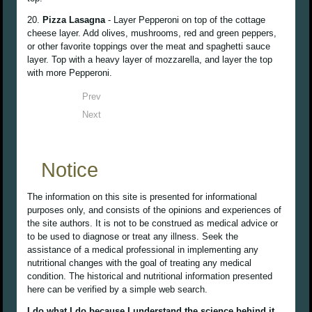
20.
Pizza Lasagna
- Layer Pepperoni on top of the cottage
cheese layer. Add olives, mushrooms, red and green peppers,
or other favorite toppings over the meat and spaghetti sauce
layer. Top with a heavy layer of mozzarella, and layer the top
with more Pepperoni.
Prev
Next
Notice
The information on this site is presented for informational
purposes only, and consists of the opinions and experiences of
the site authors. It is not to be construed as medical advice or
to be used to diagnose or treat any illness. Seek the
assistance of a medical professional in implementing any
nutritional changes with the goal of treating any medical
condition. The historical and nutritional information presented
here can be verified by a simple web search.
I do what I do because I understand the science behind it,