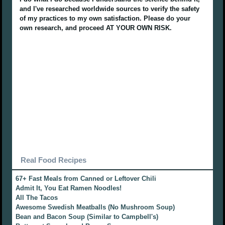
and I've researched worldwide sources to verify the safety
of my practices to my own satisfaction. Please do your
own research, and proceed AT YOUR OWN RISK.
Real Food Recipes
67+ Fast Meals from Canned or Leftover Chili
Admit It, You Eat Ramen Noodles!
All The Tacos
Awesome Swedish Meatballs (No Mushroom Soup)
Bean and Bacon Soup (Similar to Campbell's)