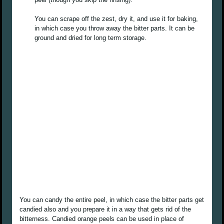
You can scrape off the zest, dry it, and use it for baking,
in which case you throw away the bitter parts. It can be
ground and dried for long term storage.
You can candy the entire peel, in which case the bitter parts get
candied also and you prepare it in a way that gets rid of the
bitterness. Candied orange peels can be used in place of