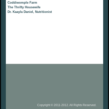
Coddiwomple Farm
The Thrifty Housewife
Dr. Kaayla Daniel, Nutritionist
Copyright © 2011-2012. All Rights Reserved.