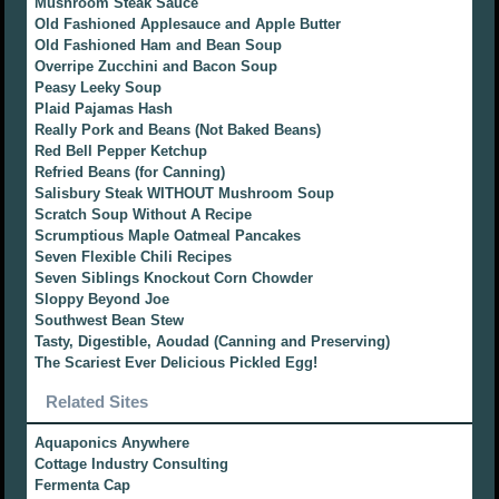
Mushroom Steak Sauce
Old Fashioned Applesauce and Apple Butter
Old Fashioned Ham and Bean Soup
Overripe Zucchini and Bacon Soup
Peasy Leeky Soup
Plaid Pajamas Hash
Really Pork and Beans (Not Baked Beans)
Red Bell Pepper Ketchup
Refried Beans (for Canning)
Salisbury Steak WITHOUT Mushroom Soup
Scratch Soup Without A Recipe
Scrumptious Maple Oatmeal Pancakes
Seven Flexible Chili Recipes
Seven Siblings Knockout Corn Chowder
Sloppy Beyond Joe
Southwest Bean Stew
Tasty, Digestible, Aoudad (Canning and Preserving)
The Scariest Ever Delicious Pickled Egg!
Related Sites
Aquaponics Anywhere
Cottage Industry Consulting
Fermenta Cap