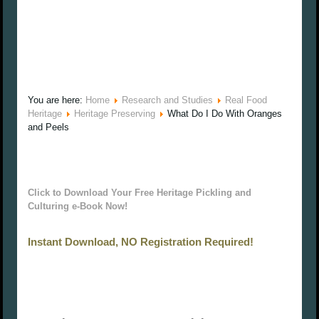
You are here:
Home
Research and Studies
Real Food
Heritage
Heritage Preserving
What Do I Do With Oranges
and Peels
Click to Download Your Free Heritage Pickling and
Culturing e-Book Now!
Instant Download, NO Registration Required!