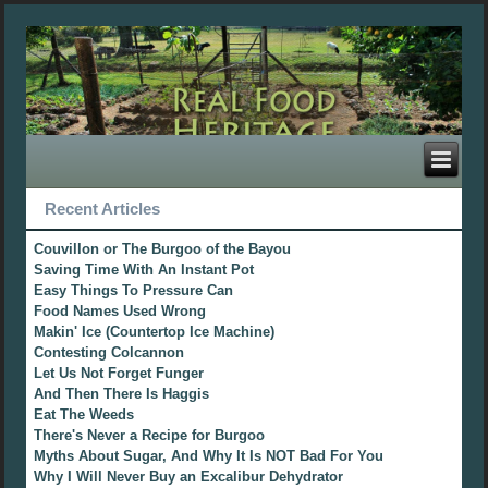
Recent Articles
Couvillon or The Burgoo of the Bayou
Saving Time With An Instant Pot
Easy Things To Pressure Can
Food Names Used Wrong
Makin' Ice (Countertop Ice Machine)
Contesting Colcannon
Let Us Not Forget Funger
And Then There Is Haggis
Eat The Weeds
There's Never a Recipe for Burgoo
Myths About Sugar, And Why It Is NOT Bad For You
Why I Will Never Buy an Excalibur Dehydrator