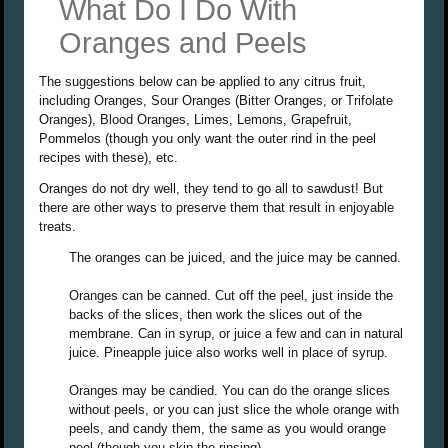
What Do I Do With
Oranges and Peels
The suggestions below can be applied to any citrus fruit,
including Oranges, Sour Oranges (Bitter Oranges, or Trifolate
Oranges), Blood Oranges, Limes, Lemons, Grapefruit,
Pommelos (though you only want the outer rind in the peel
recipes with these), etc.
Oranges do not dry well, they tend to go all to sawdust! But
there are other ways to preserve them that result in enjoyable
treats.
The oranges can be juiced, and the juice may be canned.
Oranges can be canned. Cut off the peel, just inside the
backs of the slices, then work the slices out of the
membrane. Can in syrup, or juice a few and can in natural
juice. Pineapple juice also works well in place of syrup.
Oranges may be candied. You can do the orange slices
without peels, or you can just slice the whole orange with
peels, and candy them, the same as you would orange
peel (though you skip the rinsing).