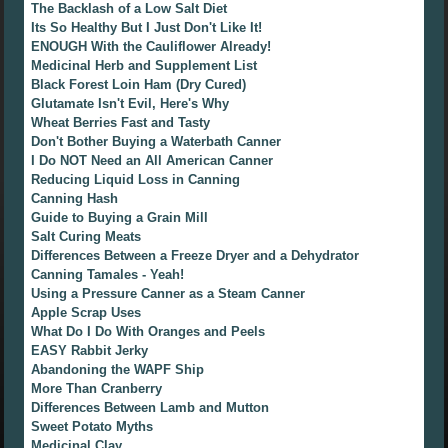
The Backlash of a Low Salt Diet
Its So Healthy But I Just Don't Like It!
ENOUGH With the Cauliflower Already!
Medicinal Herb and Supplement List
Black Forest Loin Ham (Dry Cured)
Glutamate Isn't Evil, Here's Why
Wheat Berries Fast and Tasty
Don't Bother Buying a Waterbath Canner
I Do NOT Need an All American Canner
Reducing Liquid Loss in Canning
Canning Hash
Guide to Buying a Grain Mill
Salt Curing Meats
Differences Between a Freeze Dryer and a Dehydrator
Canning Tamales - Yeah!
Using a Pressure Canner as a Steam Canner
Apple Scrap Uses
What Do I Do With Oranges and Peels
EASY Rabbit Jerky
Abandoning the WAPF Ship
More Than Cranberry
Differences Between Lamb and Mutton
Sweet Potato Myths
Medicinal Clay