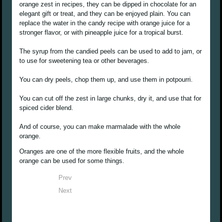
orange zest in recipes, they can be dipped in chocolate for an
elegant gift or treat, and they can be enjoyed plain. You can
replace the water in the candy recipe with orange juice for a
stronger flavor, or with pineapple juice for a tropical burst.
The syrup from the candied peels can be used to add to jam, or
to use for sweetening tea or other beverages.
You can dry peels, chop them up, and use them in potpourri.
You can cut off the zest in large chunks, dry it, and use that for
spiced cider blend.
And of course, you can make marmalade with the whole
orange.
Oranges are one of the more flexible fruits, and the whole
orange can be used for some things.
Prev
Next