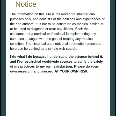
Notice
The information on this site is presented for informational
purposes only, and consists of the opinions and experiences of
the site authors. It is not to be construed as medical advice or
to be used to diagnose or treat any illness. Seek the
assistance of a medical professional in implementing any
nutritional changes with the goal of treating any medical
condition. The historical and nutritional information presented
here can be verified by a simple web search.
I do what I do because I understand the science behind it,
and I've researched worldwide sources to verify the safety
of my practices to my own satisfaction. Please do your
own research, and proceed AT YOUR OWN RISK.