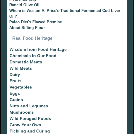
Rancid Olive Oil
Where is Weston A. Price's Traditional Fermented Cod Liver
Oil?
Paleo Diet's Flawed Premise
About Sifting Flour
Real Food Heritage
Wisdom from Food Heritage
Chemicals In Our Food
Domestic Meats
Wild Meats
Dairy
Fruits
Vegetables
Eggs
Grains
Nuts and Legumes
Mushrooms
Wild Foraged Foods
Grow Your Own
Pickling and Curing