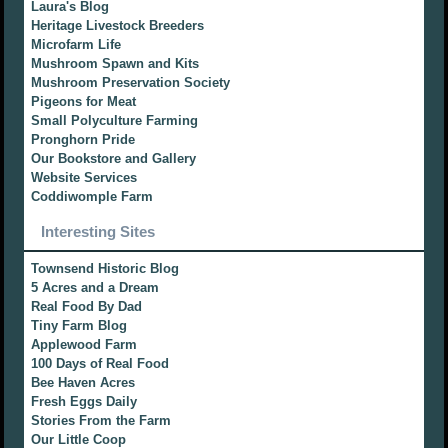
Laura's Blog
Heritage Livestock Breeders
Microfarm Life
Mushroom Spawn and Kits
Mushroom Preservation Society
Pigeons for Meat
Small Polyculture Farming
Pronghorn Pride
Our Bookstore and Gallery
Website Services
Coddiwomple Farm
Interesting Sites
Townsend Historic Blog
5 Acres and a Dream
Real Food By Dad
Tiny Farm Blog
Applewood Farm
100 Days of Real Food
Bee Haven Acres
Fresh Eggs Daily
Stories From the Farm
Our Little Coop