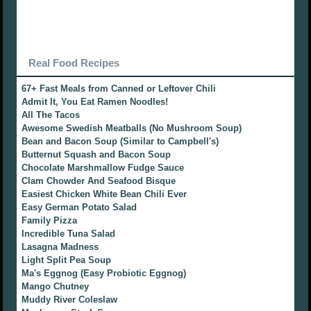
Real Food Recipes
67+ Fast Meals from Canned or Leftover Chili
Admit It, You Eat Ramen Noodles!
All The Tacos
Awesome Swedish Meatballs (No Mushroom Soup)
Bean and Bacon Soup (Similar to Campbell's)
Butternut Squash and Bacon Soup
Chocolate Marshmallow Fudge Sauce
Clam Chowder And Seafood Bisque
Easiest Chicken White Bean Chili Ever
Easy German Potato Salad
Family Pizza
Incredible Tuna Salad
Lasagna Madness
Light Split Pea Soup
Ma's Eggnog (Easy Probiotic Eggnog)
Mango Chutney
Muddy River Coleslaw