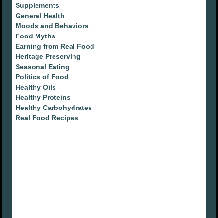
Supplements
General Health
Moods and Behaviors
Food Myths
Earning from Real Food
Heritage Preserving
Seasonal Eating
Politics of Food
Healthy Oils
Healthy Proteins
Healthy Carbohydrates
Real Food Recipes