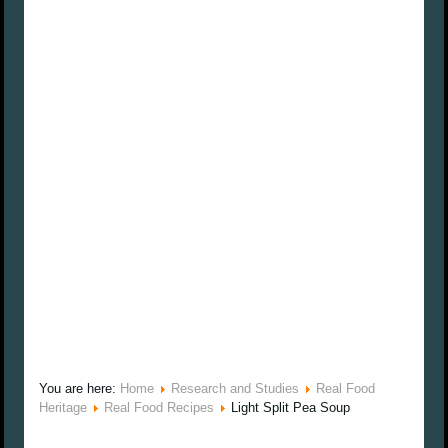
You are here:
Home
Research and Studies
Real Food
Heritage
Real Food Recipes
Light Split Pea Soup