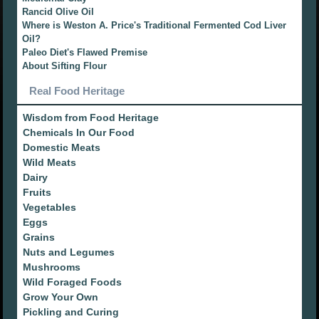
Rancid Olive Oil
Where is Weston A. Price's Traditional Fermented Cod Liver
Oil?
Paleo Diet's Flawed Premise
About Sifting Flour
Real Food Heritage
Wisdom from Food Heritage
Chemicals In Our Food
Domestic Meats
Wild Meats
Dairy
Fruits
Vegetables
Eggs
Grains
Nuts and Legumes
Mushrooms
Wild Foraged Foods
Grow Your Own
Pickling and Curing