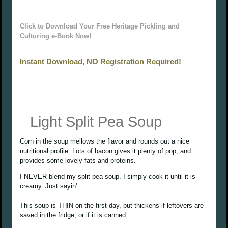
Click to Download Your Free Heritage Pickling and
Culturing e-Book Now!
Instant Download, NO Registration Required!
Light Split Pea Soup
Corn in the soup mellows the flavor and rounds out a nice
nutritional profile. Lots of bacon gives it plenty of pop, and
provides some lovely fats and proteins.
I NEVER blend my split pea soup. I simply cook it until it is
creamy. Just sayin'.
This soup is THIN on the first day, but thickens if leftovers are
saved in the fridge, or if it is canned.