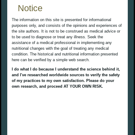
Notice
The information on this site is presented for informational
purposes only, and consists of the opinions and experiences of
the site authors. It is not to be construed as medical advice or
to be used to diagnose or treat any illness. Seek the
assistance of a medical professional in implementing any
nutritional changes with the goal of treating any medical
condition. The historical and nutritional information presented
here can be verified by a simple web search.
I do what I do because I understand the science behind it,
and I've researched worldwide sources to verify the safety
of my practices to my own satisfaction. Please do your
own research, and proceed AT YOUR OWN RISK.