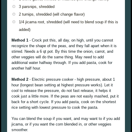
3 parsnips, shredded
2 turnips, shredded (will change flavor)
1/4 jicama root, shredded (will need to blend soup if this is
added)
Method 1
- Crock pot this, all day, on high, until you cannot
recognize the shape of the peas, and they fall apart when it is
stirred. Needs a 6 qt pot. By this time the onion, carrot, and
other veggies will do the same thing. May need to add
additional water halfway through. If you add pasta, cook for
another half hour.
Method 2
- Electric pressure cooker - high pressure, about 1
hour (longest bean setting at highest pressure works). Let it
cool to release the pressure, do not fast release, it helps it
cook just a little more. If the peas are not easily mashed, put it
back for a short cycle. If you add pasta, cook on the shortest
rice setting with lowest pressure to cook the pasta.
You can blend the soup if you want, and may want to if you add
jicama, or if you want the corn blended in, or other veggies
smoother.