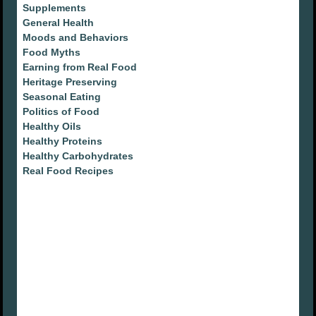
Supplements
General Health
Moods and Behaviors
Food Myths
Earning from Real Food
Heritage Preserving
Seasonal Eating
Politics of Food
Healthy Oils
Healthy Proteins
Healthy Carbohydrates
Real Food Recipes