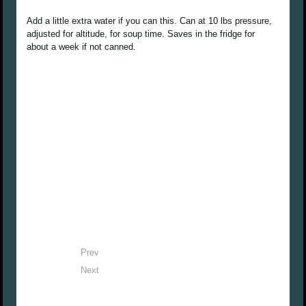
Add a little extra water if you can this. Can at 10 lbs pressure,
adjusted for altitude, for soup time. Saves in the fridge for
about a week if not canned.
Prev
Next