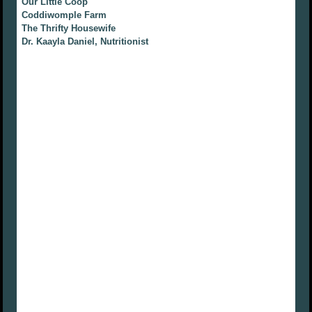
Our Little Coop
Coddiwomple Farm
The Thrifty Housewife
Dr. Kaayla Daniel, Nutritionist