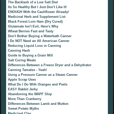
The Backlash of a Low Salt Diet
Its So Healthy But I Just Don't Like It!
ENOUGH With the Cauliflower Already!
Medicinal Herb and Supplement List
Black Forest Loin Ham (Dry Cured)
Glutamate Isn't Evil, Here's Why
Wheat Berries Fast and Tasty
Don't Bother Buying a Waterbath Canner
I Do NOT Need an All American Canner
Reducing Liquid Loss in Canning
Canning Hash
Guide to Buying a Grain Mill
Salt Curing Meats
Differences Between a Freeze Dryer and a Dehydrator
Canning Tamales - Yeah!
Using a Pressure Canner as a Steam Canner
Apple Scrap Uses
What Do I Do With Oranges and Peels
EASY Rabbit Jerky
Abandoning the WAPF Ship
More Than Cranberry
Differences Between Lamb and Mutton
Sweet Potato Myths
Medicinal Clay