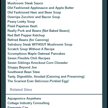
Mushroom Steak Sauce
Old Fashioned Applesauce and Apple Butter
Old Fashioned Ham and Bean Soup
Overripe Zucchini and Bacon Soup
Peasy Leeky Soup
Plaid Pajamas Hash
Really Pork and Beans (Not Baked Beans)
Red Bell Pepper Ketchup
Refried Beans (for Canning)
Salisbury Steak WITHOUT Mushroom Soup
Scratch Soup Without A Recipe
Scrumptious Maple Oatmeal Pancakes
Seven Flexible Chili Recipes
Seven Siblings Knockout Corn Chowder
Sloppy Beyond Joe
Southwest Bean Stew
Tasty, Digestible, Aoudad (Canning and Preserving)
The Scariest Ever Delicious Pickled Egg!
Related Sites
Aquaponics Anywhere
Cottage Industry Consulting
Fermenta Cap