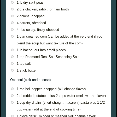
1 lb dry split peas
2 qts chicken, rabbit, or ham broth
2 onions, chopped
4 carrots, shredded
4 ribs celery, finely chopped
1 can creamed corn (can be added at the very end if you
blend the soup but want texture of the corn)
1 lb bacon, cut into small pieces
1 tsp Redmond Real Salt Seasoning Salt
1 tsp salt
1 stick butter
Optional (pick and choose):
1 red bell pepper, chopped (will change flavor)
2 shredded potatoes plus 2 cups water (mellows the flavor)
1 cup dry ditalini (short straight macaroni) pasta plus 1 1/2
cup water (add at the end of cooking time)
1 clove garlic, minced or mashed (will change flavor)