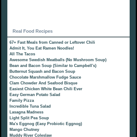
Real Food Recipes
67+ Fast Meals from Canned or Leftover Chili
Admit It, You Eat Ramen Noodles!
All The Tacos
Awesome Swedish Meatballs (No Mushroom Soup)
Bean and Bacon Soup (Similar to Campbell's)
Butternut Squash and Bacon Soup
Chocolate Marshmallow Fudge Sauce
Clam Chowder And Seafood Bisque
Easiest Chicken White Bean Chili Ever
Easy German Potato Salad
Family Pizza
Incredible Tuna Salad
Lasagna Madness
Light Split Pea Soup
Ma's Eggnog (Easy Probiotic Eggnog)
Mango Chutney
Muddy River Coleslaw