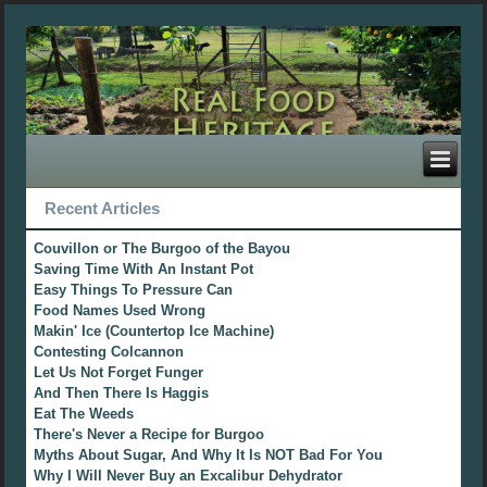
Recent Articles
Couvillon or The Burgoo of the Bayou
Saving Time With An Instant Pot
Easy Things To Pressure Can
Food Names Used Wrong
Makin' Ice (Countertop Ice Machine)
Contesting Colcannon
Let Us Not Forget Funger
And Then There Is Haggis
Eat The Weeds
There's Never a Recipe for Burgoo
Myths About Sugar, And Why It Is NOT Bad For You
Why I Will Never Buy an Excalibur Dehydrator