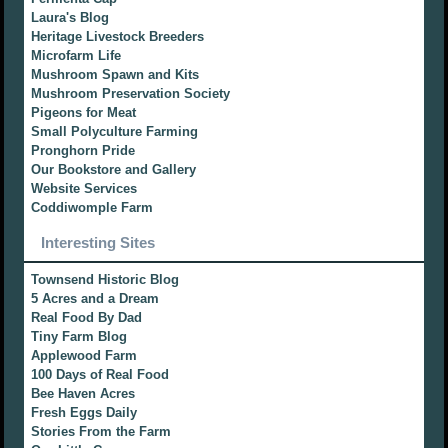
Laura's Blog
Heritage Livestock Breeders
Microfarm Life
Mushroom Spawn and Kits
Mushroom Preservation Society
Pigeons for Meat
Small Polyculture Farming
Pronghorn Pride
Our Bookstore and Gallery
Website Services
Coddiwomple Farm
Interesting Sites
Townsend Historic Blog
5 Acres and a Dream
Real Food By Dad
Tiny Farm Blog
Applewood Farm
100 Days of Real Food
Bee Haven Acres
Fresh Eggs Daily
Stories From the Farm