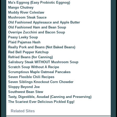
Ma's Eggnog (Easy Probiotic Eggnog)
Mango Chutney
Muddy River Coleslaw
Mushroom Steak Sauce
Old Fashioned Applesauce and Apple Butter
Old Fashioned Ham and Bean Soup
Overripe Zucchini and Bacon Soup
Peasy Leeky Soup
Plaid Pajamas Hash
Really Pork and Beans (Not Baked Beans)
Red Bell Pepper Ketchup
Refried Beans (for Canning)
Salisbury Steak WITHOUT Mushroom Soup
Scratch Soup Without A Recipe
Scrumptious Maple Oatmeal Pancakes
Seven Flexible Chili Recipes
Seven Siblings Knockout Corn Chowder
Sloppy Beyond Joe
Southwest Bean Stew
Tasty, Digestible, Aoudad (Canning and Preserving)
The Scariest Ever Delicious Pickled Egg!
Related Sites