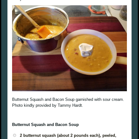
Butternut Squash and Bacon Soup garnished with sour cream.
Photo kindly provided by Tammy Hardt.
Butternut Squash and Bacon Soup
2 butternut squash (about 2 pounds each), peeled,