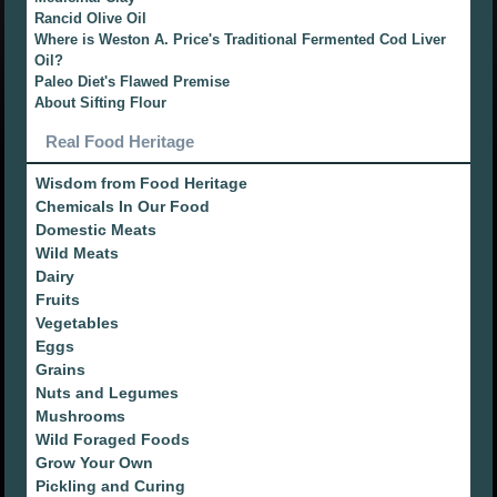
Rancid Olive Oil
Where is Weston A. Price's Traditional Fermented Cod Liver
Oil?
Paleo Diet's Flawed Premise
About Sifting Flour
Real Food Heritage
Wisdom from Food Heritage
Chemicals In Our Food
Domestic Meats
Wild Meats
Dairy
Fruits
Vegetables
Eggs
Grains
Nuts and Legumes
Mushrooms
Wild Foraged Foods
Grow Your Own
Pickling and Curing