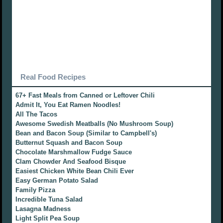
Real Food Recipes
67+ Fast Meals from Canned or Leftover Chili
Admit It, You Eat Ramen Noodles!
All The Tacos
Awesome Swedish Meatballs (No Mushroom Soup)
Bean and Bacon Soup (Similar to Campbell's)
Butternut Squash and Bacon Soup
Chocolate Marshmallow Fudge Sauce
Clam Chowder And Seafood Bisque
Easiest Chicken White Bean Chili Ever
Easy German Potato Salad
Family Pizza
Incredible Tuna Salad
Lasagna Madness
Light Split Pea Soup