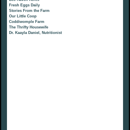
Fresh Eggs Daily
Stories From the Farm
Our Little Coop
Coddiwomple Farm
The Thrifty Housewife
Dr. Kaayla Daniel, Nutritionist