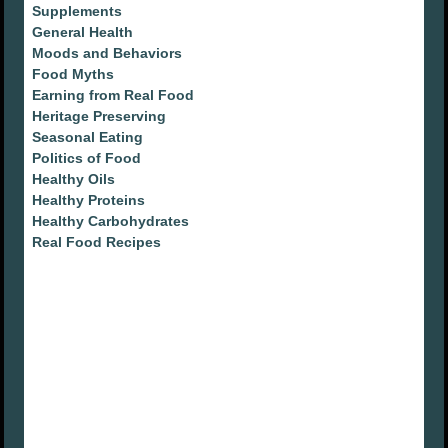
Supplements
General Health
Moods and Behaviors
Food Myths
Earning from Real Food
Heritage Preserving
Seasonal Eating
Politics of Food
Healthy Oils
Healthy Proteins
Healthy Carbohydrates
Real Food Recipes