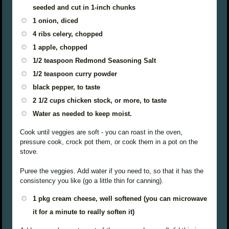
seeded and cut in 1-inch chunks
1 onion, diced
4 ribs celery, chopped
1 apple, chopped
1/2 teaspoon Redmond Seasoning Salt
1/2 teaspoon curry powder
black pepper, to taste
2 1/2 cups chicken stock, or more, to taste
Water as needed to keep moist.
Cook until veggies are soft - you can roast in the oven,
pressure cook, crock pot them, or cook them in a pot on the
stove.
Puree the veggies. Add water if you need to, so that it has the
consistency you like (go a little thin for canning).
1 pkg cream cheese, well softened (you can microwave
it for a minute to really soften it)