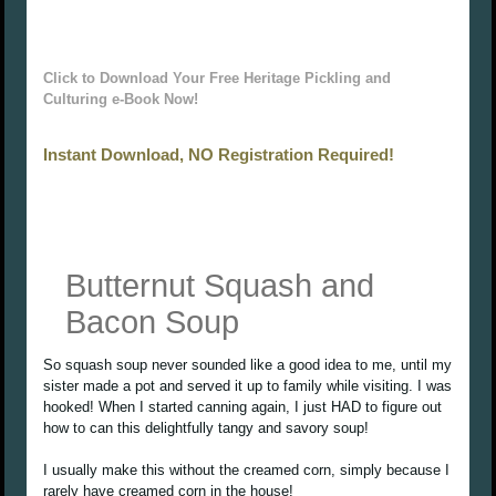
Click to Download Your Free Heritage Pickling and
Culturing e-Book Now!
Instant Download, NO Registration Required!
Butternut Squash and
Bacon Soup
So squash soup never sounded like a good idea to me, until my
sister made a pot and served it up to family while visiting. I was
hooked! When I started canning again, I just HAD to figure out
how to can this delightfully tangy and savory soup!
I usually make this without the creamed corn, simply because I
rarely have creamed corn in the house!