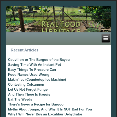
Recent Articles
Couvillon or The Burgoo of the Bayou
Saving Time With An Instant Pot
Easy Things To Pressure Can
Food Names Used Wrong
Makin' Ice (Countertop Ice Machine)
Contesting Colcannon
Let Us Not Forget Funger
And Then There Is Haggis
Eat The Weeds
There's Never a Recipe for Burgoo
Myths About Sugar, And Why It Is NOT Bad For You
Why I Will Never Buy an Excalibur Dehydrator