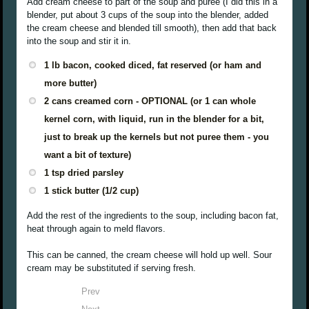
Add cream cheese to part of the soup and puree (I did this in a
blender, put about 3 cups of the soup into the blender, added
the cream cheese and blended till smooth), then add that back
into the soup and stir it in.
1 lb bacon, cooked diced, fat reserved (or ham and
more butter)
2 cans creamed corn - OPTIONAL (or 1 can whole
kernel corn, with liquid, run in the blender for a bit,
just to break up the kernels but not puree them - you
want a bit of texture)
1 tsp dried parsley
1 stick butter (1/2 cup)
Add the rest of the ingredients to the soup, including bacon fat,
heat through again to meld flavors.
This can be canned, the cream cheese will hold up well. Sour
cream may be substituted if serving fresh.
Prev