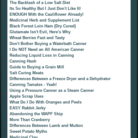
The Backlash of a Low Salt Diet
Its So Healthy But I Just Don't Like It!
ENOUGH With the Cauliflower Already!
Medicinal Herb and Supplement List
Black Forest Loin Ham (Dry Cured)
Glutamate Isn't Evil, Here's Why
Wheat Berries Fast and Tasty
Don't Bother Buying a Waterbath Canner
I Do NOT Need an All American Canner
Reducing Liquid Loss in Canning
Canning Hash
Guide to Buying a Grain Mill
Salt Curing Meats
Differences Between a Freeze Dryer and a Dehydrator
Canning Tamales - Yeah!
Using a Pressure Canner as a Steam Canner
Apple Scrap Uses
What Do I Do With Oranges and Peels
EASY Rabbit Jerky
Abandoning the WAPF Ship
More Than Cranberry
Differences Between Lamb and Mutton
Sweet Potato Myths
Medicinal Clay