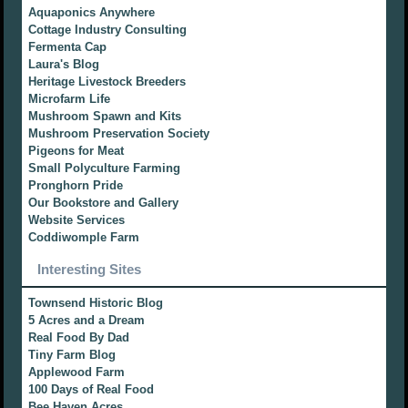
Aquaponics Anywhere
Cottage Industry Consulting
Fermenta Cap
Laura's Blog
Heritage Livestock Breeders
Microfarm Life
Mushroom Spawn and Kits
Mushroom Preservation Society
Pigeons for Meat
Small Polyculture Farming
Pronghorn Pride
Our Bookstore and Gallery
Website Services
Coddiwomple Farm
Interesting Sites
Townsend Historic Blog
5 Acres and a Dream
Real Food By Dad
Tiny Farm Blog
Applewood Farm
100 Days of Real Food
Bee Haven Acres