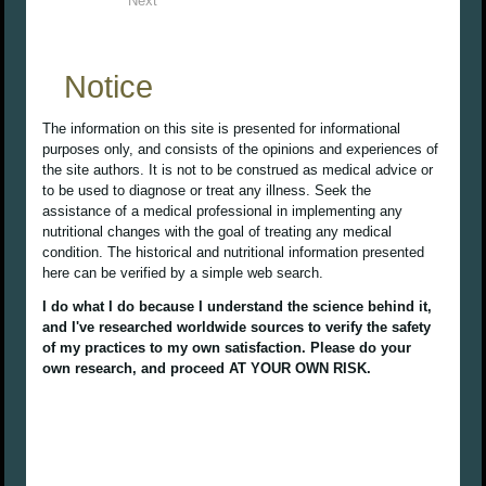
Next
Notice
The information on this site is presented for informational
purposes only, and consists of the opinions and experiences of
the site authors. It is not to be construed as medical advice or
to be used to diagnose or treat any illness. Seek the
assistance of a medical professional in implementing any
nutritional changes with the goal of treating any medical
condition. The historical and nutritional information presented
here can be verified by a simple web search.
I do what I do because I understand the science behind it,
and I've researched worldwide sources to verify the safety
of my practices to my own satisfaction. Please do your
own research, and proceed AT YOUR OWN RISK.