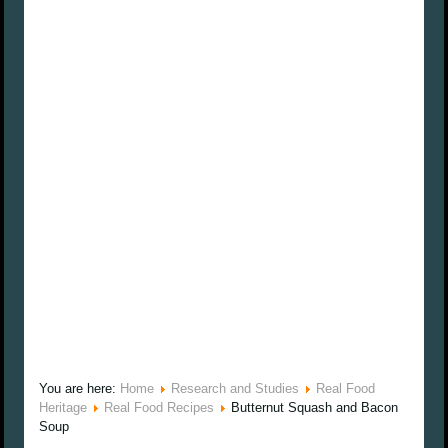
You are here:
Home
Research and Studies
Real Food
Heritage
Real Food Recipes
Butternut Squash and Bacon
Soup