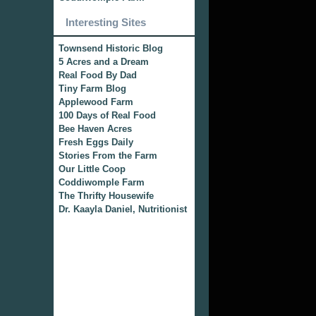
Interesting Sites
Townsend Historic Blog
5 Acres and a Dream
Real Food By Dad
Tiny Farm Blog
Applewood Farm
100 Days of Real Food
Bee Haven Acres
Fresh Eggs Daily
Stories From the Farm
Our Little Coop
Coddiwomple Farm
The Thrifty Housewife
Dr. Kaayla Daniel, Nutritionist