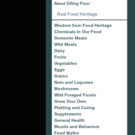
About Sifting Flour
Real Food Heritage
Wisdom from Food Heritage
Chemicals In Our Food
Domestic Meats
Wild Meats
Dairy
Fruits
Vegetables
Eggs
Grains
Nuts and Legumes
Mushrooms
Wild Foraged Foods
Grow Your Own
Pickling and Curing
Supplements
General Health
Moods and Behaviors
Food Myths