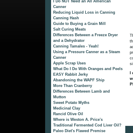
I Do NOT Need an All American
Canner
Reducing Liquid Loss in Canning
Canning Hash
Guide to Buying a Grain Mill
Salt Curing Meats
Differences Between a Freeze Dryer
T
and a Dehydrator
t
Canning Tamales - Yeah!
a
Using a Pressure Canner as a Steam
p
Canner
c
Apple Scrap Uses
s
What Do I Do With Oranges and Peels
I
EASY Rabbit Jerky
w
Abandoning the WAPF Ship
P
More Than Cranberry
Differences Between Lamb and
Mutton
Sweet Potato Myths
Medicinal Clay
Rancid Olive Oil
Where is Weston A. Price's
Traditional Fermented Cod Liver Oil?
Paleo Diet's Flawed Premise