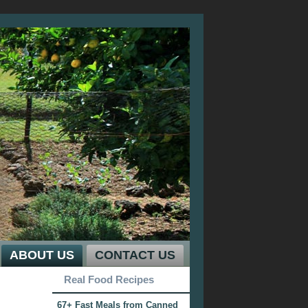
ABOUT US
CONTACT US
Real Food Recipes
67+ Fast Meals from Canned