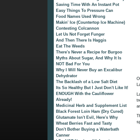
Saving Time With An Instant Pot
Easy Things To Pressure Can
Food Names Used Wrong
Makin' Ice (Countertop Ice Machine)
Contesting Colcannon
Let Us Not Forget Funger
And Then There Is Haggis
Eat The Weeds
There's Never a Recipe for Burgoo
Myths About Sugar, And Why It Is
NOT Bad For You
Why I Will Never Buy an Excalibur
Dehydrator
O
The Backlash of a Low Salt Diet
L
Its So Healthy But I Just Don't Like It!
ENOUGH With the Cauliflower
L
Already!
t
Medicinal Herb and Supplement List
a
Black Forest Loin Ham (Dry Cured)
T
Glutamate Isn't Evil, Here's Why
s
Wheat Berries Fast and Tasty
Don't Bother Buying a Waterbath
Canner