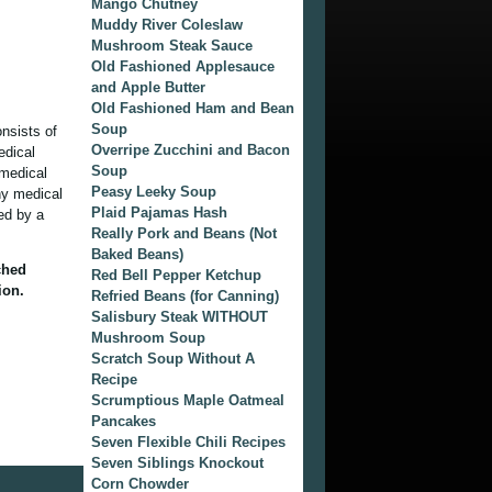
Mango Chutney
Muddy River Coleslaw
Mushroom Steak Sauce
Old Fashioned Applesauce
and Apple Butter
Old Fashioned Ham and Bean
Soup
onsists of
Overripe Zucchini and Bacon
edical
Soup
 medical
Peasy Leeky Soup
ny medical
Plaid Pajamas Hash
ied by a
Really Pork and Beans (Not
Baked Beans)
ched
Red Bell Pepper Ketchup
ion.
Refried Beans (for Canning)
Salisbury Steak WITHOUT
Mushroom Soup
Scratch Soup Without A
Recipe
Scrumptious Maple Oatmeal
Pancakes
Seven Flexible Chili Recipes
Seven Siblings Knockout
Corn Chowder