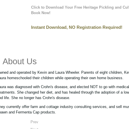
Click to Download Your Free Heritage Pickling and Cul
Book Now!
Instant Download, NO Registration Required!
About Us
wned and operated by Kevin and Laura Wheeler. Parents of eight children, Ke
aura homeschooled their children while operating their own home business.
aura was diagnosed with Crohn's disease, and elected NOT to go with medica
reatments. She changed her diet, and has healed through the adoption of a low 
nd life. She no longer has Crohn's disease.
hey currently offer farm and cottage industry consulting services, and sell m
pawn and Fermenta Cap products.
Prev