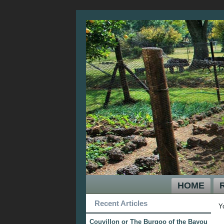
HOME
Recent Articles
Y
Couvillon or The Burgoo of the Bayou