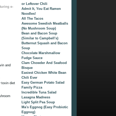
or Leftover Chili
turing e-
Admit It, You Eat Ramen
Noodles!
All The Tacos
Awesome Swedish Meatballs
(No Mushroom Soup)
Bean and Bacon Soup
(Similar to Campbell's)
Butternut Squash and Bacon
Soup
Chocolate Marshmallow
Fudge Sauce
Clam Chowder And Seafood
vin and
Bisque
Easiest Chicken White Bean
Chili Ever
l
Easy German Potato Salad
toxin diet
Family Pizza
Incredible Tuna Salad
ushroom
Lasagna Madness
Light Split Pea Soup
Ma's Eggnog (Easy Probiotic
Eggnog)