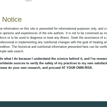
Next
Notice
he information on this site is presented for informational purposes only, and c
he opinions and experiences of the site authors. It is not to be construed as m
dvice or to be used to diagnose or treat any illness. Seek the assistance of a
rofessional in implementing any nutritional changes with the goal of treating a
ondition. The historical and nutritional information presented here can be verif
imple web search.
 do what I do because I understand the science behind it, and I've resear
orldwide sources to verify the safety of my practices to my own satisfact
lease do your own research, and proceed AT YOUR OWN RISK.