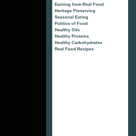
Earning from Real Food
Heritage Preserving
Seasonal Eating
Politics of Food
Healthy Oils
Healthy Proteins
Healthy Carbohydrates
Real Food Recipes