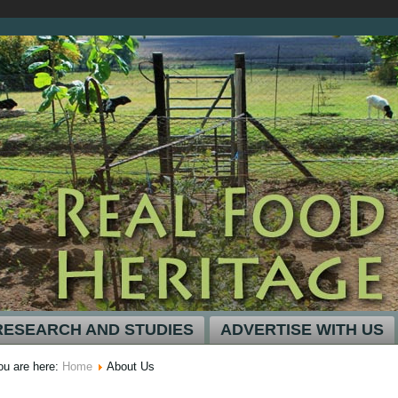
RESEARCH AND STUDIES
ADVERTISE WITH US
ou are here:
Home
About Us