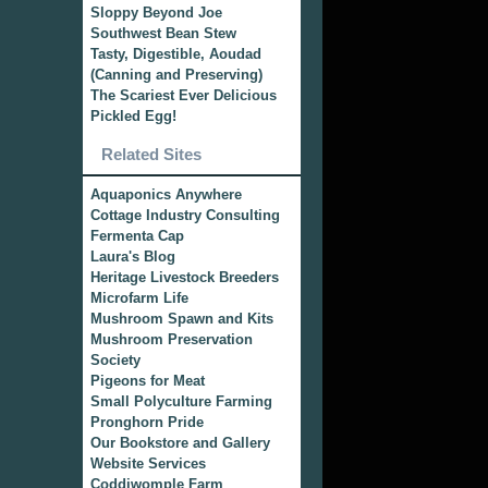
Sloppy Beyond Joe
Southwest Bean Stew
Tasty, Digestible, Aoudad
(Canning and Preserving)
The Scariest Ever Delicious
Pickled Egg!
Related Sites
Aquaponics Anywhere
Cottage Industry Consulting
Fermenta Cap
Laura's Blog
Heritage Livestock Breeders
Microfarm Life
Mushroom Spawn and Kits
Mushroom Preservation
Society
Pigeons for Meat
Small Polyculture Farming
Pronghorn Pride
Our Bookstore and Gallery
Website Services
Coddiwomple Farm