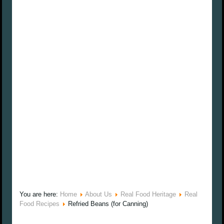
You are here:
Home
About Us
Real Food Heritage
Real
Food Recipes
Refried Beans (for Canning)