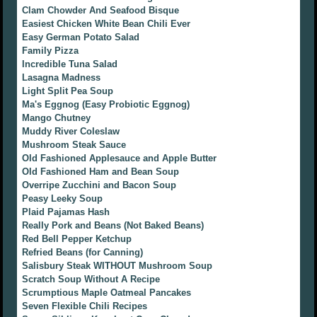
Clam Chowder And Seafood Bisque
Easiest Chicken White Bean Chili Ever
Easy German Potato Salad
Family Pizza
Incredible Tuna Salad
Lasagna Madness
Light Split Pea Soup
Ma's Eggnog (Easy Probiotic Eggnog)
Mango Chutney
Muddy River Coleslaw
Mushroom Steak Sauce
Old Fashioned Applesauce and Apple Butter
Old Fashioned Ham and Bean Soup
Overripe Zucchini and Bacon Soup
Peasy Leeky Soup
Plaid Pajamas Hash
Really Pork and Beans (Not Baked Beans)
Red Bell Pepper Ketchup
Refried Beans (for Canning)
Salisbury Steak WITHOUT Mushroom Soup
Scratch Soup Without A Recipe
Scrumptious Maple Oatmeal Pancakes
Seven Flexible Chili Recipes