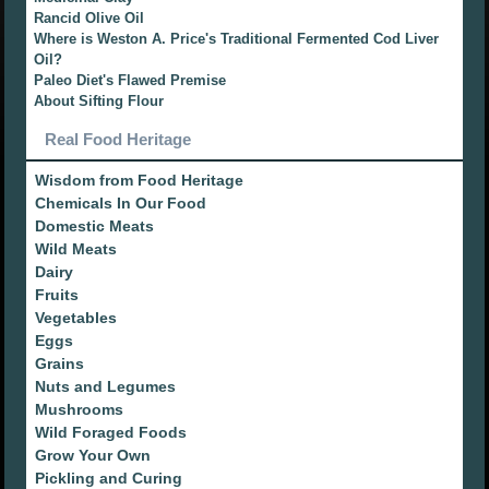
Rancid Olive Oil
Where is Weston A. Price's Traditional Fermented Cod Liver
Oil?
Paleo Diet's Flawed Premise
About Sifting Flour
Real Food Heritage
Wisdom from Food Heritage
Chemicals In Our Food
Domestic Meats
Wild Meats
Dairy
Fruits
Vegetables
Eggs
Grains
Nuts and Legumes
Mushrooms
Wild Foraged Foods
Grow Your Own
Pickling and Curing