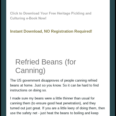
Click to Download Your Free Heritage Pickling and
Culturing e-Book Now!
Instant Download, NO Registration Required!
Refried Beans (for
Canning)
The US government disapproves of people canning refried
beans at home. Just so you know. So it can be hard to find
instructions on doing so.
I made sure my beans were a little thinner than usual for
canning them (to ensure good heat penetration), and they
turned out just great. If you are a little leery of doing them, then
use the safety net - just heat the beans to boiling and keep