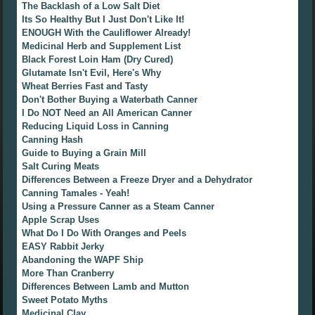
The Backlash of a Low Salt Diet
Its So Healthy But I Just Don't Like It!
ENOUGH With the Cauliflower Already!
Medicinal Herb and Supplement List
Black Forest Loin Ham (Dry Cured)
Glutamate Isn't Evil, Here's Why
Wheat Berries Fast and Tasty
Don't Bother Buying a Waterbath Canner
I Do NOT Need an All American Canner
Reducing Liquid Loss in Canning
Canning Hash
Guide to Buying a Grain Mill
Salt Curing Meats
Differences Between a Freeze Dryer and a Dehydrator
Canning Tamales - Yeah!
Using a Pressure Canner as a Steam Canner
Apple Scrap Uses
What Do I Do With Oranges and Peels
EASY Rabbit Jerky
Abandoning the WAPF Ship
More Than Cranberry
Differences Between Lamb and Mutton
Sweet Potato Myths
Medicinal Clay