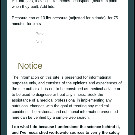
Put into jars, leaving 1 1/2 inches headspace (beans expand
when they boil). Add lids.
Pressure can at 10 lbs pressure (adjusted for altitude), for 75
minutes for pints.
Prev
Next
Notice
The information on this site is presented for informational
purposes only, and consists of the opinions and experiences of
the site authors. It is not to be construed as medical advice or
to be used to diagnose or treat any illness. Seek the
assistance of a medical professional in implementing any
nutritional changes with the goal of treating any medical
condition. The historical and nutritional information presented
here can be verified by a simple web search.
I do what I do because I understand the science behind it,
and I've researched worldwide sources to verify the safety