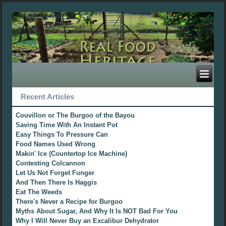
Recent Articles
Couvillon or The Burgoo of the Bayou
Saving Time With An Instant Pot
Easy Things To Pressure Can
Food Names Used Wrong
Makin' Ice (Countertop Ice Machine)
Contesting Colcannon
Let Us Not Forget Funger
And Then There Is Haggis
Eat The Weeds
There's Never a Recipe for Burgoo
Myths About Sugar, And Why It Is NOT Bad For You
Why I Will Never Buy an Excalibur Dehydrator