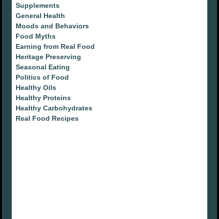
Supplements
General Health
Moods and Behaviors
Food Myths
Earning from Real Food
Heritage Preserving
Seasonal Eating
Politics of Food
Healthy Oils
Healthy Proteins
Healthy Carbohydrates
Real Food Recipes