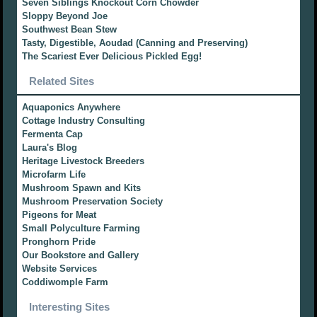
Seven Siblings Knockout Corn Chowder
Sloppy Beyond Joe
Southwest Bean Stew
Tasty, Digestible, Aoudad (Canning and Preserving)
The Scariest Ever Delicious Pickled Egg!
Related Sites
Aquaponics Anywhere
Cottage Industry Consulting
Fermenta Cap
Laura's Blog
Heritage Livestock Breeders
Microfarm Life
Mushroom Spawn and Kits
Mushroom Preservation Society
Pigeons for Meat
Small Polyculture Farming
Pronghorn Pride
Our Bookstore and Gallery
Website Services
Coddiwomple Farm
Interesting Sites