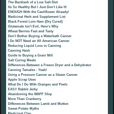
The Backlash of a Low Salt Diet
Its So Healthy But I Just Don't Like It!
ENOUGH With the Cauliflower Already!
Medicinal Herb and Supplement List
Black Forest Loin Ham (Dry Cured)
Glutamate Isn't Evil, Here's Why
Wheat Berries Fast and Tasty
Don't Bother Buying a Waterbath Canner
I Do NOT Need an All American Canner
Reducing Liquid Loss in Canning
Canning Hash
Guide to Buying a Grain Mill
Salt Curing Meats
Differences Between a Freeze Dryer and a Dehydrator
Canning Tamales - Yeah!
Using a Pressure Canner as a Steam Canner
Apple Scrap Uses
What Do I Do With Oranges and Peels
EASY Rabbit Jerky
Abandoning the WAPF Ship
More Than Cranberry
Differences Between Lamb and Mutton
Sweet Potato Myths
Medicinal Clay