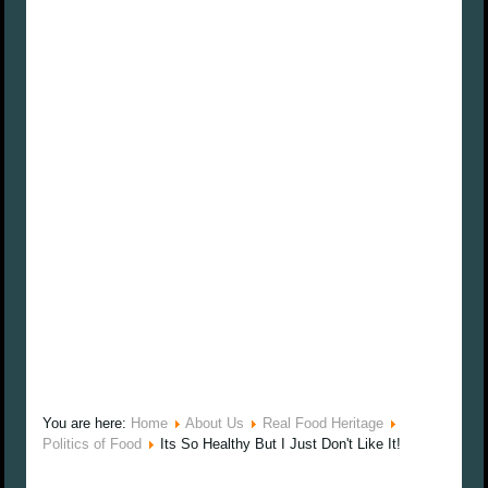
You are here:
Home
About Us
Real Food Heritage
Politics of Food
Its So Healthy But I Just Don't Like It!