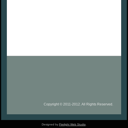
Copyright © 2011-2012. All Rights Reserved.
Designed by
Firelight Web Studio
.