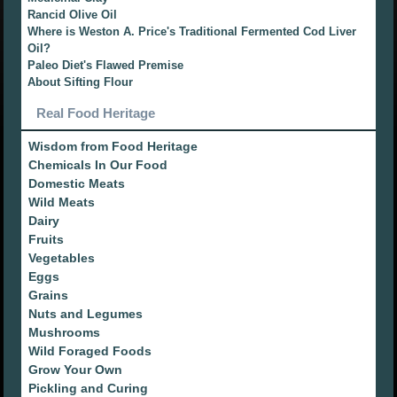
Rancid Olive Oil
Where is Weston A. Price's Traditional Fermented Cod Liver
Oil?
Paleo Diet's Flawed Premise
About Sifting Flour
Real Food Heritage
Wisdom from Food Heritage
Chemicals In Our Food
Domestic Meats
Wild Meats
Dairy
Fruits
Vegetables
Eggs
Grains
Nuts and Legumes
Mushrooms
Wild Foraged Foods
Grow Your Own
Pickling and Curing