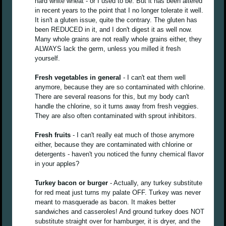
hard white wheat - or I used to be. But it has been altered
in recent years to the point that I no longer tolerate it well.
It isn't a gluten issue, quite the contrary. The gluten has
been REDUCED in it, and I don't digest it as well now.
Many whole grains are not really whole grains either, they
ALWAYS lack the germ, unless you milled it fresh
yourself.
Fresh vegetables in general
- I can't eat them well
anymore, because they are so contaminated with chlorine.
There are several reasons for this, but my body can't
handle the chlorine, so it turns away from fresh veggies.
They are also often contaminated with sprout inhibitors.
Fresh fruits
- I can't really eat much of those anymore
either, because they are contaminated with chlorine or
detergents - haven't you noticed the funny chemical flavor
in your apples?
Turkey bacon or burger
- Actually, any turkey substitute
for red meat just turns my palate OFF. Turkey was never
meant to masquerade as bacon. It makes better
sandwiches and casseroles! And ground turkey does NOT
substitute straight over for hamburger, it is dryer, and the