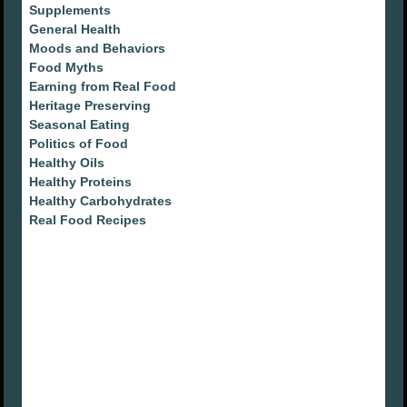
Supplements
General Health
Moods and Behaviors
Food Myths
Earning from Real Food
Heritage Preserving
Seasonal Eating
Politics of Food
Healthy Oils
Healthy Proteins
Healthy Carbohydrates
Real Food Recipes