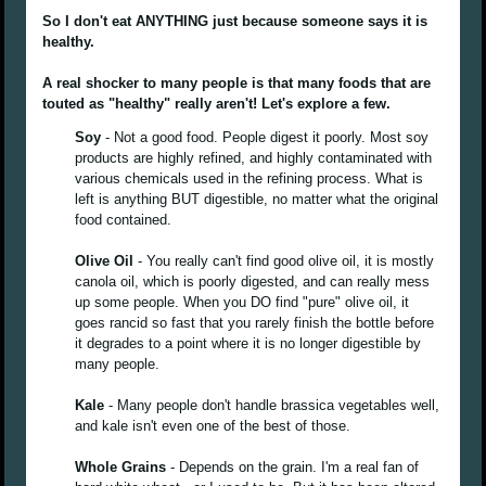
So I don't eat ANYTHING just because someone says it is
healthy.
A real shocker to many people is that many foods that are
touted as "healthy" really aren't! Let's explore a few.
Soy
- Not a good food. People digest it poorly. Most soy
products are highly refined, and highly contaminated with
various chemicals used in the refining process. What is
left is anything BUT digestible, no matter what the original
food contained.
Olive Oil
- You really can't find good olive oil, it is mostly
canola oil, which is poorly digested, and can really mess
up some people. When you DO find "pure" olive oil, it
goes rancid so fast that you rarely finish the bottle before
it degrades to a point where it is no longer digestible by
many people.
Kale
- Many people don't handle brassica vegetables well,
and kale isn't even one of the best of those.
Whole Grains
- Depends on the grain. I'm a real fan of