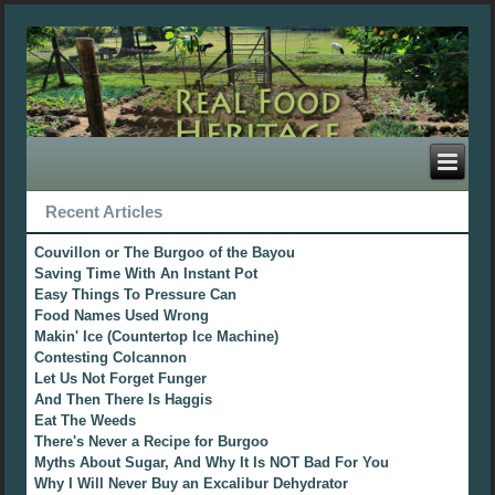
Recent Articles
Couvillon or The Burgoo of the Bayou
Saving Time With An Instant Pot
Easy Things To Pressure Can
Food Names Used Wrong
Makin' Ice (Countertop Ice Machine)
Contesting Colcannon
Let Us Not Forget Funger
And Then There Is Haggis
Eat The Weeds
There's Never a Recipe for Burgoo
Myths About Sugar, And Why It Is NOT Bad For You
Why I Will Never Buy an Excalibur Dehydrator