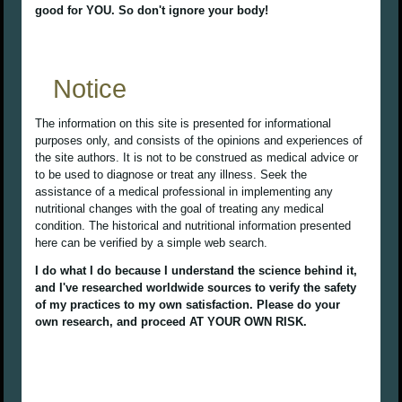
good for YOU. So don't ignore your body!
Notice
The information on this site is presented for informational
purposes only, and consists of the opinions and experiences of
the site authors. It is not to be construed as medical advice or
to be used to diagnose or treat any illness. Seek the
assistance of a medical professional in implementing any
nutritional changes with the goal of treating any medical
condition. The historical and nutritional information presented
here can be verified by a simple web search.
I do what I do because I understand the science behind it,
and I've researched worldwide sources to verify the safety
of my practices to my own satisfaction. Please do your
own research, and proceed AT YOUR OWN RISK.