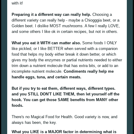
with it!
Preparing it a different way can really help.
Choosing a
different variety can really help - maybe a Chiogggia beet, or a
Golden beet. I dislike MOST mushrooms. A few I really LOVE,
and some others I like ok in certain recipes, but not in others.
What you eat it WITH can matter also.
Some foods I ONLY
like pickled, or I like BETTER when served with a companion
food that helps my body either break it down better, or which
gives my body the enzymes or partial nutrients needed to either
trim down a nutrient molecule that has extra bits, or add to an
incomplete nutrient molecule.
Condiments really help me
handle eggs, tuna, and certain meats.
But if you try to eat them, different ways, different types.
and you STILL DON'T LIKE THEM, then let yourself off the
hook. You can get those SAME benefits from MANY other
foods.
There's no Magical Food for Health. Good variety is now, and
always has been, the key.
What you LIKE is a MAJOR factor in determining what is