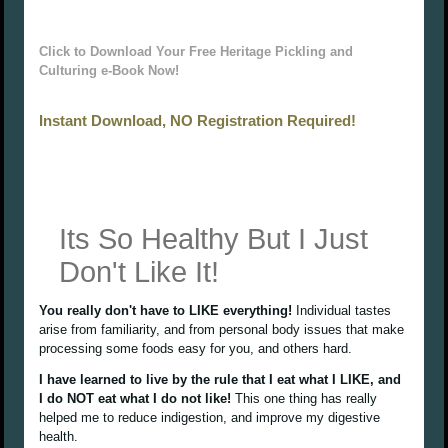
Click to Download Your Free Heritage Pickling and
Culturing e-Book Now!
Instant Download, NO Registration Required!
Its So Healthy But I Just
Don't Like It!
You really don't have to LIKE everything!
Individual tastes
arise from familiarity, and from personal body issues that make
processing some foods easy for you, and others hard.
I have learned to live by the rule that I eat what I LIKE, and
I do NOT eat what I do not like!
This one thing has really
helped me to reduce indigestion, and improve my digestive
health.