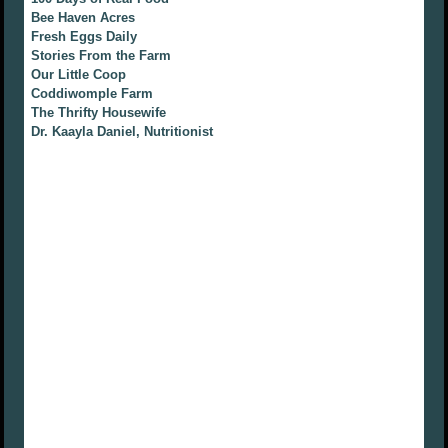
Bee Haven Acres
Fresh Eggs Daily
Stories From the Farm
Our Little Coop
Coddiwomple Farm
The Thrifty Housewife
Dr. Kaayla Daniel, Nutritionist