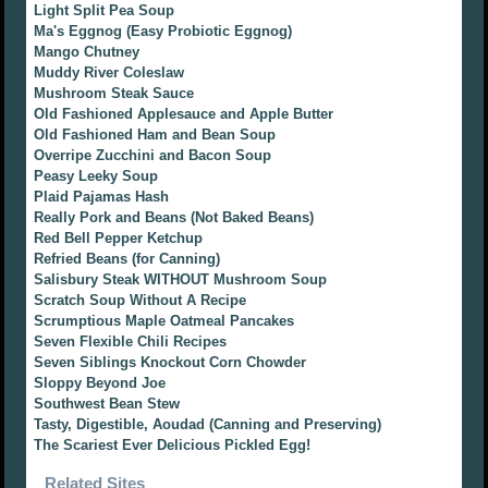
Light Split Pea Soup
Ma's Eggnog (Easy Probiotic Eggnog)
Mango Chutney
Muddy River Coleslaw
Mushroom Steak Sauce
Old Fashioned Applesauce and Apple Butter
Old Fashioned Ham and Bean Soup
Overripe Zucchini and Bacon Soup
Peasy Leeky Soup
Plaid Pajamas Hash
Really Pork and Beans (Not Baked Beans)
Red Bell Pepper Ketchup
Refried Beans (for Canning)
Salisbury Steak WITHOUT Mushroom Soup
Scratch Soup Without A Recipe
Scrumptious Maple Oatmeal Pancakes
Seven Flexible Chili Recipes
Seven Siblings Knockout Corn Chowder
Sloppy Beyond Joe
Southwest Bean Stew
Tasty, Digestible, Aoudad (Canning and Preserving)
The Scariest Ever Delicious Pickled Egg!
Related Sites