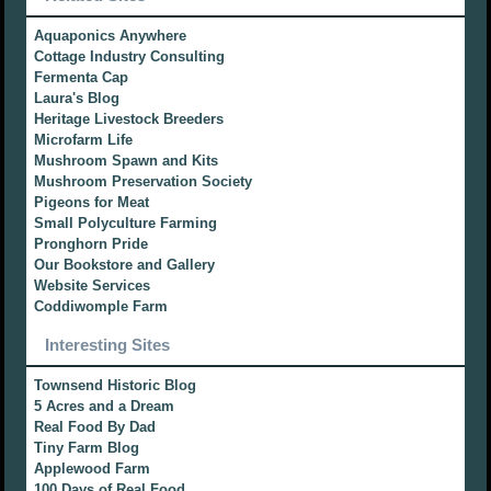
Aquaponics Anywhere
Cottage Industry Consulting
Fermenta Cap
Laura's Blog
Heritage Livestock Breeders
Microfarm Life
Mushroom Spawn and Kits
Mushroom Preservation Society
Pigeons for Meat
Small Polyculture Farming
Pronghorn Pride
Our Bookstore and Gallery
Website Services
Coddiwomple Farm
Interesting Sites
Townsend Historic Blog
5 Acres and a Dream
Real Food By Dad
Tiny Farm Blog
Applewood Farm
100 Days of Real Food