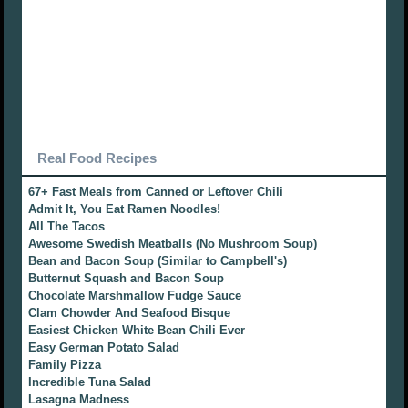
Real Food Recipes
67+ Fast Meals from Canned or Leftover Chili
Admit It, You Eat Ramen Noodles!
All The Tacos
Awesome Swedish Meatballs (No Mushroom Soup)
Bean and Bacon Soup (Similar to Campbell's)
Butternut Squash and Bacon Soup
Chocolate Marshmallow Fudge Sauce
Clam Chowder And Seafood Bisque
Easiest Chicken White Bean Chili Ever
Easy German Potato Salad
Family Pizza
Incredible Tuna Salad
Lasagna Madness