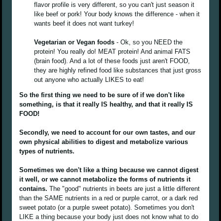
flavor profile is very different, so you can't just season it
like beef or pork! Your body knows the difference - when it
wants beef it does not want turkey!
Vegetarian or Vegan foods
- Ok, so you NEED the
protein! You really do! MEAT protein! And animal FATS
(brain food). And a lot of these foods just aren't FOOD,
they are highly refined food like substances that just gross
out anyone who actually LIKES to eat!
So the first thing we need to be sure of if we don't like
something, is that it really IS healthy, and that it really IS
FOOD!
Secondly, we need to account for our own tastes, and our
own physical abilities to digest and metabolize various
types of nutrients.
Sometimes we don't like a thing because we cannot digest
it well, or we cannot metabolize the forms of nutrients it
contains.
The "good" nutrients in beets are just a little different
than the SAME nutrients in a red or purple carrot, or a dark red
sweet potato (or a purple sweet potato). Sometimes you don't
LIKE a thing because your body just does not know what to do