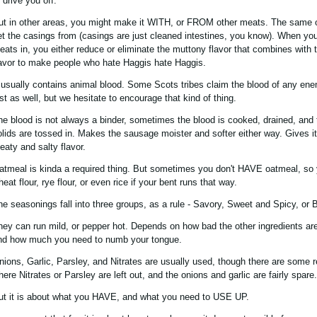
 drive you off.
ut in other areas, you might make it WITH, or FROM other meats. The same
et the casings from (casings are just cleaned intestines, you know). When you
eats in, you either reduce or eliminate the muttony flavor that combines with t
lavor to make people who hate Haggis hate Haggis.
t usually contains animal blood. Some Scots tribes claim the blood of any ene
ust as well, but we hesitate to encourage that kind of thing.
he blood is not always a binder, sometimes the blood is cooked, drained, and 
olids are tossed in. Makes the sausage moister and softer either way. Gives it
eaty and salty flavor.
atmeal is kinda a required thing. But sometimes you don't HAVE oatmeal, so 
eat flour, rye flour, or even rice if your bent runs that way.
he seasonings fall into three groups, as a rule - Savory, Sweet and Spicy, or 
hey can run mild, or pepper hot. Depends on how bad the other ingredients are
nd how much you need to numb your tongue.
nions, Garlic, Parsley, and Nitrates are usually used, though there are some 
here Nitrates or Parsley are left out, and the onions and garlic are fairly spare.
ut it is about what you HAVE, and what you need to USE UP.