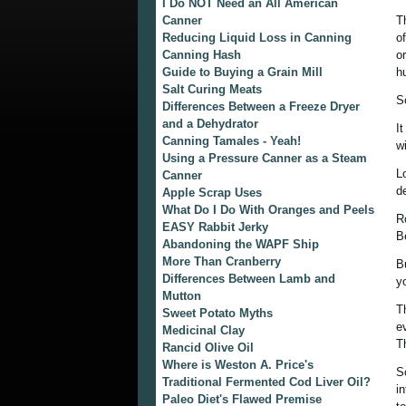
I Do NOT Need an All American
Canner
T
Reducing Liquid Loss in Canning
o
Canning Hash
o
Guide to Buying a Grain Mill
h
Salt Curing Meats
S
Differences Between a Freeze Dryer
and a Dehydrator
I
Canning Tamales - Yeah!
w
Using a Pressure Canner as a Steam
L
Canner
d
Apple Scrap Uses
What Do I Do With Oranges and Peels
R
EASY Rabbit Jerky
B
Abandoning the WAPF Ship
More Than Cranberry
B
Differences Between Lamb and
yo
Mutton
T
Sweet Potato Myths
e
Medicinal Clay
T
Rancid Olive Oil
Where is Weston A. Price's
S
Traditional Fermented Cod Liver Oil?
i
Paleo Diet's Flawed Premise