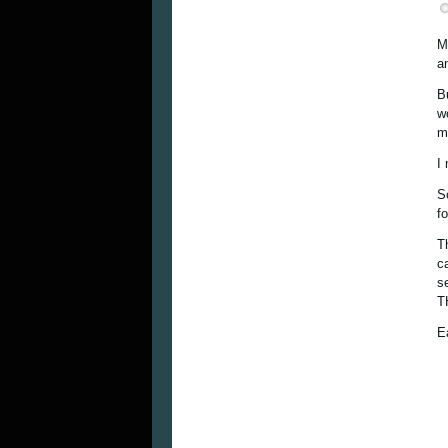
M
a
B
w
mu
I
S
f
T
c
s
T
E