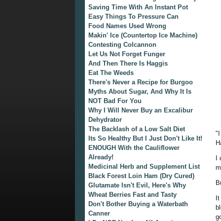
Saving Time With An Instant Pot
Easy Things To Pressure Can
Food Names Used Wrong
Makin' Ice (Countertop Ice Machine)
Contesting Colcannon
Let Us Not Forget Funger
And Then There Is Haggis
Eat The Weeds
There's Never a Recipe for Burgoo
Myths About Sugar, And Why It Is
NOT Bad For You
Why I Will Never Buy an Excalibur
Dehydrator
The Backlash of a Low Salt Diet
"
Its So Healthy But I Just Don't Like It!
H
ENOUGH With the Cauliflower
Already!
I 
Medicinal Herb and Supplement List
m
Black Forest Loin Ham (Dry Cured)
Bu
Glutamate Isn't Evil, Here's Why
Wheat Berries Fast and Tasty
I
Don't Bother Buying a Waterbath
b
Canner
g