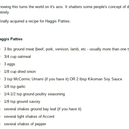
nowing this turns the world on it's axis. It shatters some people's concept of d
tirely.
finally acquired a recipe for Haggis Patties.
aggis Patties
3 lbs ground meat (beef, pork, venison, lamb, etc - usually more than one 
3/4 cup oatmeal
3 eggs
1/8 cup dried onion
3 tsp McCormic Umami (if you have it) OR 2 tbsp Kikoman Soy Sauce
1/8 tsp garlic
1/4-1/2 tsp ground poultry seasoning
1/8 tsp ground savory
several shakes ground bay leaf (if you have it)
several light shakes of Accent
several shakes of pepper