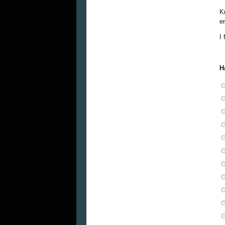
K
en
I 
H