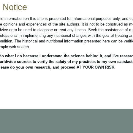
Notice
he information on this site is presented for informational purposes only, and c
he opinions and experiences of the site authors. It is not to be construed as m
dvice or to be used to diagnose or treat any illness. Seek the assistance of a
rofessional in implementing any nutritional changes with the goal of treating a
ondition. The historical and nutritional information presented here can be verif
imple web search.
 do what I do because I understand the science behind it, and I've resear
orldwide sources to verify the safety of my practices to my own satisfact
lease do your own research, and proceed AT YOUR OWN RISK.