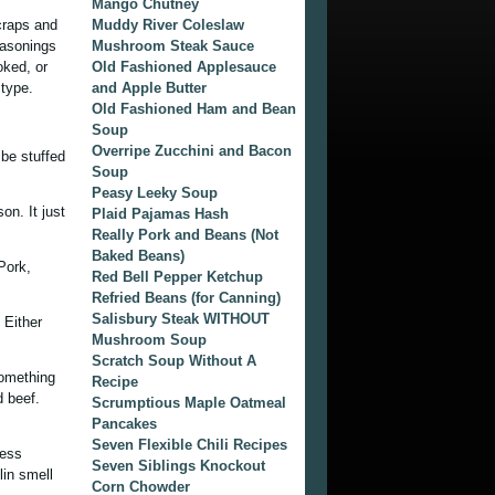
Mango Chutney
craps and
Muddy River Coleslaw
easonings
Mushroom Steak Sauce
oked, or
Old Fashioned Applesauce
 type.
and Apple Butter
Old Fashioned Ham and Bean
Soup
Overripe Zucchini and Bacon
be stuffed
Soup
Peasy Leeky Soup
on. It just
Plaid Pajamas Hash
Really Pork and Beans (Not
Baked Beans)
Pork,
Red Bell Pepper Ketchup
Refried Beans (for Canning)
Salisbury Steak WITHOUT
 Either
Mushroom Soup
Scratch Soup Without A
something
Recipe
d beef.
Scrumptious Maple Oatmeal
Pancakes
Seven Flexible Chili Recipes
less
Seven Siblings Knockout
lin smell
Corn Chowder