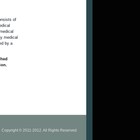
onsists of
edical
 medical
ny medical
ied by a
ched
ion.
Copyright © 2011-2012. All Rights Reserved.