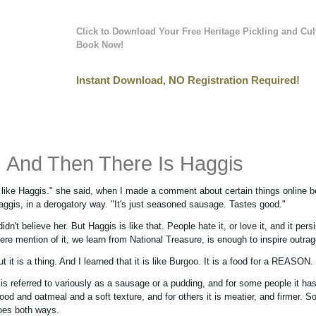
Click to Download Your Free Heritage Pickling and Cul
Book Now!
Instant Download, NO Registration Required!
And Then There Is Haggis
I like Haggis." she said, when I made a comment about certain things online be
aggis, in a derogatory way. "It's just seasoned sausage. Tastes good."
didn't believe her. But Haggis is like that. People hate it, or love it, and it pers
ere mention of it, we learn from National Treasure, is enough to inspire outrag
t it is a thing. And I learned that it is like Burgoo. It is a food for a REASON.
t is referred to variously as a sausage or a pudding, and for some people it has
lood and oatmeal and a soft texture, and for others it is meatier, and firmer. S
oes both ways.