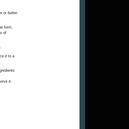
r or butter
ar form,
s of
.
e it to a
ngredients
erve it.