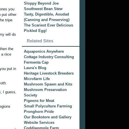
Sloppy Beyond Joe
Southwest Bean Stew
 ones you
Tasty, Digestible, Aoudad
 put other
(Canning and Preserving)
he tripe
The Scariest Ever Delicious
Pickled Egg!
my will do
Related Sites
then the
Aquaponics Anywhere
 a nice
Cottage Industry Consulting
Fermenta Cap
Laura's Blog
you put in
Heritage Livestock Breeders
Microfarm Life
Both.
Mushroom Spawn and Kits
Mushroom Preservation
, I guess,
Society
Pigeons for Meat
Small Polyculture Farming
regions
Pronghorn Pride
Our Bookstore and Gallery
Website Services
Coddiwomple Farm