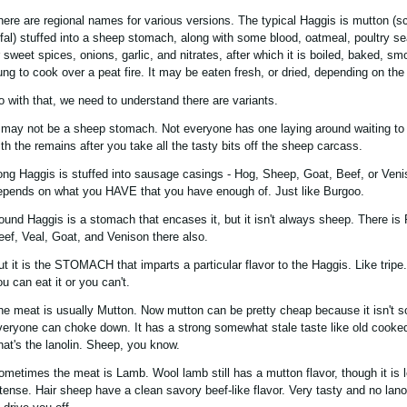
here are regional names for various versions. The typical Haggis is mutton (s
ffal) stuffed into a sheep stomach, along with some blood, oatmeal, poultry s
r sweet spices, onions, garlic, and nitrates, after which it is boiled, baked, sm
ung to cook over a peat fire. It may be eaten fresh, or dried, depending on the
o with that, we need to understand there are variants.
t may not be a sheep stomach. Not everyone has one laying around waiting to 
ith the remains after you take all the tasty bits off the sheep carcass.
ong Haggis is stuffed into sausage casings - Hog, Sheep, Goat, Beef, or Venis
epends on what you HAVE that you have enough of. Just like Burgoo.
ound Haggis is a stomach that encases it, but it isn't always sheep. There is 
eef, Veal, Goat, and Venison there also.
ut it is the STOMACH that imparts a particular flavor to the Haggis. Like tripe.
u can eat it or you can't.
he meat is usually Mutton. Now mutton can be pretty cheap because it isn't 
veryone can choke down. It has a strong somewhat stale taste like old cooke
hat's the lanolin. Sheep, you know.
ometimes the meat is Lamb. Wool lamb still has a mutton flavor, though it is 
ntense. Hair sheep have a clean savory beef-like flavor. Very tasty and no lano