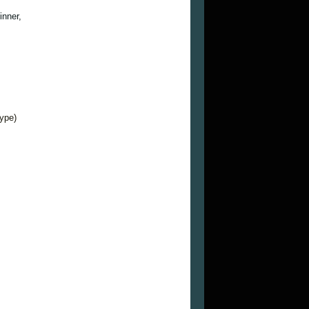
inner,
type)