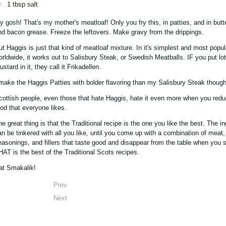
1 tbsp salt
y gosh! That's my mother's meatloaf! Only you fry this, in patties, and in butte
nd bacon grease. Freeze the leftovers. Make gravy from the drippings.
ut Haggis is just that kind of meatloaf mixture. In it's simplest and most popul
orldwide, it works out to Salisbury Steak, or Swedish Meatballs. IF you put lot
stard in it, they call it Frikadellen.
 make the Haggis Patties with bolder flavoring than my Salisbury Steak though
cottish people, even those that hate Haggis, hate it even more when you reduc
ood that everyone likes.
he great thing is that the Traditional recipe is the one you like the best. The i
an be tinkered with all you like, until you come up with a combination of meat,
easonings, and fillers that taste good and disappear from the table when you s
HAT is the best of the Traditional Scots recipes.
at Smakalik!
Prev
Next