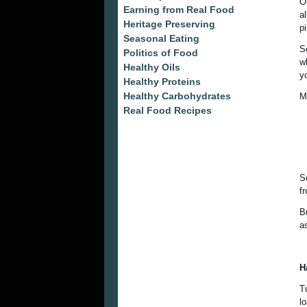
O
Earning from Real Food
a
Heritage Preserving
p
Seasonal Eating
S
Politics of Food
w
Healthy Oils
y
Healthy Proteins
Healthy Carbohydrates
My
Real Food Recipes
S
f
B
a
H
T
lo