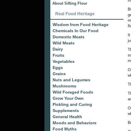
to
About Sifting Flour
B
Real Food Heritage
g
m
Wisdom from Food Heritage
f
Chemicals In Our Food
I
Domestic Meats
j
Wild Meats
Dairy
T
Fruits
s
m
Vegetables
Eggs
O
Grains
wh
Nuts and Legumes
T
Mushrooms
Wild Foraged Foods
T
Grow Your Own
a
Pickling and Curing
O
Supplements
w
General Health
Moods and Behaviors
B
Food Myths