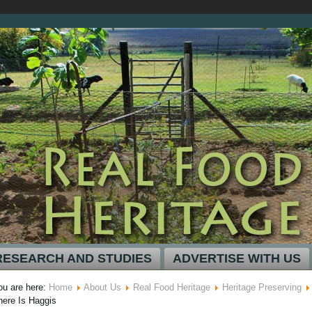
RESEARCH AND STUDIES
ADVERTISE WITH US
ou are here:
Home
About Us
Real Food Heritage
Heritage Preserving
here Is Haggis