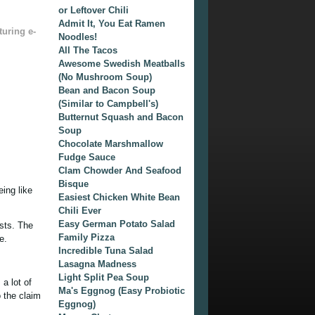
or Leftover Chili
Admit It, You Eat Ramen
turing e-
Noodles!
All The Tacos
Awesome Swedish Meatballs
(No Mushroom Soup)
Bean and Bacon Soup
(Similar to Campbell's)
Butternut Squash and Bacon
Soup
Chocolate Marshmallow
Fudge Sauce
Clam Chowder And Seafood
Bisque
ing like
Easiest Chicken White Bean
Chili Ever
Easy German Potato Salad
ists. The
Family Pizza
e.
Incredible Tuna Salad
Lasagna Madness
Light Split Pea Soup
 a lot of
Ma's Eggnog (Easy Probiotic
o the claim
Eggnog)