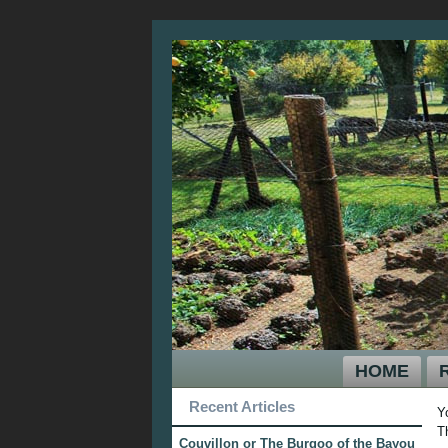
HOME
Recent Articles
Y
T
Couvillon or The Burgoo of the Bayou