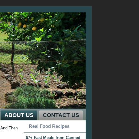
ABOUT US
CONTACT US
Real Food Recipes
And Then
67+ Fast Meals from Canned