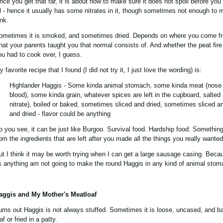
nce you get that far, it is about how to make sure it does not spoil before you
ll - hence it usually has some nitrates in it, though sometimes not enough to 
ink.
ometimes it is smoked, and sometimes dried. Depends on where you come f
hat your parents taught you that normal consists of. And whether the peat fire
ou had to cook over, I guess.
 favorite recipe that I found (I did not try it, I just love the wording) is:
Highlander Haggis - Some kinda animal stomach, some kinda meat (nose to
blood), some kinda grain, whatever spices are left in the cupboard, salted 
nitrate), boiled or baked, sometimes sliced and dried, sometimes sliced 
and dried - flavor could be anything
o you see, it can be just like Burgoo. Survival food. Hardship food. Something
rom the ingredients that are left after you made all the things you really wanted
ut I think it may be worth trying when I can get a large sausage casing. Beca
s anything am not going to make the round Haggis in any kind of animal stom
aggis and My Mother's Meatloaf
urns out Haggis is not always stuffed. Sometimes it is loose, uncased, and b
af or fried in a patty.