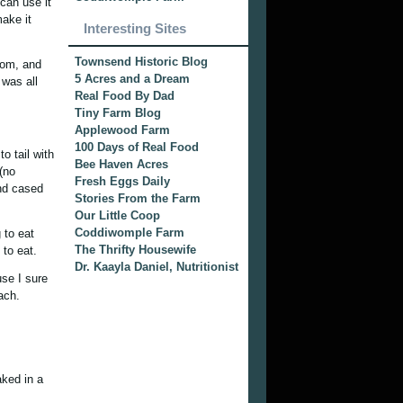
 can use it
make it
Interesting Sites
Townsend Historic Blog
rom, and
5 Acres and a Dream
 was all
Real Food By Dad
Tiny Farm Blog
Applewood Farm
100 Days of Real Food
 tail with
Bee Haven Acres
(no
Fresh Eggs Daily
and cased
Stories From the Farm
Our Little Coop
Coddiwomple Farm
 to eat
The Thrifty Housewife
 to eat.
Dr. Kaayla Daniel, Nutritionist
use I sure
ach.
aked in a