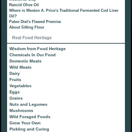
Rancid Olive Oil
Where is Weston A. Price's Traditional Fermented Cod Liver
Oil?
Paleo Diet's Flawed Premise
About Sifting Flour
Real Food Heritage
Wisdom from Food Heritage
Chemicals In Our Food
Domestic Meats
Wild Meats
Dairy
Fruits
Vegetables
Eggs
Grains
Nuts and Legumes
Mushrooms
Wild Foraged Foods
Grow Your Own
Pickling and Curing