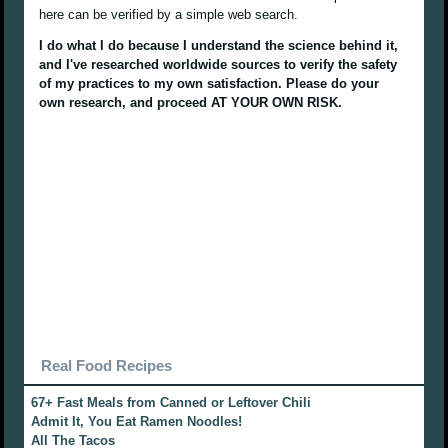
here can be verified by a simple web search.
I do what I do because I understand the science behind it,
and I've researched worldwide sources to verify the safety
of my practices to my own satisfaction. Please do your
own research, and proceed AT YOUR OWN RISK.
Real Food Recipes
67+ Fast Meals from Canned or Leftover Chili
Admit It, You Eat Ramen Noodles!
All The Tacos