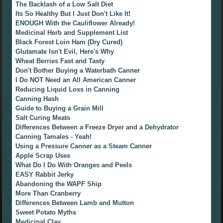
The Backlash of a Low Salt Diet
Its So Healthy But I Just Don't Like It!
ENOUGH With the Cauliflower Already!
Medicinal Herb and Supplement List
Black Forest Loin Ham (Dry Cured)
Glutamate Isn't Evil, Here's Why
Wheat Berries Fast and Tasty
Don't Bother Buying a Waterbath Canner
I Do NOT Need an All American Canner
Reducing Liquid Loss in Canning
Canning Hash
Guide to Buying a Grain Mill
Salt Curing Meats
Differences Between a Freeze Dryer and a Dehydrator
Canning Tamales - Yeah!
Using a Pressure Canner as a Steam Canner
Apple Scrap Uses
What Do I Do With Oranges and Peels
EASY Rabbit Jerky
Abandoning the WAPF Ship
More Than Cranberry
Differences Between Lamb and Mutton
Sweet Potato Myths
Medicinal Clay