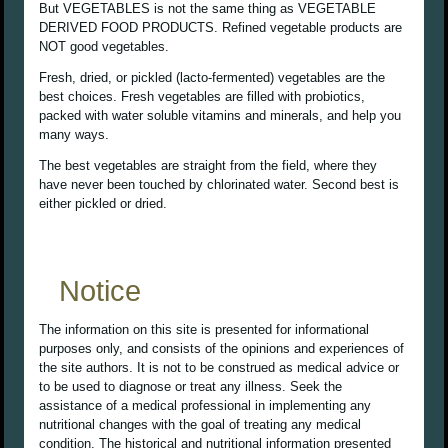
But VEGETABLES is not the same thing as VEGETABLE
DERIVED FOOD PRODUCTS. Refined vegetable products are
NOT good vegetables.
Fresh, dried, or pickled (lacto-fermented) vegetables are the
best choices. Fresh vegetables are filled with probiotics,
packed with water soluble vitamins and minerals, and help you
many ways.
The best vegetables are straight from the field, where they
have never been touched by chlorinated water. Second best is
either pickled or dried.
Notice
The information on this site is presented for informational
purposes only, and consists of the opinions and experiences of
the site authors. It is not to be construed as medical advice or
to be used to diagnose or treat any illness. Seek the
assistance of a medical professional in implementing any
nutritional changes with the goal of treating any medical
condition. The historical and nutritional information presented