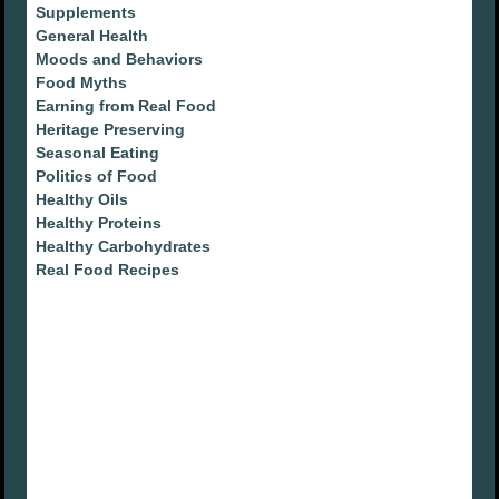
Supplements
General Health
Moods and Behaviors
Food Myths
Earning from Real Food
Heritage Preserving
Seasonal Eating
Politics of Food
Healthy Oils
Healthy Proteins
Healthy Carbohydrates
Real Food Recipes