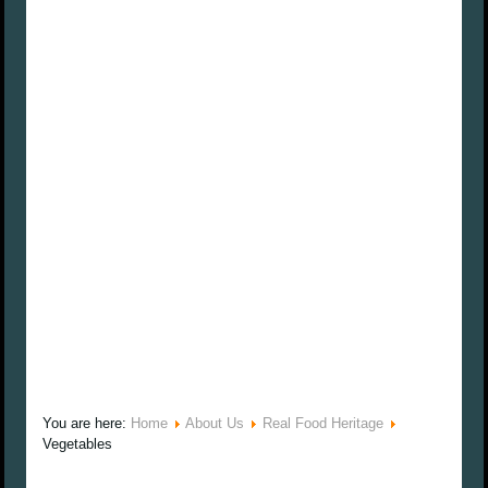
You are here:
Home
About Us
Real Food Heritage
Vegetables