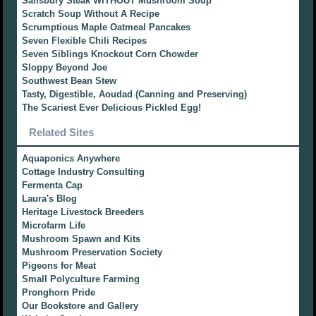
Salisbury Steak WITHOUT Mushroom Soup
Scratch Soup Without A Recipe
Scrumptious Maple Oatmeal Pancakes
Seven Flexible Chili Recipes
Seven Siblings Knockout Corn Chowder
Sloppy Beyond Joe
Southwest Bean Stew
Tasty, Digestible, Aoudad (Canning and Preserving)
The Scariest Ever Delicious Pickled Egg!
Related Sites
Aquaponics Anywhere
Cottage Industry Consulting
Fermenta Cap
Laura's Blog
Heritage Livestock Breeders
Microfarm Life
Mushroom Spawn and Kits
Mushroom Preservation Society
Pigeons for Meat
Small Polyculture Farming
Pronghorn Pride
Our Bookstore and Gallery