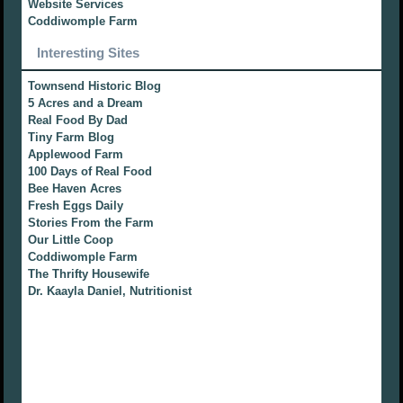
Website Services
Coddiwomple Farm
Interesting Sites
Townsend Historic Blog
5 Acres and a Dream
Real Food By Dad
Tiny Farm Blog
Applewood Farm
100 Days of Real Food
Bee Haven Acres
Fresh Eggs Daily
Stories From the Farm
Our Little Coop
Coddiwomple Farm
The Thrifty Housewife
Dr. Kaayla Daniel, Nutritionist