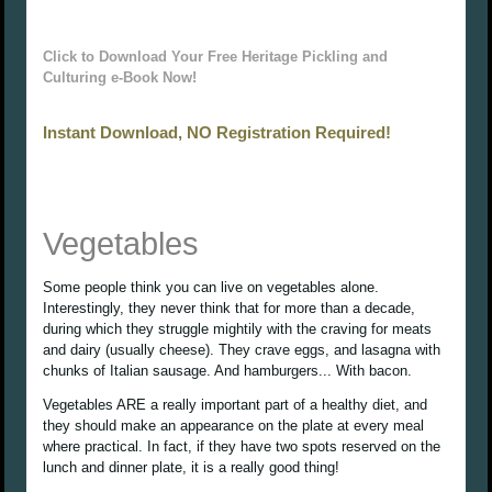
Click to Download Your Free Heritage Pickling and
Culturing e-Book Now!
Instant Download, NO Registration Required!
Vegetables
Some people think you can live on vegetables alone.
Interestingly, they never think that for more than a decade,
during which they struggle mightily with the craving for meats
and dairy (usually cheese). They crave eggs, and lasagna with
chunks of Italian sausage. And hamburgers... With bacon.
Vegetables ARE a really important part of a healthy diet, and
they should make an appearance on the plate at every meal
where practical. In fact, if they have two spots reserved on the
lunch and dinner plate, it is a really good thing!