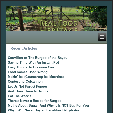
Recent Articles
Couvillon or The Burgoo of the Bayou
Saving Time With An Instant Pot
Easy Things To Pressure Can
Food Names Used Wrong
Makin' Ice (Countertop Ice Machine)
Contesting Colcannon
Let Us Not Forget Funger
And Then There Is Haggis
Eat The Weeds
There's Never a Recipe for Burgoo
Myths About Sugar, And Why It Is NOT Bad For You
Why I Will Never Buy an Excalibur Dehydrator