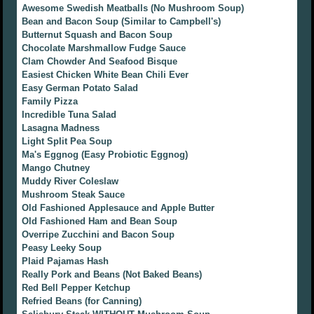
Awesome Swedish Meatballs (No Mushroom Soup)
Bean and Bacon Soup (Similar to Campbell's)
Butternut Squash and Bacon Soup
Chocolate Marshmallow Fudge Sauce
Clam Chowder And Seafood Bisque
Easiest Chicken White Bean Chili Ever
Easy German Potato Salad
Family Pizza
Incredible Tuna Salad
Lasagna Madness
Light Split Pea Soup
Ma's Eggnog (Easy Probiotic Eggnog)
Mango Chutney
Muddy River Coleslaw
Mushroom Steak Sauce
Old Fashioned Applesauce and Apple Butter
Old Fashioned Ham and Bean Soup
Overripe Zucchini and Bacon Soup
Peasy Leeky Soup
Plaid Pajamas Hash
Really Pork and Beans (Not Baked Beans)
Red Bell Pepper Ketchup
Refried Beans (for Canning)