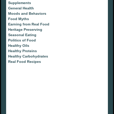
Supplements
General Health
Moods and Behaviors
Food Myths
Earning from Real Food
Heritage Preserving
Seasonal Eating
Politics of Food
Healthy Oils
Healthy Proteins
Healthy Carbohydrates
Real Food Recipes