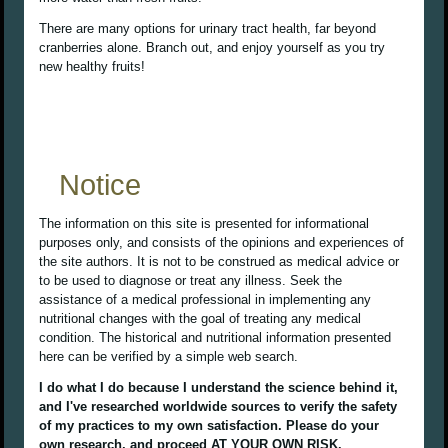
There are many options for urinary tract health, far beyond
cranberries alone. Branch out, and enjoy yourself as you try
new healthy fruits!
Notice
The information on this site is presented for informational
purposes only, and consists of the opinions and experiences of
the site authors. It is not to be construed as medical advice or
to be used to diagnose or treat any illness. Seek the
assistance of a medical professional in implementing any
nutritional changes with the goal of treating any medical
condition. The historical and nutritional information presented
here can be verified by a simple web search.
I do what I do because I understand the science behind it,
and I've researched worldwide sources to verify the safety
of my practices to my own satisfaction. Please do your
own research, and proceed AT YOUR OWN RISK.