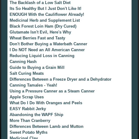
The Backlash of a Low Salt Diet
Its So Healthy But I Just Don't Like It!
ENOUGH With the Cauliflower Already!
Medicinal Herb and Supplement List
Black Forest Loin Ham (Dry Cured)
Glutamate Isn't Evil, Here's Why
Wheat Berries Fast and Tasty
Don't Bother Buying a Waterbath Canner
I Do NOT Need an All American Canner
Reducing Liquid Loss in Canning
Canning Hash
Guide to Buying a Grain Mill
Salt Curing Meats
Differences Between a Freeze Dryer and a Dehydrator
Canning Tamales - Yeah!
Using a Pressure Canner as a Steam Canner
Apple Scrap Uses
What Do I Do With Oranges and Peels
EASY Rabbit Jerky
Abandoning the WAPF Ship
More Than Cranberry
Differences Between Lamb and Mutton
Sweet Potato Myths
Medicinal Clay