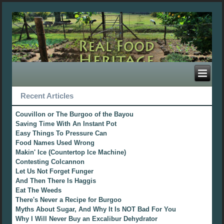
Recent Articles
Couvillon or The Burgoo of the Bayou
Saving Time With An Instant Pot
Easy Things To Pressure Can
Food Names Used Wrong
Makin' Ice (Countertop Ice Machine)
Contesting Colcannon
Let Us Not Forget Funger
And Then There Is Haggis
Eat The Weeds
There's Never a Recipe for Burgoo
Myths About Sugar, And Why It Is NOT Bad For You
Why I Will Never Buy an Excalibur Dehydrator