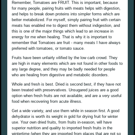
Remember, Tomatoes are FRUIT. This is important, because
for many people, pairing fruits with meats helps with digestion,
and helps to break down proteins into simpler forms which are
better metabolized. For myself, simply pairing fruit with certain
meats has enabled me to digest them without indigestion, and
this is one of the major things which lead to an increase in
energy for me when healing. That is why it is important to
remember that Tomatoes are fruit - many meats I have always
preferred with tomatoes, or tomato sauce.
Fruits have been unfairly vilified by the low carb crowd. They
are high in many elements which are not found in other foods to
any large degree, and they may be badly needed for people
who are healing from digestive and metabolic disorders.
Whole and fresh is best. Dried is second best, if they have not
been treated with preservatives. Unsugared juices are a good
option when fresh fruits are not available, and are a very useful
food when recovering from acute illness.
Get a wide variety, and use them while in season first. A good
dehydrator is worth its weight in gold for drying fruit for winter
use. Your own dried fruits, from fruits in-season, will have
superior nutrition and quality to imported fresh fruits in the
wintertime (when they are imported from places that are not so