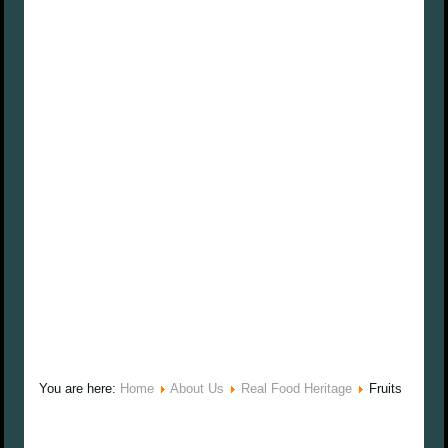
You are here:
Home
About Us
Real Food Heritage
Fruits