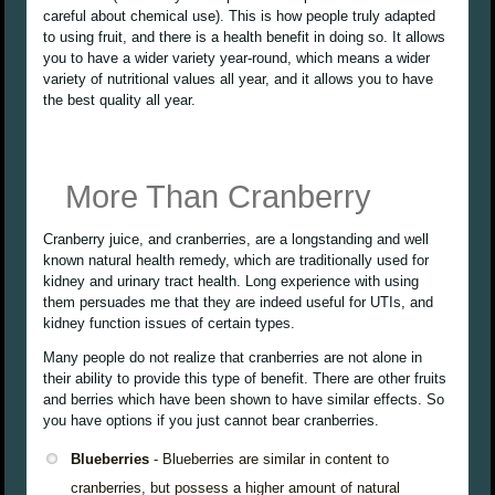
careful about chemical use). This is how people truly adapted
to using fruit, and there is a health benefit in doing so. It allows
you to have a wider variety year-round, which means a wider
variety of nutritional values all year, and it allows you to have
the best quality all year.
More Than Cranberry
Cranberry juice, and cranberries, are a longstanding and well
known natural health remedy, which are traditionally used for
kidney and urinary tract health. Long experience with using
them persuades me that they are indeed useful for UTIs, and
kidney function issues of certain types.
Many people do not realize that cranberries are not alone in
their ability to provide this type of benefit. There are other fruits
and berries which have been shown to have similar effects. So
you have options if you just cannot bear cranberries.
Blueberries
- Blueberries are similar in content to
cranberries, but possess a higher amount of natural