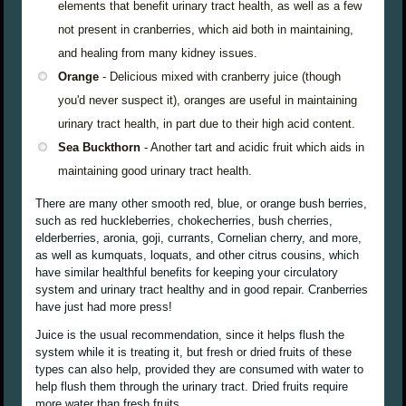
elements that benefit urinary tract health, as well as a few
not present in cranberries, which aid both in maintaining,
and healing from many kidney issues.
Orange
- Delicious mixed with cranberry juice (though
you'd never suspect it), oranges are useful in maintaining
urinary tract health, in part due to their high acid content.
Sea Buckthorn
- Another tart and acidic fruit which aids in
maintaining good urinary tract health.
There are many other smooth red, blue, or orange bush berries,
such as red huckleberries, chokecherries, bush cherries,
elderberries, aronia, goji, currants, Cornelian cherry, and more,
as well as kumquats, loquats, and other citrus cousins, which
have similar healthful benefits for keeping your circulatory
system and urinary tract healthy and in good repair. Cranberries
have just had more press!
Juice is the usual recommendation, since it helps flush the
system while it is treating it, but fresh or dried fruits of these
types can also help, provided they are consumed with water to
help flush them through the urinary tract. Dried fruits require
more water than fresh fruits.