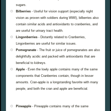
sugars.
Bilberries
- Useful for vision support (especially night
vision as proven with soldiers during WWI), bilberries also
contain similar acids and antioxidants to cranberries, and
are useful for urinary tract health.
Lingonberries
- Distantly related to Cranberries,
Lingonberries are useful for similar issues.
Pomegranate
- The fruit or juice of pomegranates are also
delightfully acidic and packed with antioxidants that are
beneficial to kidneys.
Apple
- Even the lowly apple contains many of the same
components that Cranberries contain, though in lesser
amounts. Cran-apple is a longstanding favorite with many
people, and both the cran and apple are beneficial.
Pineapple
- Pineapple contains many of the same