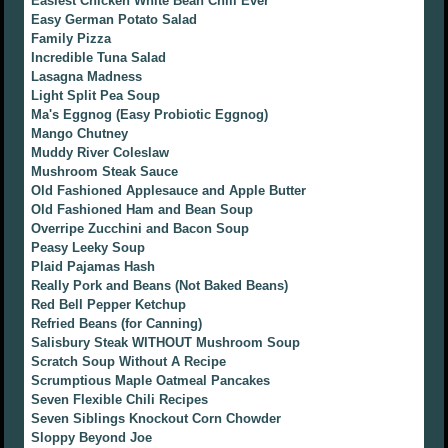
Easiest Chicken White Bean Chili Ever
Easy German Potato Salad
Family Pizza
Incredible Tuna Salad
Lasagna Madness
Light Split Pea Soup
Ma's Eggnog (Easy Probiotic Eggnog)
Mango Chutney
Muddy River Coleslaw
Mushroom Steak Sauce
Old Fashioned Applesauce and Apple Butter
Old Fashioned Ham and Bean Soup
Overripe Zucchini and Bacon Soup
Peasy Leeky Soup
Plaid Pajamas Hash
Really Pork and Beans (Not Baked Beans)
Red Bell Pepper Ketchup
Refried Beans (for Canning)
Salisbury Steak WITHOUT Mushroom Soup
Scratch Soup Without A Recipe
Scrumptious Maple Oatmeal Pancakes
Seven Flexible Chili Recipes
Seven Siblings Knockout Corn Chowder
Sloppy Beyond Joe