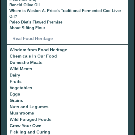
Rancid Olive Oil
Where is Weston A. Price's Traditional Fermented Cod Liver
Oil?
Paleo Diet's Flawed Premise
About Sifting Flour
Real Food Heritage
Wisdom from Food Heritage
Chemicals In Our Food
Domestic Meats
Wild Meats
Dairy
Fruits
Vegetables
Eggs
Grains
Nuts and Legumes
Mushrooms
Wild Foraged Foods
Grow Your Own
Pickling and Curing