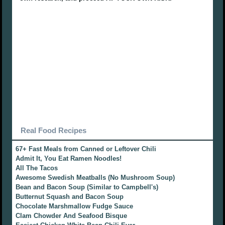
Real Food Recipes
67+ Fast Meals from Canned or Leftover Chili
Admit It, You Eat Ramen Noodles!
All The Tacos
Awesome Swedish Meatballs (No Mushroom Soup)
Bean and Bacon Soup (Similar to Campbell's)
Butternut Squash and Bacon Soup
Chocolate Marshmallow Fudge Sauce
Clam Chowder And Seafood Bisque