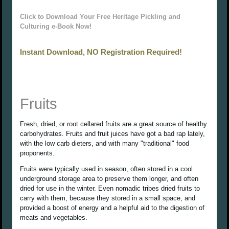
Click to Download Your Free Heritage Pickling and
Culturing e-Book Now!
Instant Download, NO Registration Required!
Fruits
Fresh, dried, or root cellared fruits are a great source of healthy
carbohydrates. Fruits and fruit juices have got a bad rap lately,
with the low carb dieters, and with many "traditional" food
proponents.
Fruits were typically used in season, often stored in a cool
underground storage area to preserve them longer, and often
dried for use in the winter. Even nomadic tribes dried fruits to
carry with them, because they stored in a small space, and
provided a boost of energy and a helpful aid to the digestion of
meats and vegetables.