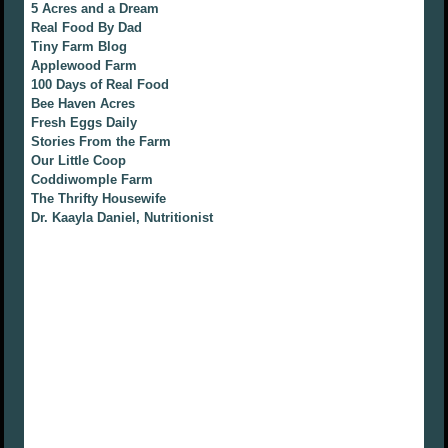
5 Acres and a Dream
Real Food By Dad
Tiny Farm Blog
Applewood Farm
100 Days of Real Food
Bee Haven Acres
Fresh Eggs Daily
Stories From the Farm
Our Little Coop
Coddiwomple Farm
The Thrifty Housewife
Dr. Kaayla Daniel, Nutritionist