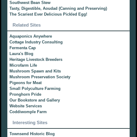
Southwest Bean Stew
Tasty, Digestible, Aoudad (Canning and Preserving)
The Scariest Ever Delicious Pickled Egg!
Related Sites
Aquaponics Anywhere
Cottage Industry Consulting
Fermenta Cap
Laura's Blog
Heritage Livestock Breeders
Microfarm Life
Mushroom Spawn and Kits
Mushroom Preservation Society
Pigeons for Meat
Small Polyculture Farming
Pronghorn Pride
Our Bookstore and Gallery
Website Services
Coddiwomple Farm
Interesting Sites
Townsend Historic Blog