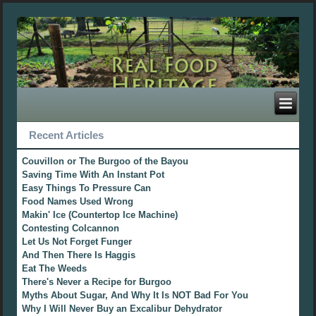
Recent Articles
Couvillon or The Burgoo of the Bayou
Saving Time With An Instant Pot
Easy Things To Pressure Can
Food Names Used Wrong
Makin' Ice (Countertop Ice Machine)
Contesting Colcannon
Let Us Not Forget Funger
And Then There Is Haggis
Eat The Weeds
There's Never a Recipe for Burgoo
Myths About Sugar, And Why It Is NOT Bad For You
Why I Will Never Buy an Excalibur Dehydrator