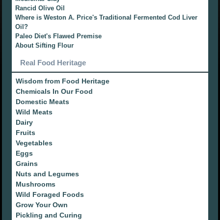
Rancid Olive Oil
Where is Weston A. Price's Traditional Fermented Cod Liver
Oil?
Paleo Diet's Flawed Premise
About Sifting Flour
Real Food Heritage
Wisdom from Food Heritage
Chemicals In Our Food
Domestic Meats
Wild Meats
Dairy
Fruits
Vegetables
Eggs
Grains
Nuts and Legumes
Mushrooms
Wild Foraged Foods
Grow Your Own
Pickling and Curing