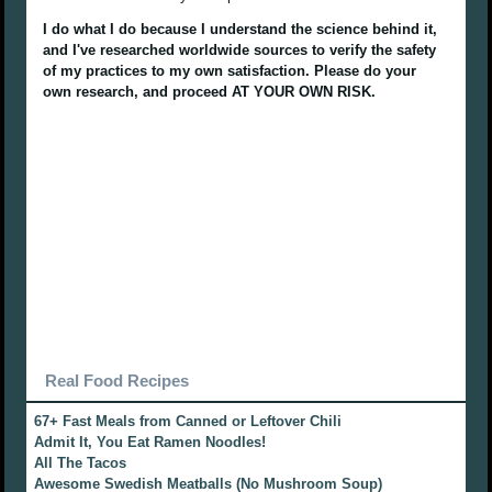
I do what I do because I understand the science behind it,
and I've researched worldwide sources to verify the safety
of my practices to my own satisfaction. Please do your
own research, and proceed AT YOUR OWN RISK.
Real Food Recipes
67+ Fast Meals from Canned or Leftover Chili
Admit It, You Eat Ramen Noodles!
All The Tacos
Awesome Swedish Meatballs (No Mushroom Soup)