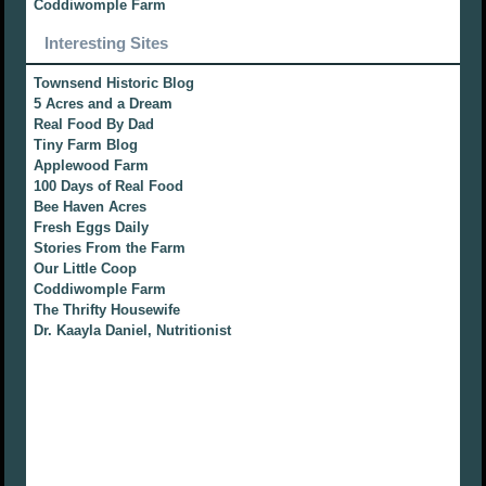
Coddiwomple Farm
Interesting Sites
Townsend Historic Blog
5 Acres and a Dream
Real Food By Dad
Tiny Farm Blog
Applewood Farm
100 Days of Real Food
Bee Haven Acres
Fresh Eggs Daily
Stories From the Farm
Our Little Coop
Coddiwomple Farm
The Thrifty Housewife
Dr. Kaayla Daniel, Nutritionist