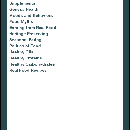
Supplements
General Health
Moods and Behaviors
Food Myths
Earning from Real Food
Heritage Preserving
Seasonal Eating
Politics of Food
Healthy Oils
Healthy Proteins
Healthy Carbohydrates
Real Food Recipes