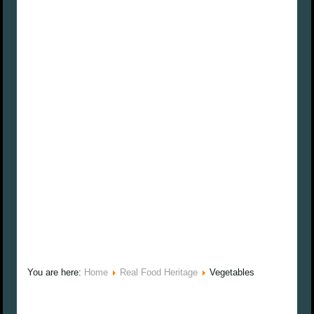
You are here:
Home
Real Food Heritage
Vegetables