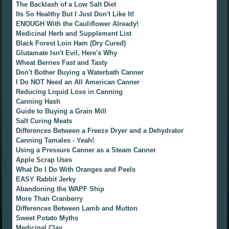
The Backlash of a Low Salt Diet
Its So Healthy But I Just Don't Like It!
ENOUGH With the Cauliflower Already!
Medicinal Herb and Supplement List
Black Forest Loin Ham (Dry Cured)
Glutamate Isn't Evil, Here's Why
Wheat Berries Fast and Tasty
Don't Bother Buying a Waterbath Canner
I Do NOT Need an All American Canner
Reducing Liquid Loss in Canning
Canning Hash
Guide to Buying a Grain Mill
Salt Curing Meats
Differences Between a Freeze Dryer and a Dehydrator
Canning Tamales - Yeah!
Using a Pressure Canner as a Steam Canner
Apple Scrap Uses
What Do I Do With Oranges and Peels
EASY Rabbit Jerky
Abandoning the WAPF Ship
More Than Cranberry
Differences Between Lamb and Mutton
Sweet Potato Myths
Medicinal Clay