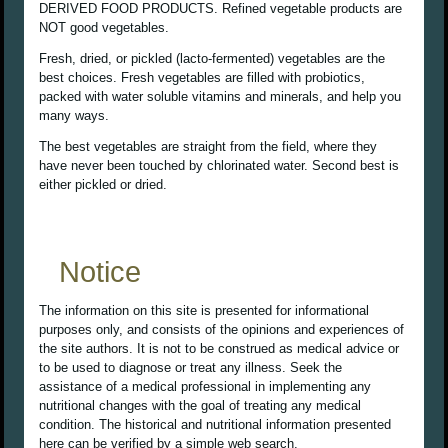
DERIVED FOOD PRODUCTS. Refined vegetable products are
NOT good vegetables.
Fresh, dried, or pickled (lacto-fermented) vegetables are the
best choices. Fresh vegetables are filled with probiotics,
packed with water soluble vitamins and minerals, and help you
many ways.
The best vegetables are straight from the field, where they
have never been touched by chlorinated water. Second best is
either pickled or dried.
Notice
The information on this site is presented for informational
purposes only, and consists of the opinions and experiences of
the site authors. It is not to be construed as medical advice or
to be used to diagnose or treat any illness. Seek the
assistance of a medical professional in implementing any
nutritional changes with the goal of treating any medical
condition. The historical and nutritional information presented
here can be verified by a simple web search.