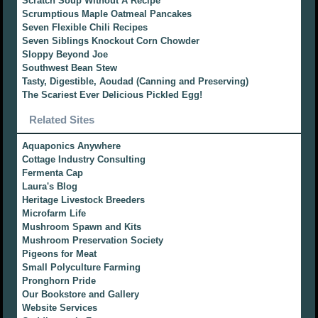
Scratch Soup Without A Recipe
Scrumptious Maple Oatmeal Pancakes
Seven Flexible Chili Recipes
Seven Siblings Knockout Corn Chowder
Sloppy Beyond Joe
Southwest Bean Stew
Tasty, Digestible, Aoudad (Canning and Preserving)
The Scariest Ever Delicious Pickled Egg!
Related Sites
Aquaponics Anywhere
Cottage Industry Consulting
Fermenta Cap
Laura's Blog
Heritage Livestock Breeders
Microfarm Life
Mushroom Spawn and Kits
Mushroom Preservation Society
Pigeons for Meat
Small Polyculture Farming
Pronghorn Pride
Our Bookstore and Gallery
Website Services