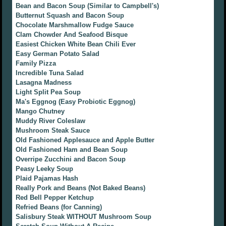
Bean and Bacon Soup (Similar to Campbell's)
Butternut Squash and Bacon Soup
Chocolate Marshmallow Fudge Sauce
Clam Chowder And Seafood Bisque
Easiest Chicken White Bean Chili Ever
Easy German Potato Salad
Family Pizza
Incredible Tuna Salad
Lasagna Madness
Light Split Pea Soup
Ma's Eggnog (Easy Probiotic Eggnog)
Mango Chutney
Muddy River Coleslaw
Mushroom Steak Sauce
Old Fashioned Applesauce and Apple Butter
Old Fashioned Ham and Bean Soup
Overripe Zucchini and Bacon Soup
Peasy Leeky Soup
Plaid Pajamas Hash
Really Pork and Beans (Not Baked Beans)
Red Bell Pepper Ketchup
Refried Beans (for Canning)
Salisbury Steak WITHOUT Mushroom Soup