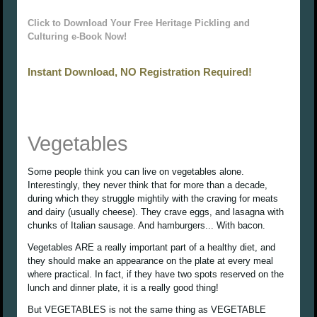
Click to Download Your Free Heritage Pickling and
Culturing e-Book Now!
Instant Download, NO Registration Required!
Vegetables
Some people think you can live on vegetables alone.
Interestingly, they never think that for more than a decade,
during which they struggle mightily with the craving for meats
and dairy (usually cheese). They crave eggs, and lasagna with
chunks of Italian sausage. And hamburgers... With bacon.
Vegetables ARE a really important part of a healthy diet, and
they should make an appearance on the plate at every meal
where practical. In fact, if they have two spots reserved on the
lunch and dinner plate, it is a really good thing!
But VEGETABLES is not the same thing as VEGETABLE