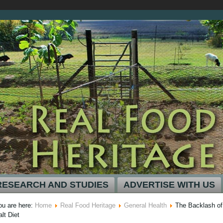
RESEARCH AND STUDIES
ADVERTISE WITH US
ou are here:
Home
Real Food Heritage
General Health
The Backlash of
alt Diet