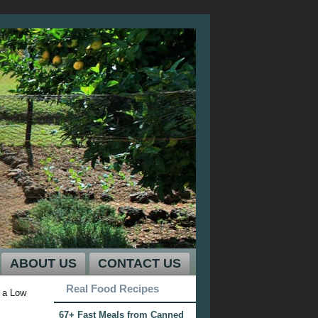
ABOUT US
CONTACT US
Real Food Recipes
 a Low
67+ Fast Meals from Canned