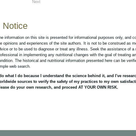
Next
Notice
he information on this site is presented for informational purposes only, and c
he opinions and experiences of the site authors. It is not to be construed as m
dvice or to be used to diagnose or treat any illness. Seek the assistance of a
rofessional in implementing any nutritional changes with the goal of treating a
ondition. The historical and nutritional information presented here can be verif
imple web search.
 do what I do because I understand the science behind it, and I've resear
orldwide sources to verify the safety of my practices to my own satisfact
lease do your own research, and proceed AT YOUR OWN RISK.