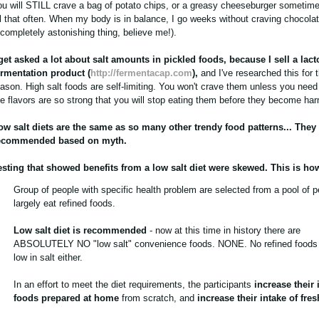
ou will STILL crave a bag of potato chips, or a greasy cheeseburger sometime
ll that often. When my body is in balance, I go weeks without craving chocolate
 completely astonishing thing, believe me!).
 get asked a lot about salt amounts in pickled foods, because I sell a lact
ermentation product (
http://fermentacap.com
),
and I've researched this for t
eason. High salt foods are self-limiting. You won't crave them unless you nee
he flavors are so strong that you will stop eating them before they become har
ow salt diets are the same as so many other trendy food patterns... They
ecommended based on myth.
esting that showed benefits from a low salt diet were skewed. This is how
Group of people with specific health problem are selected from a pool of 
largely eat refined foods.
Low salt diet is recommended
- now at this time in history there are
ABSOLUTELY NO "low salt" convenience foods. NONE. No refined foods 
low in salt either.
In an effort to meet the diet requirements, the participants
increase their 
foods prepared at home
from scratch, and
increase their intake of fre