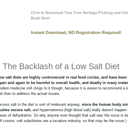
Click to Download Your Free Heritage Pickling and Cul
Book Now!
Instant Download, NO Registration Required!
The Backlash of a Low Salt Diet
ow salt diets are highly controversial in real food circles, and have bee
gain and again to be harmful to overall health, and deadly in many insta
odern medicine still clings to it though, because it is easier to recommend a l
iet than to address the actual issues.
xcess salt in the diet is sort of irrelevant anyway,
since the human body si
lushes excess salt,
and hypernatremia (high blood salt) really doesn't happen 
ases of dehydration. So why anyone ever thought that salt was the issue is 
Of course, salt substitutes are a lucrative industry, so that may be the issue.)