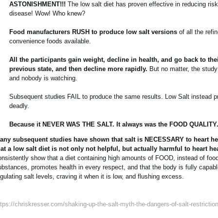
ASTONISHMENT!!!
The low salt diet has proven effective in reducing risk
disease! Wow! Who knew?
Food manufacturers RUSH to produce low salt versions
of all the refi
convenience foods available.
All the participants gain weight, decline in health, and go back to the
previous state, and then decline more rapidly.
But no matter, the study 
and nobody is watching.
Subsequent studies FAIL to produce the same results. Low Salt instead p
deadly.
Because it NEVER WAS THE SALT. It always was the FOOD QUALITY
any subsequent studies have shown that salt is NECESSARY to heart he
hat a low salt diet is not only not helpful, but actually harmful to heart he
onsistently show that a diet containing high amounts of FOOD, instead of food
ubstances, promotes health in every respect, and that the body is fully capabl
gulating salt levels, craving it when it is low, and flushing excess.
ttps://chriskresser.com/shaking-up-the-salt-myth-the-dangers-of-salt-restriction