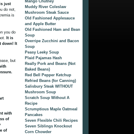
Mango Chutney
is just
Muddy River Coleslaw
u do not,
Mushroom Steak Sauce
tremia is
Old Fashioned Applesauce
and Apple Butter
Old Fashioned Ham and Bean
en you do
Soup
not.
It is
Overripe Zucchini and Bacon
t down! It
Soup
Peasy Leeky Soup
Plaid Pajamas Hash
ease, but
Really Pork and Beans (Not
with
Baked Beans)
essure.
Red Bell Pepper Ketchup
Refried Beans (for Canning)
Salisbury Steak WITHOUT
Mushroom Soup
Scratch Soup Without A
rt
Recipe
Scrumptious Maple Oatmeal
nt with
Pancakes
ss of
Seven Flexible Chili Recipes
y
Seven Siblings Knockout
e of
Corn Chowder