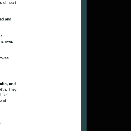
s of heart
ned and
ir
is over,
roves
.
alth, and
alth.
They
 like
e of
/