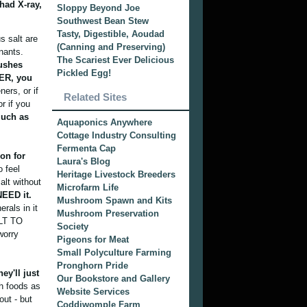
had X-ray,
Sloppy Beyond Joe
Southwest Bean Stew
Tasty, Digestible, Aoudad
s salt are
(Canning and Preserving)
nants.
The Scariest Ever Delicious
lushes
Pickled Egg!
TER, you
ers, or if
Related Sites
r if you
much as
Aquaponics Anywhere
Cottage Industry Consulting
Fermenta Cap
on for
Laura's Blog
o feel
Heritage Livestock Breeders
alt without
Microfarm Life
NEED it.
Mushroom Spawn and Kits
rals in it
Mushroom Preservation
ALT TO
Society
worry
Pigeons for Meat
Small Polyculture Farming
Pronghorn Pride
ey'll just
Our Bookstore and Gallery
h foods as
Website Services
out - but
Coddiwomple Farm