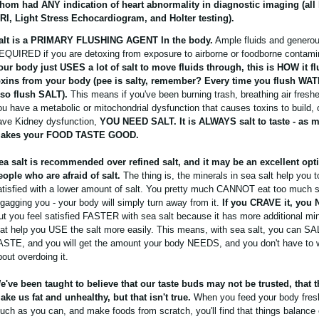
hom had ANY indication of heart abnormality in diagnostic imaging (all 
RI, Light Stress Echocardiogram, and Holter testing).
alt is a PRIMARY FLUSHING AGENT In the body.
Ample fluids and generou
EQUIRED if you are detoxing from exposure to airborne or foodborne contami
our body just USES a lot of salt to move fluids through, this is HOW it f
oxins from your body (pee is salty, remember? Every time you flush WA
lso flush SALT).
This means if you've been burning trash, breathing air freshen
ou have a metabolic or mitochondrial dysfunction that causes toxins to build, o
ave Kidney dysfunction,
YOU NEED SALT. It is ALWAYS salt to taste - as 
akes your FOOD TASTE GOOD.
ea salt is recommended over refined salt, and it may be an excellent opti
eople who are afraid of salt.
The thing is, the minerals in sea salt help you t
atisfied with a lower amount of salt. You pretty much CANNOT eat too much s
t gagging you - your body will simply turn away from it.
If you CRAVE it, you 
ut you feel satisfied FASTER with sea salt because it has more additional mine
hat help you USE the salt more easily. This means, with sea salt, you can S
ASTE, and you will get the amount your body NEEDS, and you don't have to 
bout overdoing it.
e've been taught to believe that our taste buds may not be trusted, that th
ake us fat and unhealthy, but that isn't true.
When you feed your body fres
uch as you can, and make foods from scratch, you'll find that things balance 