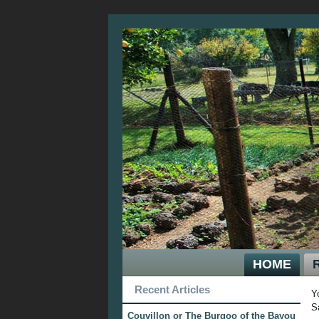
HOME
Recent Articles
Y
S
Couvillon or The Burgoo of the Bayou