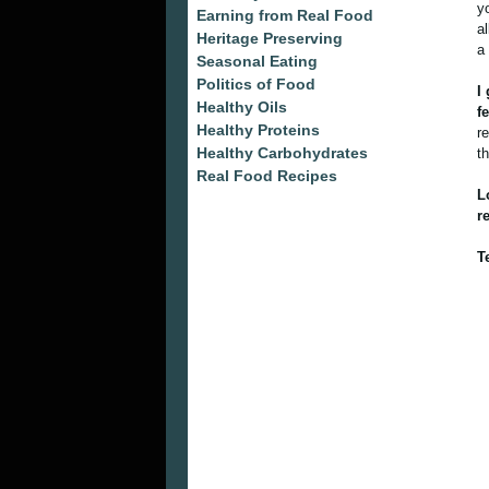
y
Earning from Real Food
a
Heritage Preserving
a
Seasonal Eating
Politics of Food
I
Healthy Oils
f
Healthy Proteins
r
Healthy Carbohydrates
t
Real Food Recipes
L
r
T