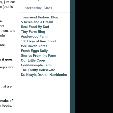
s, just not
 (that is
Interesting Sites
Townsend Historic Blog
o-
5 Acres and a Dream
hat
Real Food By Dad
d them, and
Tiny Farm Blog
mful.
Applewood Farm
100 Days of Real Food
 are
Bee Haven Acres
Fresh Eggs Daily
Stories From the Farm
 it goes:
Our Little Coop
Coddiwomple Farm
people who
The Thrifty Housewife
Dr. Kaayla Daniel, Nutritionist
that are
intake of
sh foods
.