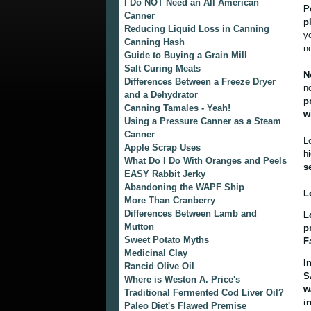
I Do NOT Need an All American
P
Canner
p
Reducing Liquid Loss in Canning
y
Canning Hash
n
Guide to Buying a Grain Mill
Salt Curing Meats
N
Differences Between a Freeze Dryer
n
and a Dehydrator
p
Canning Tamales - Yeah!
w
Using a Pressure Canner as a Steam
Canner
L
Apple Scrap Uses
h
What Do I Do With Oranges and Peels
s
EASY Rabbit Jerky
Abandoning the WAPF Ship
L
More Than Cranberry
Differences Between Lamb and
L
Mutton
p
Sweet Potato Myths
F
Medicinal Clay
I
Rancid Olive Oil
S
Where is Weston A. Price's
w
Traditional Fermented Cod Liver Oil?
i
Paleo Diet's Flawed Premise