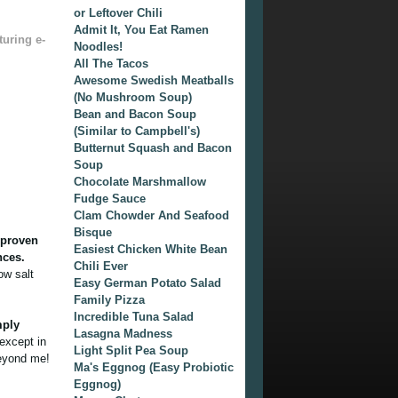
or Leftover Chili
Admit It, You Eat Ramen
turing e-
Noodles!
All The Tacos
Awesome Swedish Meatballs
(No Mushroom Soup)
Bean and Bacon Soup
(Similar to Campbell's)
Butternut Squash and Bacon
Soup
Chocolate Marshmallow
Fudge Sauce
Clam Chowder And Seafood
Bisque
n proven
Easiest Chicken White Bean
nces.
Chili Ever
ow salt
Easy German Potato Salad
Family Pizza
Incredible Tuna Salad
mply
Lasagna Madness
except in
Light Split Pea Soup
beyond me!
Ma's Eggnog (Easy Probiotic
Eggnog)