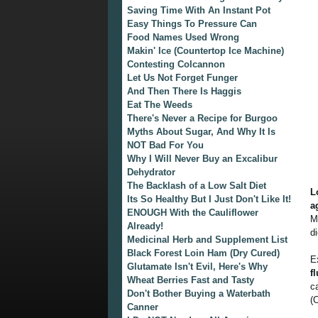
Saving Time With An Instant Pot
Easy Things To Pressure Can
Food Names Used Wrong
Makin' Ice (Countertop Ice Machine)
Contesting Colcannon
Let Us Not Forget Funger
And Then There Is Haggis
Eat The Weeds
There's Never a Recipe for Burgoo
Myths About Sugar, And Why It Is
NOT Bad For You
Why I Will Never Buy an Excalibur
Dehydrator
The Backlash of a Low Salt Diet
L
Its So Healthy But I Just Don't Like It!
a
ENOUGH With the Cauliflower
M
Already!
d
Medicinal Herb and Supplement List
Black Forest Loin Ham (Dry Cured)
E
Glutamate Isn't Evil, Here's Why
f
Wheat Berries Fast and Tasty
c
Don't Bother Buying a Waterbath
(
Canner