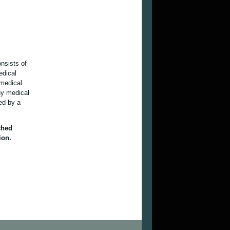
onsists of
edical
 medical
ny medical
ied by a
ched
ion.