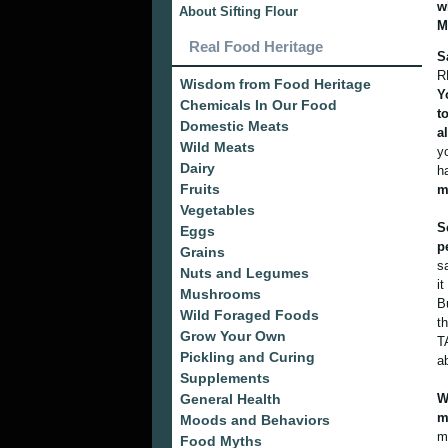
w
About Sifting Flour
M
Real Food Heritage
S
R
Wisdom from Food Heritage
Y
Chemicals In Our Food
t
Domestic Meats
a
Wild Meats
y
Dairy
h
Fruits
m
Vegetables
S
Eggs
p
Grains
s
Nuts and Legumes
i
Mushrooms
B
Wild Foraged Foods
t
Grow Your Own
T
Pickling and Curing
a
Supplements
General Health
W
m
Moods and Behaviors
m
Food Myths