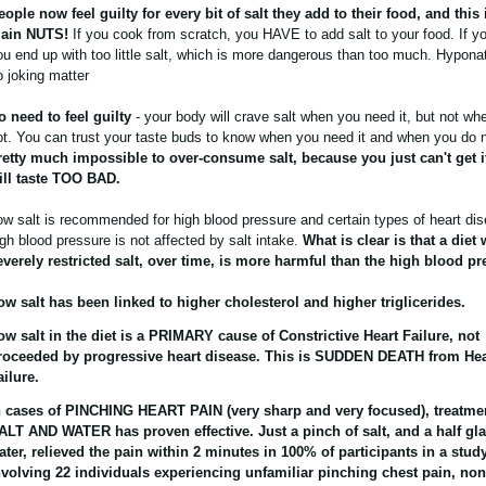
eople now feel guilty for every bit of salt they add to their food, and this 
lain NUTS!
If you cook from scratch, you HAVE to add salt to your food. If yo
ou end up with too little salt, which is more dangerous than too much. Hypona
o joking matter
o need to feel guilty
- your body will crave salt when you need it, but not wh
ot. You can trust your taste buds to know when you need it and when you do 
retty much impossible to over-consume salt, because you just can't get i
ill taste TOO BAD.
ow salt is recommended for high blood pressure and certain types of heart dis
igh blood pressure is not affected by salt intake.
What is clear is that a diet 
everely restricted salt, over time, is more harmful than the high blood pr
ow salt has been linked to higher cholesterol and higher triglicerides.
ow salt in the diet is a PRIMARY cause of Constrictive Heart Failure, not
roceeded by progressive heart disease. This is SUDDEN DEATH from Hea
ailure.
n cases of PINCHING HEART PAIN (very sharp and very focused), treatme
ALT AND WATER has proven effective. Just a pinch of salt, and a half gla
ater, relieved the pain within 2 minutes in 100% of participants in a stud
nvolving 22 individuals experiencing unfamiliar pinching chest pain, non