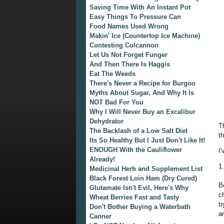
Saving Time With An Instant Pot
Easy Things To Pressure Can
Food Names Used Wrong
Makin' Ice (Countertop Ice Machine)
Contesting Colcannon
Let Us Not Forget Funger
And Then There Is Haggis
Eat The Weeds
There's Never a Recipe for Burgoo
Myths About Sugar, And Why It Is
NOT Bad For You
Why I Will Never Buy an Excalibur
Dehydrator
T
The Backlash of a Low Salt Diet
t
Its So Healthy But I Just Don't Like It!
ENOUGH With the Cauliflower
I
Already!
1
Medicinal Herb and Supplement List
Black Forest Loin Ham (Dry Cured)
B
Glutamate Isn't Evil, Here's Why
c
Wheat Berries Fast and Tasty
t
Don't Bother Buying a Waterbath
a
Canner