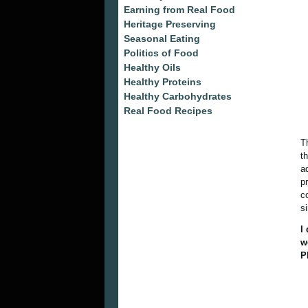
Earning from Real Food
Heritage Preserving
Seasonal Eating
Politics of Food
Healthy Oils
Healthy Proteins
Healthy Carbohydrates
Real Food Recipes
T
t
a
p
c
s
I
w
P