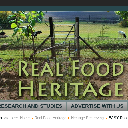
RESEARCH AND STUDIES
ADVERTISE WITH US
ou are here:
Home
Real Food Heritage
Heritage Preserving
EASY Rabbi