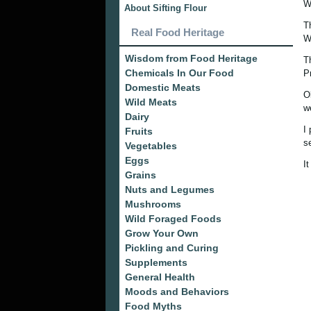
W
About Sifting Flour
T
Real Food Heritage
W
Wisdom from Food Heritage
T
Chemicals In Our Food
P
Domestic Meats
O
Wild Meats
w
Dairy
I
Fruits
s
Vegetables
Eggs
It
Grains
Nuts and Legumes
Mushrooms
Wild Foraged Foods
Grow Your Own
Pickling and Curing
Supplements
General Health
Moods and Behaviors
Food Myths