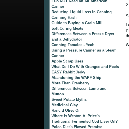
I Do NOT Need an All American
2
Canner
Reducing Liquid Loss in Canning
S
Canning Hash
Guide to Buying a Grain Mill
I
Salt Curing Meats
I
Differences Between a Freeze Dryer
t
and a Dehydrator
Canning Tamales - Yeah!
W
Using a Pressure Canner as a Steam
Canner
Apple Scrap Uses
What Do I Do With Oranges and Peels
EASY Rabbit Jerky
Abandoning the WAPF Ship
More Than Cranberry
Differences Between Lamb and
Mutton
Sweet Potato Myths
Medicinal Clay
Rancid Olive Oil
Where is Weston A. Price's
Traditional Fermented Cod Liver Oil?
Paleo Diet's Flawed Premise