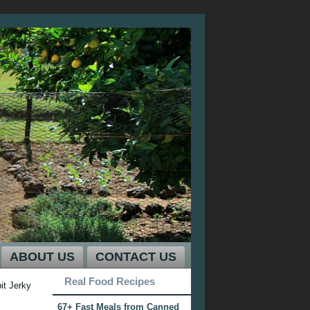
ABOUT US
CONTACT US
Real Food Recipes
t Jerky
67+ Fast Meals from Canned