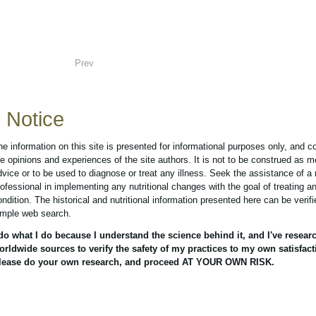
Prev
Notice
he information on this site is presented for informational purposes only, and c
he opinions and experiences of the site authors. It is not to be construed as m
dvice or to be used to diagnose or treat any illness. Seek the assistance of a
rofessional in implementing any nutritional changes with the goal of treating a
ondition. The historical and nutritional information presented here can be verif
imple web search.
 do what I do because I understand the science behind it, and I've resear
orldwide sources to verify the safety of my practices to my own satisfact
lease do your own research, and proceed AT YOUR OWN RISK.