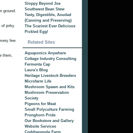
Sloppy Beyond Joe
Southwest Bean Stew
an ground.
Tasty, Digestible, Aoudad
(Canning and Preserving)
 of jerky.
The Scariest Ever Delicious
Pickled Egg!
 every few
Related Sites
Aquaponics Anywhere
aw them,
Cottage Industry Consulting
Fermenta Cap
Laura's Blog
Heritage Livestock Breeders
Microfarm Life
Mushroom Spawn and Kits
Mushroom Preservation
Society
Pigeons for Meat
Small Polyculture Farming
Pronghorn Pride
Our Bookstore and Gallery
Website Services
Coddiwomple Farm