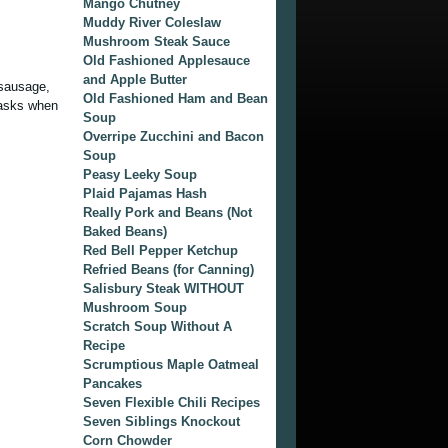
Mango Chutney
Muddy River Coleslaw
Mushroom Steak Sauce
Old Fashioned Applesauce
and Apple Butter
t sausage,
Old Fashioned Ham and Bean
 tasks when
Soup
Overripe Zucchini and Bacon
Soup
Peasy Leeky Soup
Plaid Pajamas Hash
Really Pork and Beans (Not
Baked Beans)
Red Bell Pepper Ketchup
Refried Beans (for Canning)
Salisbury Steak WITHOUT
Mushroom Soup
Scratch Soup Without A
Recipe
Scrumptious Maple Oatmeal
Pancakes
Seven Flexible Chili Recipes
Seven Siblings Knockout
Corn Chowder