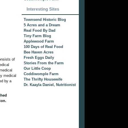
Interesting Sites
Townsend Historic Blog
5 Acres and a Dream
Real Food By Dad
Tiny Farm Blog
Applewood Farm
100 Days of Real Food
Bee Haven Acres
Fresh Eggs Daily
onsists of
Stories From the Farm
edical
Our Little Coop
 medical
Coddiwomple Farm
ny medical
The Thrifty Housewife
ied by a
Dr. Kaayla Daniel, Nutritionist
ched
ion.