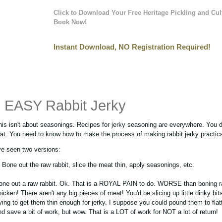
Click to Download Your Free Heritage Pickling and Cul
Book Now!
Instant Download, NO Registration Required!
EASY Rabbit Jerky
his isn't about seasonings. Recipes for jerky seasoning are everywhere. You 
hat. You need to know how to make the process of making rabbit jerky practica
've seen two versions:
. Bone out the raw rabbit, slice the meat thin, apply seasonings, etc.
one out a raw rabbit. Ok. That is a ROYAL PAIN to do. WORSE than boning 
hicken! There aren't any big pieces of meat! You'd be slicing up little dinky bit
rying to get them thin enough for jerky. I suppose you could pound them to fla
nd save a bit of work, but wow. That is a LOT of work for NOT a lot of return!