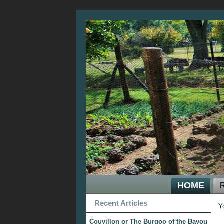
HOME
Recent Articles
Y
Couvillon or The Burgoo of the Bayou