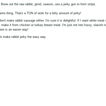
. Bone out the raw rabbit, grind, season, use a jerky gun to form strips.
ame thing. That's a TON of work for a bitty amount of jerky!
 don't make rabbit sausage either. I'm sure it is delightful. If I want white mea
'll make it from chicken or turkey breast meat. I'm just not into fussy, slavish
here is an easier way!
e make rabbit jerky the easy way.