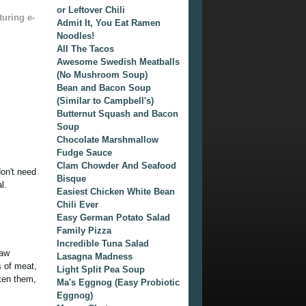
or Leftover Chili
turing e-
Admit It, You Eat Ramen
Noodles!
All The Tacos
Awesome Swedish Meatballs
(No Mushroom Soup)
Bean and Bacon Soup
(Similar to Campbell's)
Butternut Squash and Bacon
Soup
Chocolate Marshmallow
Fudge Sauce
Clam Chowder And Seafood
don't need
Bisque
l.
Easiest Chicken White Bean
Chili Ever
Easy German Potato Salad
Family Pizza
Incredible Tuna Salad
raw
Lasagna Madness
s of meat,
Light Split Pea Soup
tten them,
Ma's Eggnog (Easy Probiotic
Eggnog)