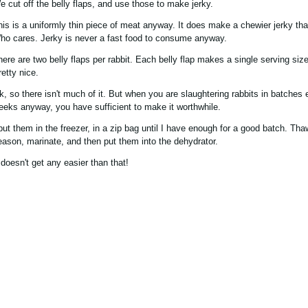
e cut off the belly flaps, and use those to make jerky.
his is a uniformly thin piece of meat anyway. It does make a chewier jerky th
ho cares. Jerky is never a fast food to consume anyway.
here are two belly flaps per rabbit. Each belly flap makes a single serving size
retty nice.
k, so there isn't much of it. But when you are slaughtering rabbits in batches
eeks anyway, you have sufficient to make it worthwhile.
 put them in the freezer, in a zip bag until I have enough for a good batch. Th
eason, marinate, and then put them into the dehydrator.
 doesn't get any easier than that!