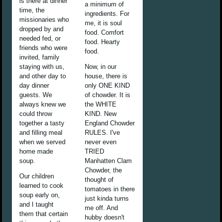
is there at dinner
a minimum of
time, the
ingredients. For
missionaries who
me, it is soul
dropped by and
food. Comfort
needed fed, or
food. Hearty
friends who were
food.
invited, family
staying with us,
Now, in our
and other day to
house, there is
day dinner
only ONE KIND
guests. We
of chowder. It is
always knew we
the WHITE
could throw
KIND. New
together a tasty
England Chowder
and filling meal
RULES. I've
when we served
never even
home made
TRIED
soup.
Manhatten Clam
Chowder, the
Our children
thought of
learned to cook
tomatoes in there
soup early on,
just kinda turns
and I taught
me off. And
them that certain
hubby doesn't