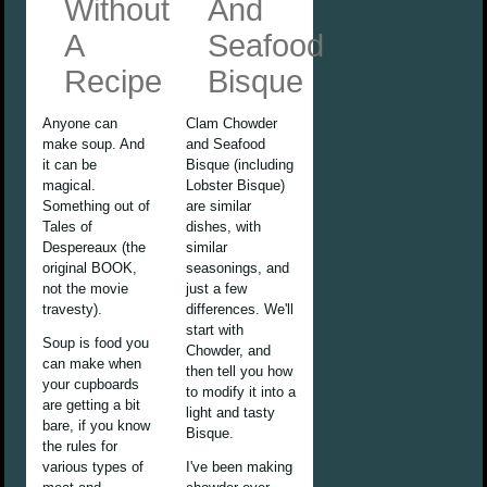
Without
And
A
Seafood
Recipe
Bisque
Anyone can
Clam Chowder
make soup. And
and Seafood
it can be
Bisque (including
magical.
Lobster Bisque)
Something out of
are similar
Tales of
dishes, with
Despereaux (the
similar
original BOOK,
seasonings, and
not the movie
just a few
travesty).
differences. We'll
start with
Soup is food you
Chowder, and
can make when
then tell you how
your cupboards
to modify it into a
are getting a bit
light and tasty
bare, if you know
Bisque.
the rules for
various types of
I've been making