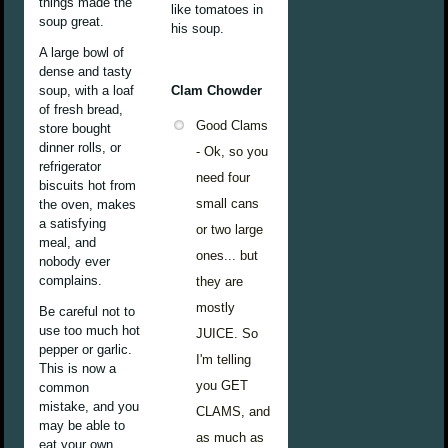
things made the
like tomatoes in
soup great.
his soup.
A large bowl of
dense and tasty
soup, with a loaf
Clam Chowder
of fresh bread,
Good Clams
store bought
dinner rolls, or
- Ok, so you
refrigerator
need four
biscuits hot from
small cans
the oven, makes
a satisfying
or two large
meal, and
ones... but
nobody ever
complains.
they are
mostly
Be careful not to
use too much hot
JUICE. So
pepper or garlic.
I'm telling
This is now a
you GET
common
mistake, and you
CLAMS, and
may be able to
as much as
eat your own