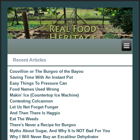
Recent Articles
Couvillon or The Burgoo of the Bayou
Saving Time With An Instant Pot
Easy Things To Pressure Can
Food Names Used Wrong
Makin' Ice (Countertop Ice Machine)
Contesting Colcannon
Let Us Not Forget Funger
And Then There Is Haggis
Eat The Weeds
There's Never a Recipe for Burgoo
Myths About Sugar, And Why It Is NOT Bad For You
Why I Will Never Buy an Excalibur Dehydrator