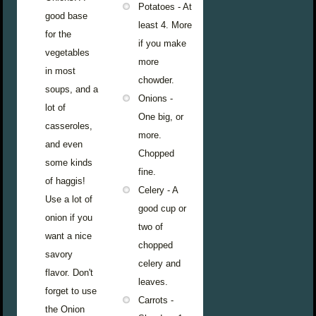
Potatoes - At
good base
least 4. More
for the
if you make
vegetables
more
in most
chowder.
soups, and a
Onions -
lot of
One big, or
casseroles,
more.
and even
Chopped
some kinds
fine.
of haggis!
Celery - A
Use a lot of
good cup or
onion if you
two of
want a nice
chopped
savory
celery and
flavor. Don't
leaves.
forget to use
Carrots -
the Onion