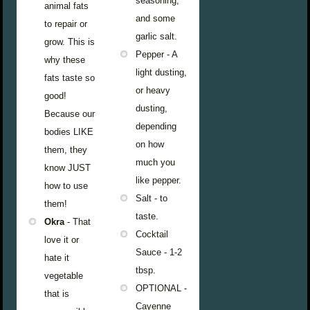
seasoning,
animal fats
and some
to repair or
garlic salt.
grow. This is
Pepper - A
why these
light dusting,
fats taste so
or heavy
good!
dusting,
Because our
depending
bodies LIKE
on how
them, they
much you
know JUST
like pepper.
how to use
Salt - to
them!
taste.
Okra
- That
Cocktail
love it or
Sauce - 1-2
hate it
tbsp.
vegetable
OPTIONAL -
that is
Cayenne