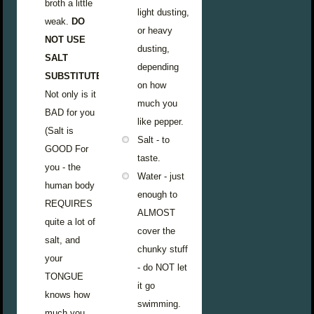
broth a little
light dusting,
weak.
DO
or heavy
NOT USE
dusting,
SALT
depending
SUBSTITUTE.
on how
Not only is it
much you
BAD for you
like pepper.
(Salt is
Salt - to
GOOD For
taste.
you - the
Water - just
human body
enough to
REQUIRES
ALMOST
quite a lot of
cover the
salt, and
chunky stuff
your
- do NOT let
TONGUE
it go
knows how
swimming.
much you