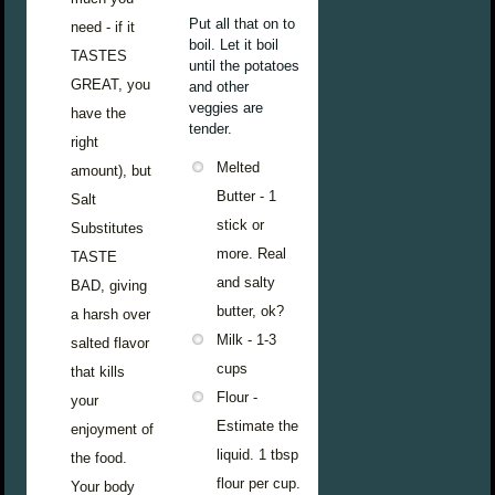
Put all that on to
need - if it
boil. Let it boil
TASTES
until the potatoes
GREAT, you
and other
veggies are
have the
tender.
right
Melted
amount), but
Butter - 1
Salt
stick or
Substitutes
more. Real
TASTE
and salty
BAD, giving
butter, ok?
a harsh over
Milk - 1-3
salted flavor
cups
that kills
Flour -
your
Estimate the
enjoyment of
liquid. 1 tbsp
the food.
flour per cup.
Your body