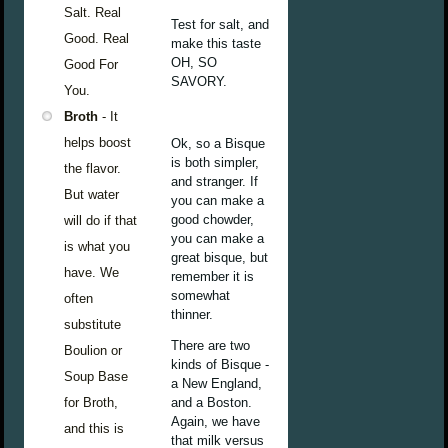
Salt. Real
Test for salt, and
Good. Real
make this taste
OH, SO
Good For
SAVORY.
You.
Broth
- It
helps boost
Ok, so a Bisque
is both simpler,
the flavor.
and stranger. If
But water
you can make a
good chowder,
will do if that
you can make a
is what you
great bisque, but
have. We
remember it is
somewhat
often
thinner.
substitute
There are two
Boulion or
kinds of Bisque -
Soup Base
a New England,
for Broth,
and a Boston.
Again, we have
and this is
that milk versus