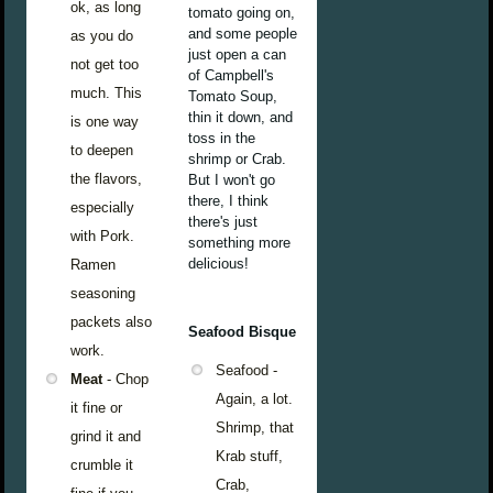
ok, as long
tomato going on,
and some people
as you do
just open a can
not get too
of Campbell's
much. This
Tomato Soup,
thin it down, and
is one way
toss in the
to deepen
shrimp or Crab.
the flavors,
But I won't go
there, I think
especially
there's just
with Pork.
something more
delicious!
Ramen
seasoning
packets also
Seafood Bisque
work.
Seafood -
Meat
- Chop
Again, a lot.
it fine or
Shrimp, that
grind it and
Krab stuff,
crumble it
Crab,