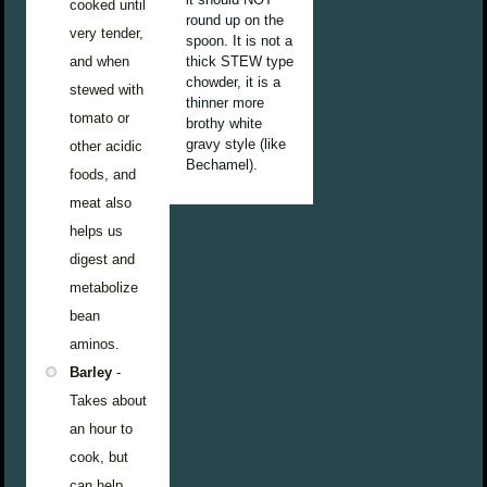
cooked until
round up on the
very tender,
spoon. It is not a
and when
thick STEW type
chowder, it is a
stewed with
thinner more
tomato or
brothy white
gravy style (like
other acidic
Bechamel).
foods, and
meat also
helps us
digest and
metabolize
bean
aminos.
Barley
-
Takes about
an hour to
cook, but
can help