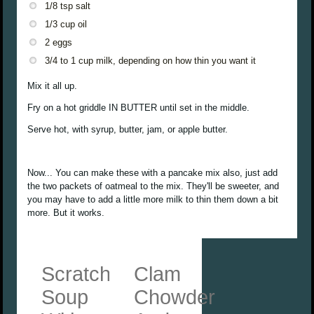
1/8 tsp salt
1/3 cup oil
2 eggs
3/4 to 1 cup milk, depending on how thin you want it
Mix it all up.
Fry on a hot griddle IN BUTTER until set in the middle.
Serve hot, with syrup, butter, jam, or apple butter.
Now... You can make these with a pancake mix also, just add
the two packets of oatmeal to the mix. They'll be sweeter, and
you may have to add a little more milk to thin them down a bit
more. But it works.
Scratch
Clam
Soup
Chowder