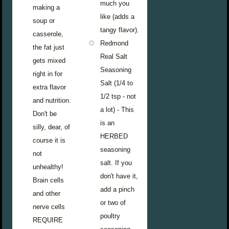
much you
making a
like (adds a
soup or
tangy flavor).
casserole,
Redmond
the fat just
Real Salt
gets mixed
Seasoning
right in for
Salt (1/4 to
extra flavor
1/2 tsp - not
and nutrition.
a lot) - This
Don't be
is an
silly, dear, of
HERBED
course it is
seasoning
not
salt. If you
unhealthy!
don't have it,
Brain cells
add a pinch
and other
or two of
nerve cells
poultry
REQUIRE