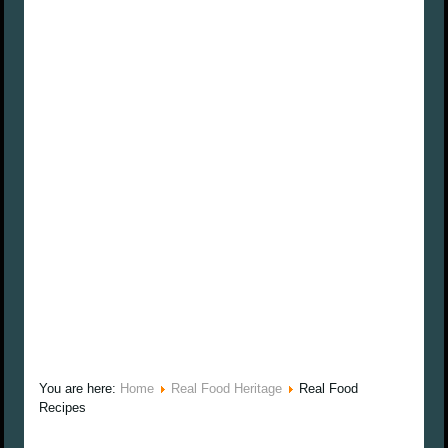
You are here:
Home
Real Food Heritage
Real Food
Recipes