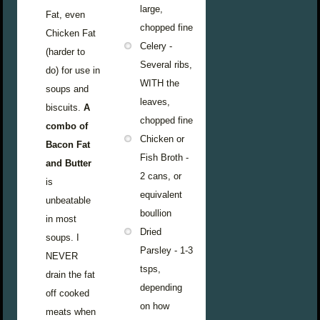
large,
Fat, even
chopped fine
Chicken Fat
Celery -
(harder to
Several ribs,
do) for use in
WITH the
soups and
leaves,
biscuits.
A
chopped fine
combo of
Chicken or
Bacon Fat
Fish Broth -
and Butter
2 cans, or
is
equivalent
unbeatable
boullion
in most
Dried
soups. I
Parsley - 1-3
NEVER
tsps,
drain the fat
depending
off cooked
on how
meats when