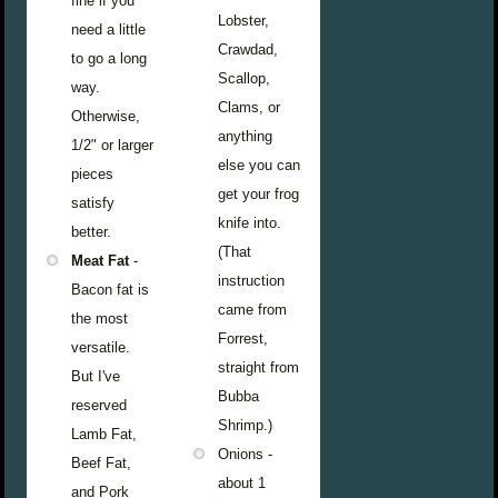
fine if you
Lobster,
need a little
Crawdad,
to go a long
Scallop,
way.
Clams, or
Otherwise,
anything
1/2" or larger
else you can
pieces
get your frog
satisfy
knife into.
better.
(That
Meat Fat
-
instruction
Bacon fat is
came from
the most
Forrest,
versatile.
straight from
But I've
Bubba
reserved
Shrimp.)
Lamb Fat,
Onions -
Beef Fat,
about 1
and Pork