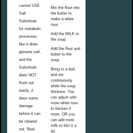
cannot USE
Mix the flour into
Salt
the butter to
make a white
Substitute
roux.
for metabolic
Add the MILK to
processes
the soup.
like it does
Add the flour and
genuine salt,
butter to the
and the
soup.
Substitute
Bring to a boil,
and stir
does NOT
continuously
flush out
while the soup
easily, it
thickens. You
can adjust with
does some
more white roux
damage
to thicken it
before it can
more, OR you
can add more
be cleared
milk to thin it a
out. Real
bit.