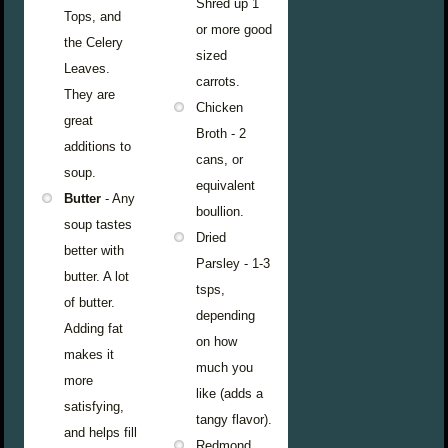
Shred up 1
Tops, and
or more good
the Celery
sized
Leaves.
carrots.
They are
Chicken
great
Broth - 2
additions to
cans, or
soup.
equivalent
Butter
- Any
boullion.
soup tastes
Dried
better with
Parsley - 1-3
butter. A lot
tsps,
of butter.
depending
Adding fat
on how
makes it
much you
more
like (adds a
satisfying,
tangy flavor).
and helps fill
Redmond