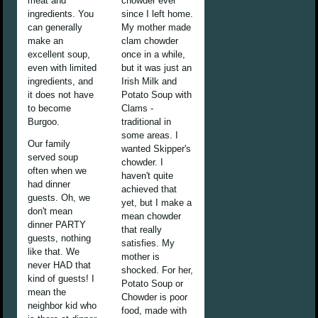
meat and
chowder ever
ingredients. You
since I left home.
can generally
My mother made
make an
clam chowder
excellent soup,
once in a while,
even with limited
but it was just an
ingredients, and
Irish Milk and
it does not have
Potato Soup with
to become
Clams -
Burgoo.
traditional in
some areas. I
Our family
wanted Skipper's
served soup
chowder. I
often when we
haven't quite
had dinner
achieved that
guests. Oh, we
yet, but I make a
don't mean
mean chowder
dinner PARTY
that really
guests, nothing
satisfies. My
like that. We
mother is
never HAD that
shocked. For her,
kind of guests! I
Potato Soup or
mean the
Chowder is poor
neighbor kid who
food, made with