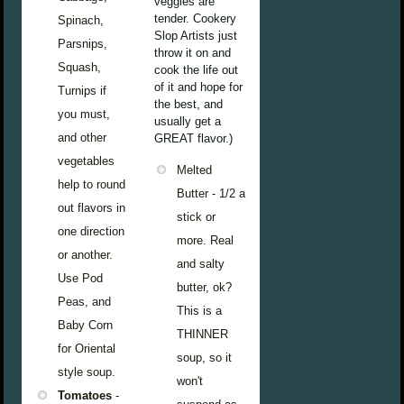
veggies are
tender. Cookery
Spinach,
Slop Artists just
Parsnips,
throw it on and
Squash,
cook the life out
of it and hope for
Turnips if
the best, and
you must,
usually get a
and other
GREAT flavor.)
vegetables
Melted
help to round
Butter - 1/2 a
out flavors in
stick or
one direction
more. Real
or another.
and salty
Use Pod
butter, ok?
Peas, and
This is a
Baby Corn
THINNER
for Oriental
soup, so it
style soup.
won't
Tomatoes
-