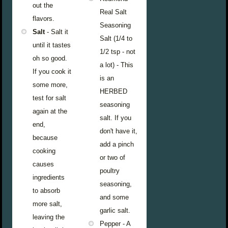
out the
Real Salt
flavors.
Seasoning
Salt
- Salt it
Salt (1/4 to
until it tastes
1/2 tsp - not
oh so good.
a lot) - This
If you cook it
is an
some more,
HERBED
test for salt
seasoning
again at the
salt. If you
end,
don't have it,
because
add a pinch
cooking
or two of
causes
poultry
ingredients
seasoning,
to absorb
and some
more salt,
garlic salt.
leaving the
Pepper - A