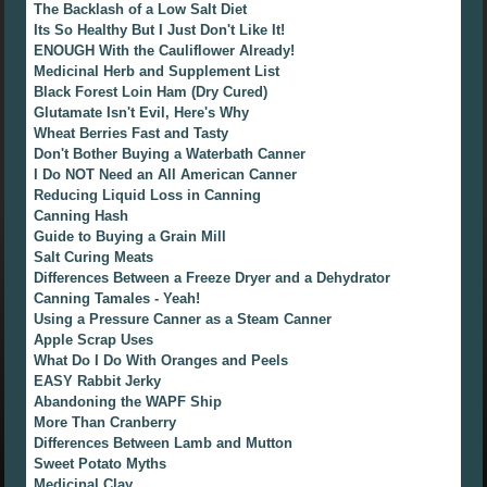
The Backlash of a Low Salt Diet
Its So Healthy But I Just Don't Like It!
ENOUGH With the Cauliflower Already!
Medicinal Herb and Supplement List
Black Forest Loin Ham (Dry Cured)
Glutamate Isn't Evil, Here's Why
Wheat Berries Fast and Tasty
Don't Bother Buying a Waterbath Canner
I Do NOT Need an All American Canner
Reducing Liquid Loss in Canning
Canning Hash
Guide to Buying a Grain Mill
Salt Curing Meats
Differences Between a Freeze Dryer and a Dehydrator
Canning Tamales - Yeah!
Using a Pressure Canner as a Steam Canner
Apple Scrap Uses
What Do I Do With Oranges and Peels
EASY Rabbit Jerky
Abandoning the WAPF Ship
More Than Cranberry
Differences Between Lamb and Mutton
Sweet Potato Myths
Medicinal Clay