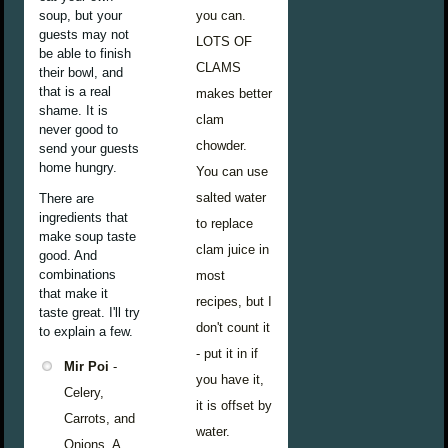
soup, but your
you can.
guests may not
LOTS OF
be able to finish
CLAMS
their bowl, and
that is a real
makes better
shame. It is
clam
never good to
chowder.
send your guests
home hungry.
You can use
salted water
There are
ingredients that
to replace
make soup taste
clam juice in
good. And
combinations
most
that make it
recipes, but I
taste great. I'll try
don't count it
to explain a few.
- put it in if
Mir Poi
-
you have it,
Celery,
it is offset by
Carrots, and
water.
Onions. A