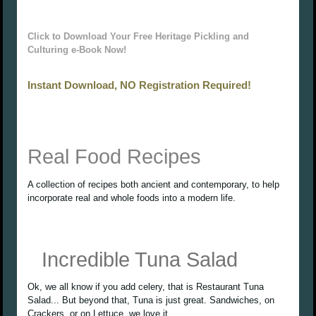
Click to Download Your Free Heritage Pickling and
Culturing e-Book Now!
Instant Download, NO Registration Required!
Real Food Recipes
A collection of recipes both ancient and contemporary, to help
incorporate real and whole foods into a modern life.
Incredible Tuna Salad
Ok, we all know if you add celery, that is Restaurant Tuna
Salad... But beyond that, Tuna is just great. Sandwiches, on
Crackers, or on Lettuce, we love it.