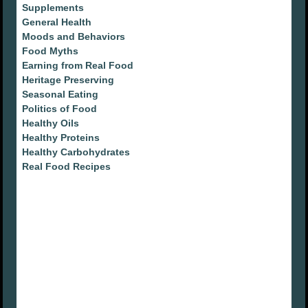
Supplements
General Health
Moods and Behaviors
Food Myths
Earning from Real Food
Heritage Preserving
Seasonal Eating
Politics of Food
Healthy Oils
Healthy Proteins
Healthy Carbohydrates
Real Food Recipes