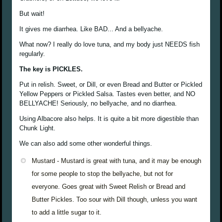
But wait!
It gives me diarrhea. Like BAD... And a bellyache.
What now? I really do love tuna, and my body just NEEDS fish
regularly.
The key is PICKLES.
Put in relish. Sweet, or Dill, or even Bread and Butter or Pickled
Yellow Peppers or Pickled Salsa. Tastes even better, and NO
BELLYACHE! Seriously, no bellyache, and no diarrhea.
Using Albacore also helps. It is quite a bit more digestible than
Chunk Light.
We can also add some other wonderful things.
Mustard - Mustard is great with tuna, and it may be enough
for some people to stop the bellyache, but not for
everyone. Goes great with Sweet Relish or Bread and
Butter Pickles. Too sour with Dill though, unless you want
to add a little sugar to it.