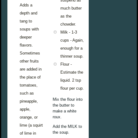
suspend as
Adds a
much butter
depth and
as the
tang to
chowder.
soups with
Milk - 1-3
deeper
cups - Again,
flavors.
enough for a
Sometimes
thinner soup.
other fruits
Flour -
are added in
Estimate the
the place of
liquid. 2 tsp
tomatoes,
flour per cup.
such as
Mix the flour into
pineapple,
the butter to
apple,
make a white
roux.
orange, or
lime (a squirt
Add the MILK to
the soup.
of lime in