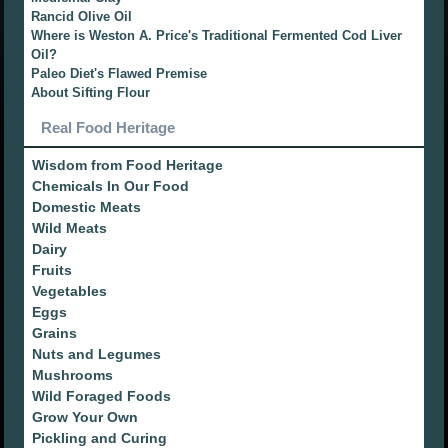
Rancid Olive Oil
Where is Weston A. Price's Traditional Fermented Cod Liver
Oil?
Paleo Diet's Flawed Premise
About Sifting Flour
Real Food Heritage
Wisdom from Food Heritage
Chemicals In Our Food
Domestic Meats
Wild Meats
Dairy
Fruits
Vegetables
Eggs
Grains
Nuts and Legumes
Mushrooms
Wild Foraged Foods
Grow Your Own
Pickling and Curing