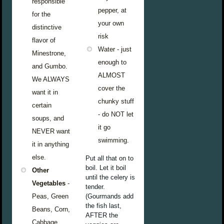
responsible
pepper, at
for the
your own
distinctive
risk
flavor of
Water - just
Minestrone,
enough to
and Gumbo.
ALMOST
We ALWAYS
cover the
want it in
chunky stuff
certain
- do NOT let
soups, and
it go
NEVER want
swimming.
it in anything
else.
Put all that on to
boil. Let it boil
Other
until the celery is
Vegetables
-
tender.
Peas, Green
(Gourmands add
the fish last,
Beans, Corn,
AFTER the
Cabbage,