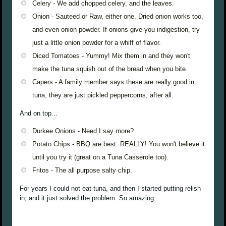
Celery - We add chopped celery, and the leaves.
Onion - Sauteed or Raw, either one. Dried onion works too,
and even onion powder. If onions give you indigestion, try
just a little onion powder for a whiff of flavor.
Diced Tomatoes - Yummy! Mix them in and they won't
make the tuna squish out of the bread when you bite.
Capers - A family member says these are really good in
tuna, they are just pickled peppercorns, after all.
And on top...
Durkee Onions - Need I say more?
Potato Chips - BBQ are best. REALLY! You won't believe it
until you try it (great on a Tuna Casserole too).
Fritos - The all purpose salty chip.
For years I could not eat tuna, and then I started putting relish
in, and it just solved the problem. So amazing.