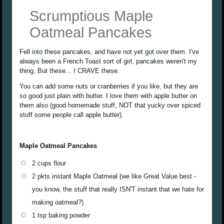
Scrumptious Maple
Oatmeal Pancakes
Fell into these pancakes, and have not yet got over them. I've
always been a French Toast sort of girl, pancakes weren't my
thing. But these... I CRAVE these.
You can add some nuts or cranberries if you like, but they are
so good just plain with butter. I love them with apple butter on
them also (good homemade stuff, NOT that yucky over spiced
stuff some people call apple butter).
Maple Oatmeal Pancakes
2 cups flour
2 pkts instant Maple Oatmeal (we like Great Value best -
you know, the stuff that really ISN'T instant that we hate for
making oatmeal?)
1 tsp baking powder