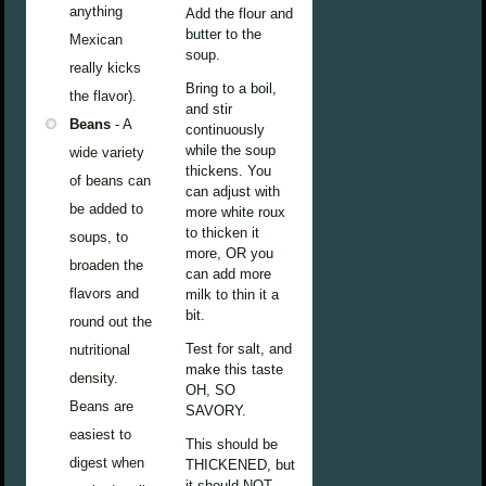
anything
Add the flour and
butter to the
Mexican
soup.
really kicks
Bring to a boil,
the flavor).
and stir
Beans
- A
continuously
while the soup
wide variety
thickens. You
of beans can
can adjust with
be added to
more white roux
to thicken it
soups, to
more, OR you
broaden the
can add more
flavors and
milk to thin it a
bit.
round out the
Test for salt, and
nutritional
make this taste
density.
OH, SO
Beans are
SAVORY.
easiest to
This should be
digest when
THICKENED, but
it should NOT