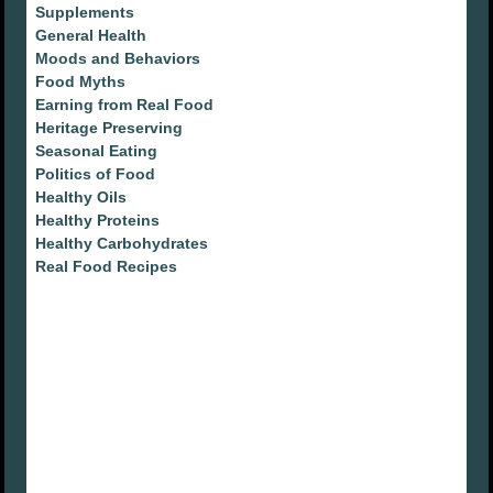
Supplements
General Health
Moods and Behaviors
Food Myths
Earning from Real Food
Heritage Preserving
Seasonal Eating
Politics of Food
Healthy Oils
Healthy Proteins
Healthy Carbohydrates
Real Food Recipes