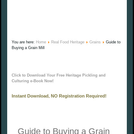
You are here:
Home
Real Food Heritage
Grains
Guide to
Buying a Grain Mill
Click to Download Your Free Heritage Pickling and
Culturing e-Book Now!
Instant Download, NO Registration Required!
Guide to Buying a Grain