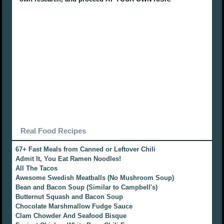
Real Food Recipes
67+ Fast Meals from Canned or Leftover Chili
Admit It, You Eat Ramen Noodles!
All The Tacos
Awesome Swedish Meatballs (No Mushroom Soup)
Bean and Bacon Soup (Similar to Campbell's)
Butternut Squash and Bacon Soup
Chocolate Marshmallow Fudge Sauce
Clam Chowder And Seafood Bisque