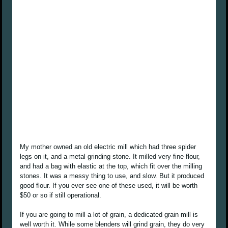
My mother owned an old electric mill which had three spider
legs on it, and a metal grinding stone. It milled very fine flour,
and had a bag with elastic at the top, which fit over the milling
stones. It was a messy thing to use, and slow. But it produced
good flour. If you ever see one of these used, it will be worth
$50 or so if still operational.
If you are going to mill a lot of grain, a dedicated grain mill is
well worth it. While some blenders will grind grain, they do very