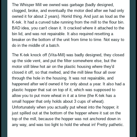
The Whisper Mill we owned was garbage (badly designed,
clogged, broke, and eventually the motor died after we had only
owned it for about 2 years). Horrid thing. And just as loud as the
K-tek. It had a curved tube running from the mill to the flour bin.
BAD idea, you can't clean it. It cracked where it attached to the
bin lid, and was not repairable. It also required resetting a
breaker on the bottom of the unit from time to time. Not easy to
do in the middle of a batch.
The K-tek knock off (Vita-Mill) was badly designed, they closed
up the side vent, and put the filter somewhere else, but the
motor still blew hot air on the plastic housing where they'd
closed it off, so that melted, and the mill blew flour all over
through the hole in the housing. It was not repairable, and
happened after we'd owned it for only about a year. It also had a
plastic hopper that sat on top of it, which was supposed to
allow you to put more wheat in it at a time (the K-tek has a
small hopper that only holds about 3 cups of wheat).
Unfortunately when you actually put wheat into the hopper, it
just spilled out at the bottom of the hopper where it sat on the
top of the mill, because the hopper was not anchored down in
any way, and was too light to hold the wheat in! Pretty pathetic.