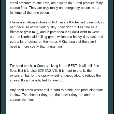
small amounts at one time, are slow to do it, and produce fairly
coarse flour. They are only really an emergency option, not a
full time all the time option.
I have also always chose to NOT use a Kitchenaid grain mill, in
part because of the flour quality (they don't mill as fine as a
Blendtec grain mill), and in part because I don't want to wear
out the Kitchenaid milling grain, which is a heavy duty task and
puts a lot of stress on the motor. A Kitchenaid of the size I
need is more costly than a grain mill.
For hand crank, a Country Living is the BEST. It will mill fine
flour. But it is also EXPENSIVE. It is hard to crank, the
extension bar for the crank wheel is a good idea to reduce the
stress. It can be adapted for electric.
Any hand crank wheat mill is hard to crank, and producing flour
is slow. The cheaper they are, the slower they are and the
coarser the flour.