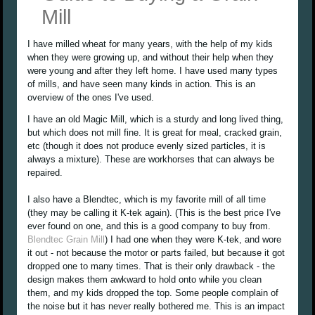
Mill
I have milled wheat for many years, with the help of my kids
when they were growing up, and without their help when they
were young and after they left home. I have used many types
of mills, and have seen many kinds in action. This is an
overview of the ones I've used.
I have an old Magic Mill, which is a sturdy and long lived thing,
but which does not mill fine. It is great for meal, cracked grain,
etc (though it does not produce evenly sized particles, it is
always a mixture). These are workhorses that can always be
repaired.
I also have a Blendtec, which is my favorite mill of all time
(they may be calling it K-tek again). (This is the best price I've
ever found on one, and this is a good company to buy from.
Blendtec Grain Mill
) I had one when they were K-tek, and wore
it out - not because the motor or parts failed, but because it got
dropped one to many times. That is their only drawback - the
design makes them awkward to hold onto while you clean
them, and my kids dropped the top. Some people complain of
the noise but it has never really bothered me. This is an impact