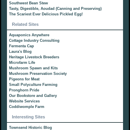
Southwest Bean Stew
Tasty, Digestible, Aoudad (Canning and Preserving)
The Scariest Ever Delicious Pickled Egg!
Related Sites
Aquaponics Anywhere
Cottage Industry Consulting
Fermenta Cap
Laura's Blog
Heritage Livestock Breeders
Microfarm Life
Mushroom Spawn and Kits
Mushroom Preservation Society
Pigeons for Meat
Small Polyculture Farming
Pronghorn Pride
Our Bookstore and Gallery
Website Services
Coddiwomple Farm
Interesting Sites
Townsend Historic Blog