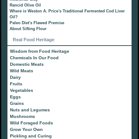
Rancid Olive Oil
Where is Weston A. Price's Traditional Fermented Cod Liver
Oil?
Paleo Diet's Flawed Premise
About Sifting Flour
Real Food Heritage
Wisdom from Food Heritage
Chemicals In Our Food
Domestic Meats
Wild Meats
Dairy
Fruits
Vegetables
Eggs
Grains
Nuts and Legumes
Mushrooms
Wild Foraged Foods
Grow Your Own
Pickling and Curing