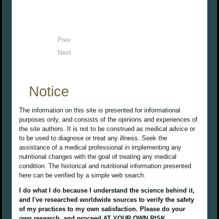
Prev
Next
Notice
The information on this site is presented for informational
purposes only, and consists of the opinions and experiences of
the site authors. It is not to be construed as medical advice or
to be used to diagnose or treat any illness. Seek the
assistance of a medical professional in implementing any
nutritional changes with the goal of treating any medical
condition. The historical and nutritional information presented
here can be verified by a simple web search.
I do what I do because I understand the science behind it,
and I've researched worldwide sources to verify the safety
of my practices to my own satisfaction. Please do your
own research, and proceed AT YOUR OWN RISK.