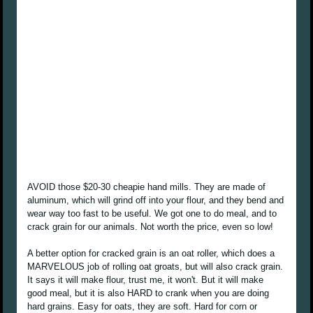
AVOID those $20-30 cheapie hand mills. They are made of
aluminum, which will grind off into your flour, and they bend and
wear way too fast to be useful. We got one to do meal, and to
crack grain for our animals. Not worth the price, even so low!
A better option for cracked grain is an oat roller, which does a
MARVELOUS job of rolling oat groats, but will also crack grain.
It says it will make flour, trust me, it won't. But it will make
good meal, but it is also HARD to crank when you are doing
hard grains. Easy for oats, they are soft. Hard for corn or