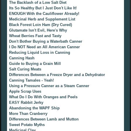
The Backlash of a Low Salt Diet
Its So Healthy But I Just Don't Like It!
ENOUGH With the Cauliflower Already!
Medicinal Herb and Supplement List
Black Forest Loin Ham (Dry Cured)
Glutamate Isn't Evil, Here's Why
Wheat Berries Fast and Tasty
Don't Bother Buying a Waterbath Canner
I Do NOT Need an All American Canner
Reducing Liquid Loss in Canning
Canning Hash
Guide to Buying a Grain Mill
Salt Curing Meats
Differences Between a Freeze Dryer and a Dehydrator
Canning Tamales - Yeah!
Using a Pressure Canner as a Steam Canner
Apple Scrap Uses
What Do I Do With Oranges and Peels
EASY Rabbit Jerky
Abandoning the WAPF Ship
More Than Cranberry
Differences Between Lamb and Mutton
Sweet Potato Myths
Medicinal Clay