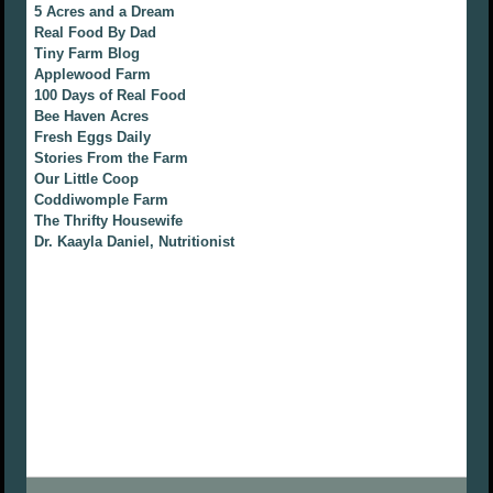
5 Acres and a Dream
Real Food By Dad
Tiny Farm Blog
Applewood Farm
100 Days of Real Food
Bee Haven Acres
Fresh Eggs Daily
Stories From the Farm
Our Little Coop
Coddiwomple Farm
The Thrifty Housewife
Dr. Kaayla Daniel, Nutritionist