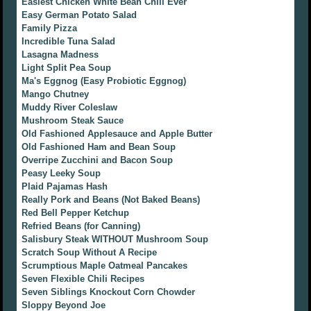
Easiest Chicken White Bean Chili Ever
Easy German Potato Salad
Family Pizza
Incredible Tuna Salad
Lasagna Madness
Light Split Pea Soup
Ma's Eggnog (Easy Probiotic Eggnog)
Mango Chutney
Muddy River Coleslaw
Mushroom Steak Sauce
Old Fashioned Applesauce and Apple Butter
Old Fashioned Ham and Bean Soup
Overripe Zucchini and Bacon Soup
Peasy Leeky Soup
Plaid Pajamas Hash
Really Pork and Beans (Not Baked Beans)
Red Bell Pepper Ketchup
Refried Beans (for Canning)
Salisbury Steak WITHOUT Mushroom Soup
Scratch Soup Without A Recipe
Scrumptious Maple Oatmeal Pancakes
Seven Flexible Chili Recipes
Seven Siblings Knockout Corn Chowder
Sloppy Beyond Joe