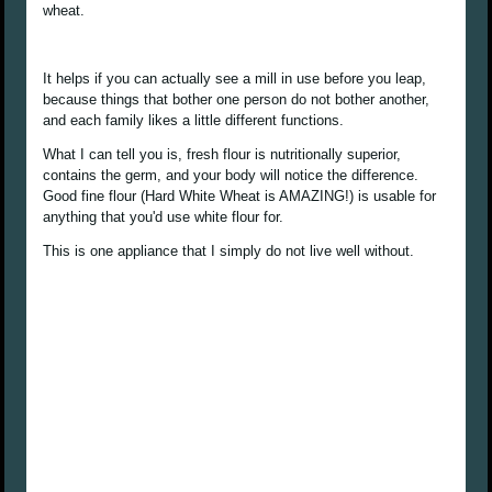
wheat.
It helps if you can actually see a mill in use before you leap,
because things that bother one person do not bother another,
and each family likes a little different functions.
What I can tell you is, fresh flour is nutritionally superior,
contains the germ, and your body will notice the difference.
Good fine flour (Hard White Wheat is AMAZING!) is usable for
anything that you'd use white flour for.
This is one appliance that I simply do not live well without.