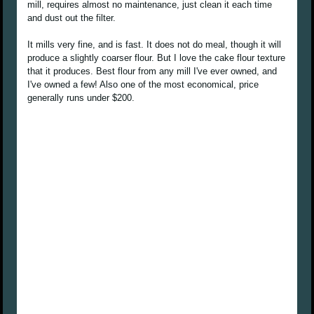
mill, requires almost no maintenance, just clean it each time
and dust out the filter.
It mills very fine, and is fast. It does not do meal, though it will
produce a slightly coarser flour. But I love the cake flour texture
that it produces. Best flour from any mill I've ever owned, and
I've owned a few! Also one of the most economical, price
generally runs under $200.