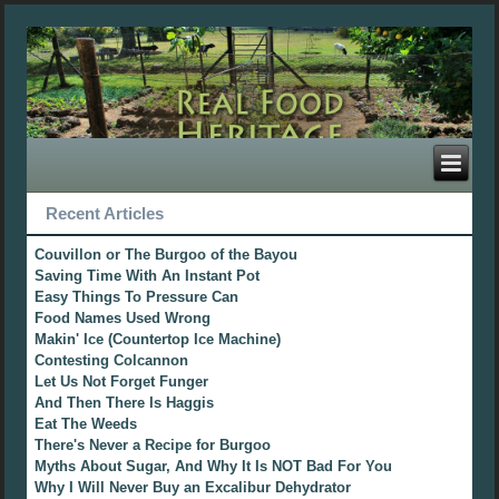
Recent Articles
Couvillon or The Burgoo of the Bayou
Saving Time With An Instant Pot
Easy Things To Pressure Can
Food Names Used Wrong
Makin' Ice (Countertop Ice Machine)
Contesting Colcannon
Let Us Not Forget Funger
And Then There Is Haggis
Eat The Weeds
There's Never a Recipe for Burgoo
Myths About Sugar, And Why It Is NOT Bad For You
Why I Will Never Buy an Excalibur Dehydrator