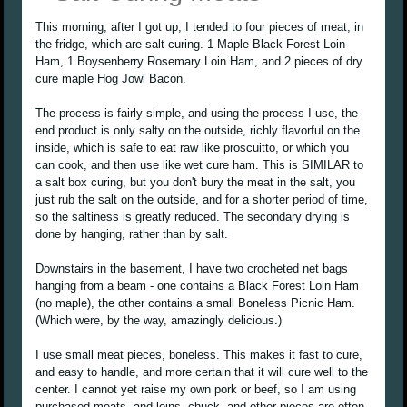
This morning, after I got up, I tended to four pieces of meat, in
the fridge, which are salt curing. 1 Maple Black Forest Loin
Ham, 1 Boysenberry Rosemary Loin Ham, and 2 pieces of dry
cure maple Hog Jowl Bacon.
The process is fairly simple, and using the process I use, the
end product is only salty on the outside, richly flavorful on the
inside, which is safe to eat raw like proscuitto, or which you
can cook, and then use like wet cure ham. This is SIMILAR to
a salt box curing, but you don't bury the meat in the salt, you
just rub the salt on the outside, and for a shorter period of time,
so the saltiness is greatly reduced. The secondary drying is
done by hanging, rather than by salt.
Downstairs in the basement, I have two crocheted net bags
hanging from a beam - one contains a Black Forest Loin Ham
(no maple), the other contains a small Boneless Picnic Ham.
(Which were, by the way, amazingly delicious.)
I use small meat pieces, boneless. This makes it fast to cure,
and easy to handle, and more certain that it will cure well to the
center. I cannot yet raise my own pork or beef, so I am using
purchased meats, and loins, chuck, and other pieces are often