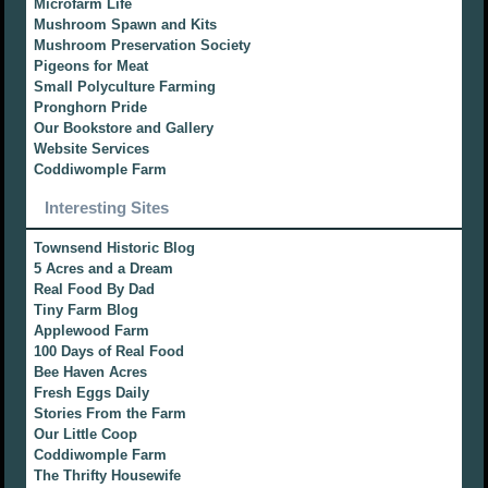
Microfarm Life
Mushroom Spawn and Kits
Mushroom Preservation Society
Pigeons for Meat
Small Polyculture Farming
Pronghorn Pride
Our Bookstore and Gallery
Website Services
Coddiwomple Farm
Interesting Sites
Townsend Historic Blog
5 Acres and a Dream
Real Food By Dad
Tiny Farm Blog
Applewood Farm
100 Days of Real Food
Bee Haven Acres
Fresh Eggs Daily
Stories From the Farm
Our Little Coop
Coddiwomple Farm
The Thrifty Housewife