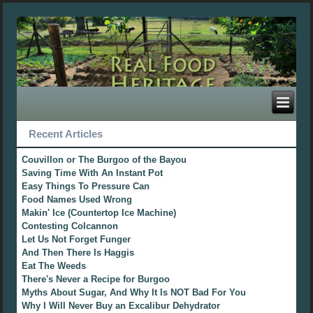
Recent Articles
Couvillon or The Burgoo of the Bayou
Saving Time With An Instant Pot
Easy Things To Pressure Can
Food Names Used Wrong
Makin' Ice (Countertop Ice Machine)
Contesting Colcannon
Let Us Not Forget Funger
And Then There Is Haggis
Eat The Weeds
There's Never a Recipe for Burgoo
Myths About Sugar, And Why It Is NOT Bad For You
Why I Will Never Buy an Excalibur Dehydrator