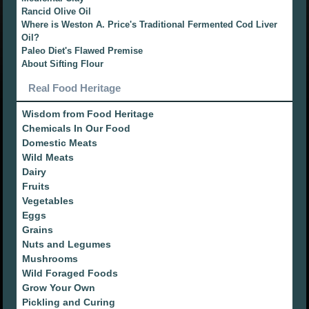
Rancid Olive Oil
Where is Weston A. Price's Traditional Fermented Cod Liver
Oil?
Paleo Diet's Flawed Premise
About Sifting Flour
Real Food Heritage
Wisdom from Food Heritage
Chemicals In Our Food
Domestic Meats
Wild Meats
Dairy
Fruits
Vegetables
Eggs
Grains
Nuts and Legumes
Mushrooms
Wild Foraged Foods
Grow Your Own
Pickling and Curing