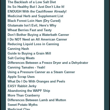
The Backlash of a Low Salt Diet
Its So Healthy But I Just Don't Like It!
ENOUGH With the Cauliflower Already!
Medicinal Herb and Supplement List
Black Forest Loin Ham (Dry Cured)
Glutamate Isn't Evil, Here's Why
Wheat Berries Fast and Tasty
Don't Bother Buying a Waterbath Canner
I Do NOT Need an All American Canner
Reducing Liquid Loss in Canning
Canning Hash
Guide to Buying a Grain Mill
Salt Curing Meats
Differences Between a Freeze Dryer and a Dehydrator
Canning Tamales - Yeah!
Using a Pressure Canner as a Steam Canner
Apple Scrap Uses
What Do I Do With Oranges and Peels
EASY Rabbit Jerky
Abandoning the WAPF Ship
More Than Cranberry
Differences Between Lamb and Mutton
Sweet Potato Myths
Medicinal Clay