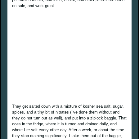
on sale, and work great.
They get salted down with a mixture of kosher sea salt, sugar,
spices, and a tiny bit of nitrates (I've done them without and
they do not turn out as well), and put into a ziplock baggie. That
goes in the fridge, where it is turned and drained daily, and
where I re-salt every other day. After a week, or about the time
they stop draining significantly, I take them out of the baggie,