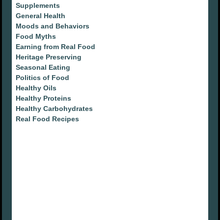
Supplements
General Health
Moods and Behaviors
Food Myths
Earning from Real Food
Heritage Preserving
Seasonal Eating
Politics of Food
Healthy Oils
Healthy Proteins
Healthy Carbohydrates
Real Food Recipes