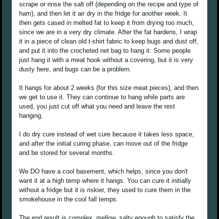
scrape or rinse the salt off (depending on the recipe and type of
ham), and then let it air dry in the fridge for another week. It
then gets cased in melted fat to keep it from drying too much,
since we are in a very dry climate. After the fat hardens, I wrap
it in a piece of clean old t-shirt fabric to keep bugs and dust off,
and put it into the crocheted net bag to hang it. Some people
just hang it with a meat hook without a covering, but it is very
dusty here, and bugs can be a problem.
It hangs for about 2 weeks (for this size meat pieces), and then
we get to use it. They can continue to hang while parts are
used, you just cut off what you need and leave the rest
hanging.
I do dry cure instead of wet cure because it takes less space,
and after the initial curing phase, can move out of the fridge
and be stored for several months.
We DO have a cool basement, which helps, since you don't
want it at a high temp where it hangs. You can cure it initially
without a fridge but it is riskier, they used to cure them in the
smokehouse in the cool fall temps.
The end result is complex, mellow, salty enough to satisfy the