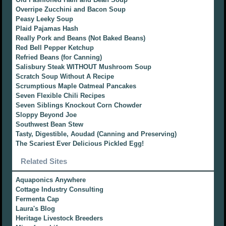
Overripe Zucchini and Bacon Soup
Peasy Leeky Soup
Plaid Pajamas Hash
Really Pork and Beans (Not Baked Beans)
Red Bell Pepper Ketchup
Refried Beans (for Canning)
Salisbury Steak WITHOUT Mushroom Soup
Scratch Soup Without A Recipe
Scrumptious Maple Oatmeal Pancakes
Seven Flexible Chili Recipes
Seven Siblings Knockout Corn Chowder
Sloppy Beyond Joe
Southwest Bean Stew
Tasty, Digestible, Aoudad (Canning and Preserving)
The Scariest Ever Delicious Pickled Egg!
Related Sites
Aquaponics Anywhere
Cottage Industry Consulting
Fermenta Cap
Laura's Blog
Heritage Livestock Breeders