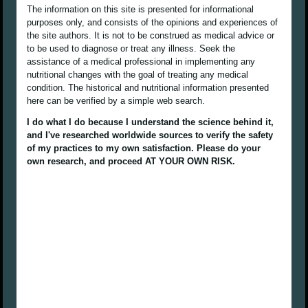
The information on this site is presented for informational
purposes only, and consists of the opinions and experiences of
the site authors. It is not to be construed as medical advice or
to be used to diagnose or treat any illness. Seek the
assistance of a medical professional in implementing any
nutritional changes with the goal of treating any medical
condition. The historical and nutritional information presented
here can be verified by a simple web search.
I do what I do because I understand the science behind it,
and I've researched worldwide sources to verify the safety
of my practices to my own satisfaction. Please do your
own research, and proceed AT YOUR OWN RISK.