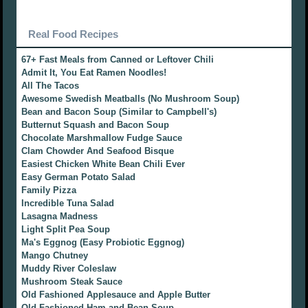
Real Food Recipes
67+ Fast Meals from Canned or Leftover Chili
Admit It, You Eat Ramen Noodles!
All The Tacos
Awesome Swedish Meatballs (No Mushroom Soup)
Bean and Bacon Soup (Similar to Campbell's)
Butternut Squash and Bacon Soup
Chocolate Marshmallow Fudge Sauce
Clam Chowder And Seafood Bisque
Easiest Chicken White Bean Chili Ever
Easy German Potato Salad
Family Pizza
Incredible Tuna Salad
Lasagna Madness
Light Split Pea Soup
Ma's Eggnog (Easy Probiotic Eggnog)
Mango Chutney
Muddy River Coleslaw
Mushroom Steak Sauce
Old Fashioned Applesauce and Apple Butter
Old Fashioned Ham and Bean Soup