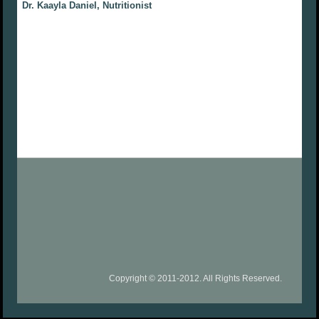
Dr. Kaayla Daniel, Nutritionist
Copyright © 2011-2012. All Rights Reserved.