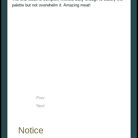
palette but not overwhelm it. Amazing meat!
Prev
Next
Notice