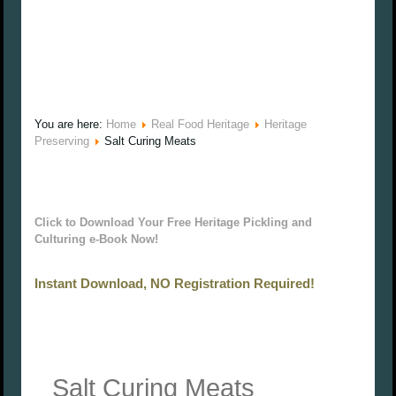
You are here:
Home
Real Food Heritage
Heritage
Preserving
Salt Curing Meats
Click to Download Your Free Heritage Pickling and
Culturing e-Book Now!
Instant Download, NO Registration Required!
Salt Curing Meats