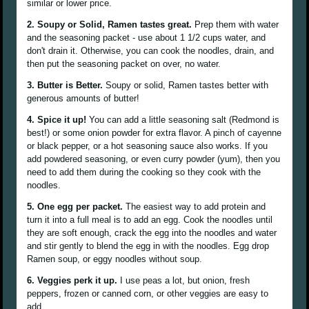
similar or lower price.
2. Soupy or Solid, Ramen tastes great.
Prep them with water
and the seasoning packet - use about 1 1/2 cups water, and
don't drain it. Otherwise, you can cook the noodles, drain, and
then put the seasoning packet on over, no water.
3. Butter is Better.
Soupy or solid, Ramen tastes better with
generous amounts of butter!
4. Spice it up!
You can add a little seasoning salt (Redmond is
best!) or some onion powder for extra flavor. A pinch of cayenne
or black pepper, or a hot seasoning sauce also works. If you
add powdered seasoning, or even curry powder (yum), then you
need to add them during the cooking so they cook with the
noodles.
5. One egg per packet.
The easiest way to add protein and
turn it into a full meal is to add an egg. Cook the noodles until
they are soft enough, crack the egg into the noodles and water
and stir gently to blend the egg in with the noodles. Egg drop
Ramen soup, or eggy noodles without soup.
6. Veggies perk it up.
I use peas a lot, but onion, fresh
peppers, frozen or canned corn, or other veggies are easy to
add.