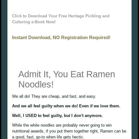
Click to Download Your Free Heritage Pickling and
Culturing e-Book Now!
Instant Download, NO Registration Required!
Admit It, You Eat Ramen
Noodles!
We all do! They are cheap, and fast, and easy.
And we all feel guilty when we do! Even if we love them.
Well, I USED to feel guilty, but I don't anymore.
While the white noodles are probably never going to win
nutritional awards, if you put them together right, Ramen can be
a good, fast, go-to when life gets hectic.