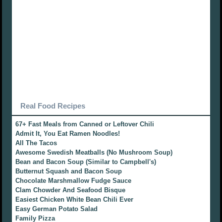
Real Food Recipes
67+ Fast Meals from Canned or Leftover Chili
Admit It, You Eat Ramen Noodles!
All The Tacos
Awesome Swedish Meatballs (No Mushroom Soup)
Bean and Bacon Soup (Similar to Campbell's)
Butternut Squash and Bacon Soup
Chocolate Marshmallow Fudge Sauce
Clam Chowder And Seafood Bisque
Easiest Chicken White Bean Chili Ever
Easy German Potato Salad
Family Pizza