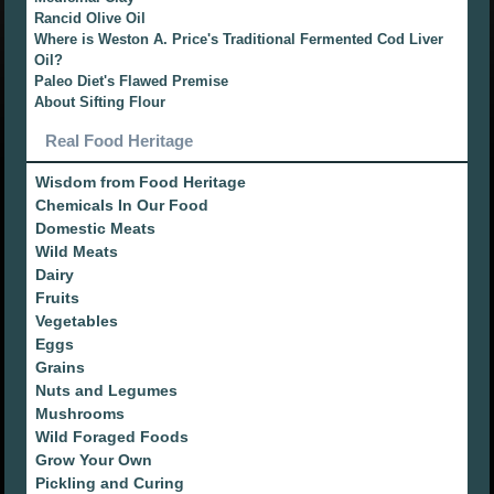
Rancid Olive Oil
Where is Weston A. Price's Traditional Fermented Cod Liver
Oil?
Paleo Diet's Flawed Premise
About Sifting Flour
Real Food Heritage
Wisdom from Food Heritage
Chemicals In Our Food
Domestic Meats
Wild Meats
Dairy
Fruits
Vegetables
Eggs
Grains
Nuts and Legumes
Mushrooms
Wild Foraged Foods
Grow Your Own
Pickling and Curing