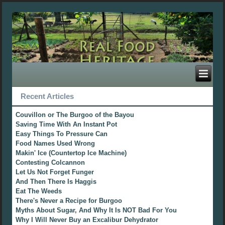
Recent Articles
Couvillon or The Burgoo of the Bayou
Saving Time With An Instant Pot
Easy Things To Pressure Can
Food Names Used Wrong
Makin' Ice (Countertop Ice Machine)
Contesting Colcannon
Let Us Not Forget Funger
And Then There Is Haggis
Eat The Weeds
There's Never a Recipe for Burgoo
Myths About Sugar, And Why It Is NOT Bad For You
Why I Will Never Buy an Excalibur Dehydrator