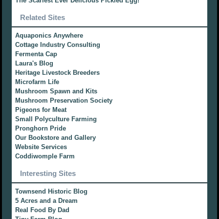
The Scariest Ever Delicious Pickled Egg!
Related Sites
Aquaponics Anywhere
Cottage Industry Consulting
Fermenta Cap
Laura's Blog
Heritage Livestock Breeders
Microfarm Life
Mushroom Spawn and Kits
Mushroom Preservation Society
Pigeons for Meat
Small Polyculture Farming
Pronghorn Pride
Our Bookstore and Gallery
Website Services
Coddiwomple Farm
Interesting Sites
Townsend Historic Blog
5 Acres and a Dream
Real Food By Dad