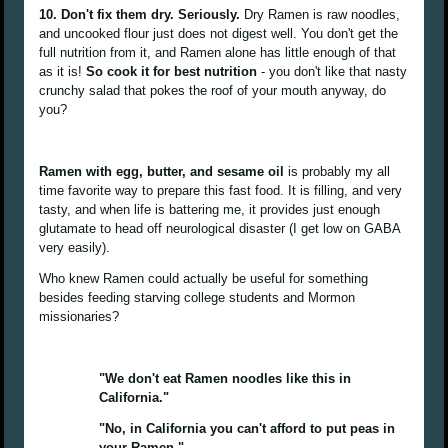
10. Don't fix them dry. Seriously.
Dry Ramen is raw noodles,
and uncooked flour just does not digest well. You don't get the
full nutrition from it, and Ramen alone has little enough of that
as it is!
So cook it for best nutrition
- you don't like that nasty
crunchy salad that pokes the roof of your mouth anyway, do
you?
Ramen with egg, butter, and sesame oil
is probably my all
time favorite way to prepare this fast food. It is filling, and very
tasty, and when life is battering me, it provides just enough
glutamate to head off neurological disaster (I get low on GABA
very easily).
Who knew Ramen could actually be useful for something
besides feeding starving college students and Mormon
missionaries?
"We don't eat Ramen noodles like this in
California."
"No, in California you can't afford to put peas in
your Ramen."