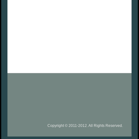
Copyright © 2011-2012. All Rights Reserved.