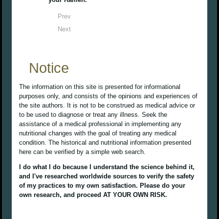
Prev
Next
Notice
The information on this site is presented for informational
purposes only, and consists of the opinions and experiences of
the site authors. It is not to be construed as medical advice or
to be used to diagnose or treat any illness. Seek the
assistance of a medical professional in implementing any
nutritional changes with the goal of treating any medical
condition. The historical and nutritional information presented
here can be verified by a simple web search.
I do what I do because I understand the science behind it,
and I've researched worldwide sources to verify the safety
of my practices to my own satisfaction. Please do your
own research, and proceed AT YOUR OWN RISK.