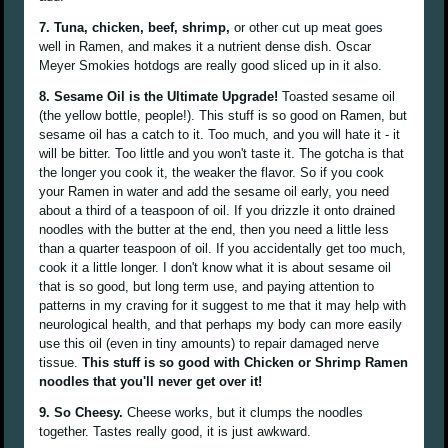
7. Tuna, chicken, beef, shrimp,
or other cut up meat goes
well in Ramen, and makes it a nutrient dense dish. Oscar
Meyer Smokies hotdogs are really good sliced up in it also.
8. Sesame Oil is the Ultimate Upgrade!
Toasted sesame oil
(the yellow bottle, people!). This stuff is so good on Ramen, but
sesame oil has a catch to it. Too much, and you will hate it - it
will be bitter. Too little and you won't taste it. The gotcha is that
the longer you cook it, the weaker the flavor. So if you cook
your Ramen in water and add the sesame oil early, you need
about a third of a teaspoon of oil. If you drizzle it onto drained
noodles with the butter at the end, then you need a little less
than a quarter teaspoon of oil. If you accidentally get too much,
cook it a little longer. I don't know what it is about sesame oil
that is so good, but long term use, and paying attention to
patterns in my craving for it suggest to me that it may help with
neurological health, and that perhaps my body can more easily
use this oil (even in tiny amounts) to repair damaged nerve
tissue.
This stuff is so good with Chicken or Shrimp Ramen
noodles that you'll never get over it!
9. So Cheesy.
Cheese works, but it clumps the noodles
together. Tastes really good, it is just awkward.