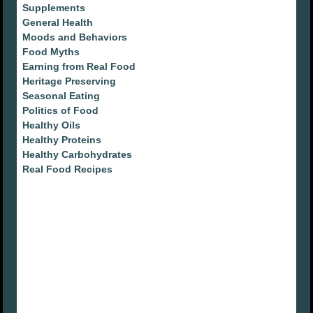
Supplements
General Health
Moods and Behaviors
Food Myths
Earning from Real Food
Heritage Preserving
Seasonal Eating
Politics of Food
Healthy Oils
Healthy Proteins
Healthy Carbohydrates
Real Food Recipes