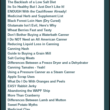
The Backlash of a Low Salt Diet
Its So Healthy But I Just Don't Like It!
ENOUGH With the Cauliflower Already!
Medicinal Herb and Supplement List
Black Forest Loin Ham (Dry Cured)
Glutamate Isn't Evil, Here's Why
Wheat Berries Fast and Tasty
Don't Bother Buying a Waterbath Canner
I Do NOT Need an All American Canner
Reducing Liquid Loss in Canning
Canning Hash
Guide to Buying a Grain Mill
Salt Curing Meats
Differences Between a Freeze Dryer and a Dehydrator
Canning Tamales - Yeah!
Using a Pressure Canner as a Steam Canner
Apple Scrap Uses
What Do I Do With Oranges and Peels
EASY Rabbit Jerky
Abandoning the WAPF Ship
More Than Cranberry
Differences Between Lamb and Mutton
Sweet Potato Myths
Medicinal Clay