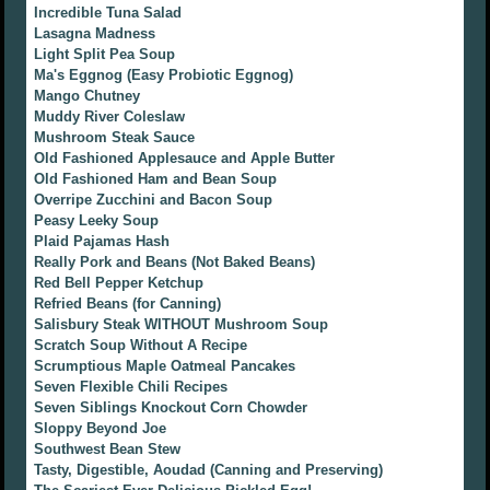
Incredible Tuna Salad
Lasagna Madness
Light Split Pea Soup
Ma's Eggnog (Easy Probiotic Eggnog)
Mango Chutney
Muddy River Coleslaw
Mushroom Steak Sauce
Old Fashioned Applesauce and Apple Butter
Old Fashioned Ham and Bean Soup
Overripe Zucchini and Bacon Soup
Peasy Leeky Soup
Plaid Pajamas Hash
Really Pork and Beans (Not Baked Beans)
Red Bell Pepper Ketchup
Refried Beans (for Canning)
Salisbury Steak WITHOUT Mushroom Soup
Scratch Soup Without A Recipe
Scrumptious Maple Oatmeal Pancakes
Seven Flexible Chili Recipes
Seven Siblings Knockout Corn Chowder
Sloppy Beyond Joe
Southwest Bean Stew
Tasty, Digestible, Aoudad (Canning and Preserving)