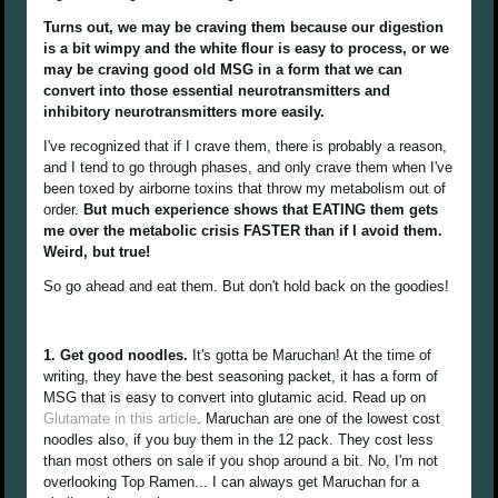
Turns out, we may be craving them because our digestion
is a bit wimpy and the white flour is easy to process, or we
may be craving good old MSG in a form that we can
convert into those essential neurotransmitters and
inhibitory neurotransmitters more easily.
I've recognized that if I crave them, there is probably a reason,
and I tend to go through phases, and only crave them when I've
been toxed by airborne toxins that throw my metabolism out of
order.
But much experience shows that EATING them gets
me over the metabolic crisis FASTER than if I avoid them.
Weird, but true!
So go ahead and eat them. But don't hold back on the goodies!
1. Get good noodles.
It's gotta be Maruchan! At the time of
writing, they have the best seasoning packet, it has a form of
MSG that is easy to convert into glutamic acid. Read up on
Glutamate in this article
. Maruchan are one of the lowest cost
noodles also, if you buy them in the 12 pack. They cost less
than most others on sale if you shop around a bit. No, I'm not
overlooking Top Ramen... I can always get Maruchan for a