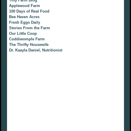
Tiny Farm Blog
Applewood Farm
100 Days of Real Food
Bee Haven Acres
Fresh Eggs Daily
Stories From the Farm
Our Little Coop
Coddiwomple Farm
The Thrifty Housewife
Dr. Kaayla Daniel, Nutritionist