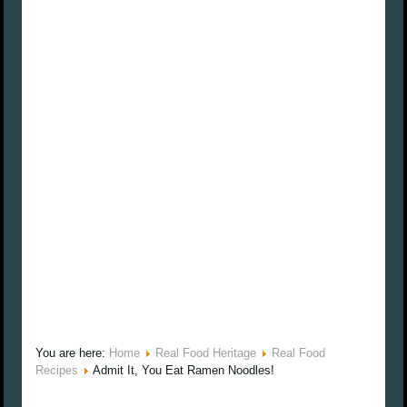
You are here:
Home
Real Food Heritage
Real Food
Recipes
Admit It, You Eat Ramen Noodles!